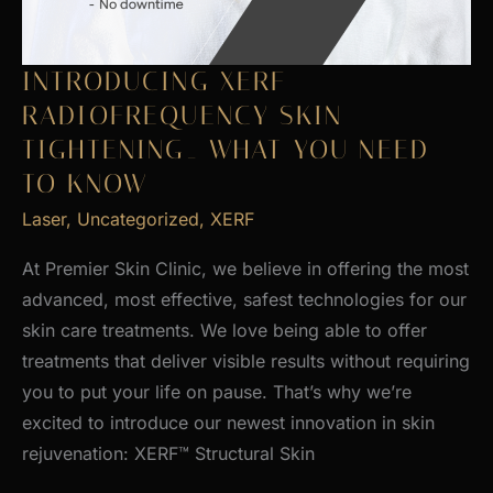
INTRODUCING XERF
RADIOFREQUENCY SKIN
TIGHTENING_ WHAT YOU NEED
TO KNOW
Laser
,
Uncategorized
,
XERF
At Premier Skin Clinic, we believe in offering the most
advanced, most effective, safest technologies for our
skin care treatments. We love being able to offer
treatments that deliver visible results without requiring
you to put your life on pause. That’s why we’re
excited to introduce our newest innovation in skin
rejuvenation: XERF™ Structural Skin