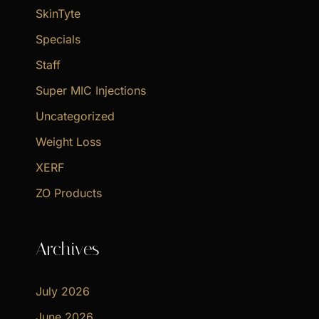
SkinTyte
Specials
Staff
Super MIC Injections
Uncategorized
Weight Loss
XERF
ZO Products
Archives
July 2026
June 2026