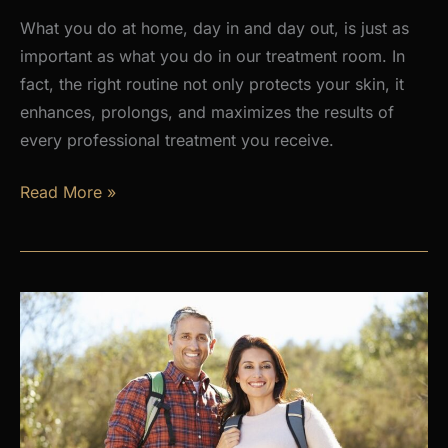
What you do at home, day in and day out, is just as
important as what you do in our treatment room. In
fact, the right routine not only protects your skin, it
enhances, prolongs, and maximizes the results of
every professional treatment you receive.
Why
Read More »
a
Daily
Skincare
Routine
Is
the
Foundation
of
Healthy