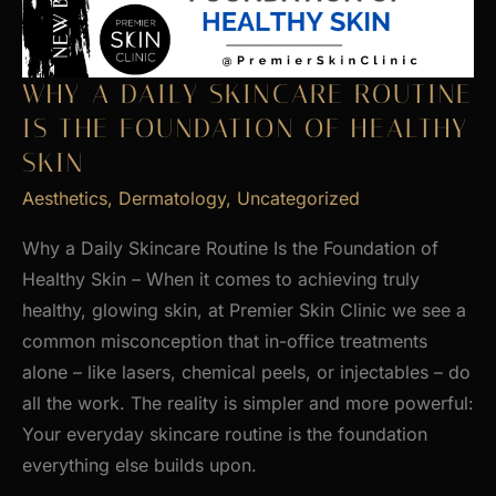
WHY A DAILY SKINCARE ROUTINE
IS THE FOUNDATION OF HEALTHY
SKIN
Aesthetics
,
Dermatology
,
Uncategorized
Why a Daily Skincare Routine Is the Foundation of
Healthy Skin – When it comes to achieving truly
healthy, glowing skin, at Premier Skin Clinic we see a
common misconception that in-office treatments
alone – like lasers, chemical peels, or injectables – do
all the work. The reality is simpler and more powerful:
Your everyday skincare routine is the foundation
everything else builds upon.