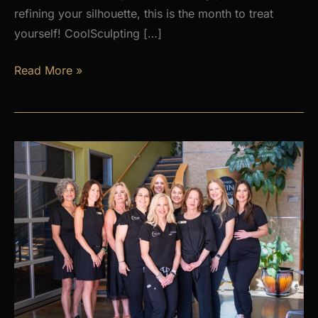
refining your silhouette, this is the month to treat
yourself! CoolSculpting […]
AUGUST
Read More »
PROMOS
at
Premier
Skin
Clinic