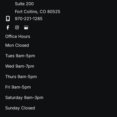
Suite 200
Fort Collins
,
CO
80525
970-221-1285
Office Hours
Mon Closed
Tues 9am-5pm
Wed 9am-7pm
Thurs 9am-5pm
Fri 9am-5pm
Saturday 9am-3pm
Sunday Closed