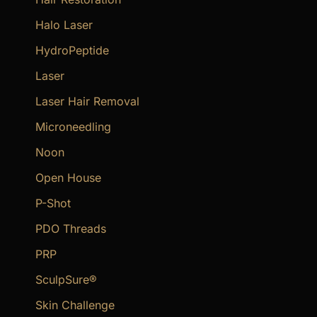
Halo Laser
HydroPeptide
Laser
Laser Hair Removal
Microneedling
Noon
Open House
P-Shot
PDO Threads
PRP
SculpSure®
Skin Challenge