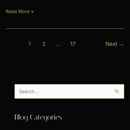
April
Read More »
Exclusive
Specials
1
2
…
17
Next
→
S
e
a
Blog Categories
r
c