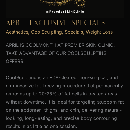
APRIL EXCLUSIVE SPECIALS
Aesthetics
,
CoolSculpting
,
Specials
,
Weight Loss
APRIL IS COOLMONTH AT PREMIER SKIN CLINIC.
TAKE ADVANTAGE OF OUR COOLSCULPTING
OFFERS!
CoolSculpting is an FDA-cleared, non-surgical, and
non-invasive fat-freezing procedure that permanently
removes up to 20-25% of fat cells in treated areas
without downtime. It is ideal for targeting stubborn fat
on the abdomen, thighs, and chin, delivering natural-
looking, long-lasting, and precise body contouring
results in as little as one session.