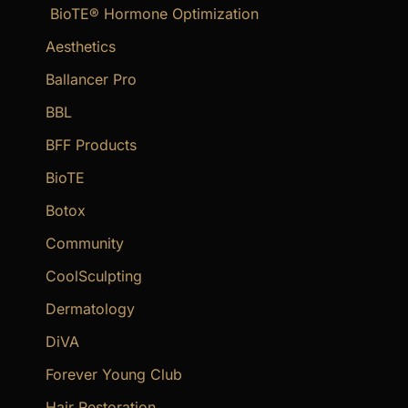
BioTE® Hormone Optimization
h
f
Aesthetics
o
Ballancer Pro
r
BBL
:
BFF Products
BioTE
Botox
Community
CoolSculpting
Dermatology
DiVA
Forever Young Club
Hair Restoration