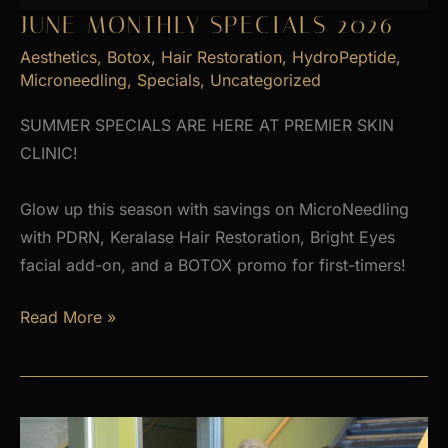
JUNE MONTHLY SPECIALS 2026
Aesthetics
,
Botox
,
Hair Restoration
,
HydroPeptide
,
Microneedling
,
Specials
,
Uncategorized
SUMMER SPECIALS ARE HERE AT PREMIER SKIN
CLINIC!
Glow up this season with savings on MicroNeedling
with PDRN, Keralase Hair Restoration, Bright Eyes
facial add-on, and a BOTOX promo for first-timers!
June
Read More »
Monthly
Specials
2026