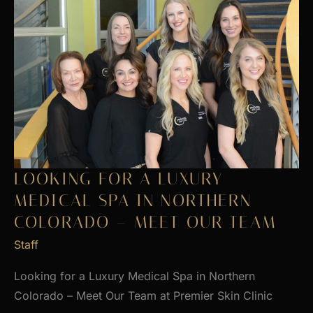
LOOKING FOR A LUXURY
MEDICAL SPA IN NORTHERN
COLORADO – MEET OUR TEAM
Staff
Looking for a Luxury Medical Spa in Northern
Colorado – Meet Our Team at Premier Skin Clinic