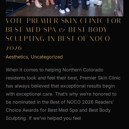
VOTE PREMIER SKIN CLINIC FOR
BEST MED SPA & BEST BODY
SCULPTING IN BEST OF NOCO
2026
Aesthetics
,
Uncategorized
When it comes to helping Northern Colorado
residents look and feel their best, Premier Skin Clinic
has always believed that exceptional results begin
with exceptional care. That’s why we’re honored to
be nominated in the Best of NOCO 2026 Readers’
Choice Awards for Best Med Spa and Best Body
Sculpting. If we’ve helped you feel