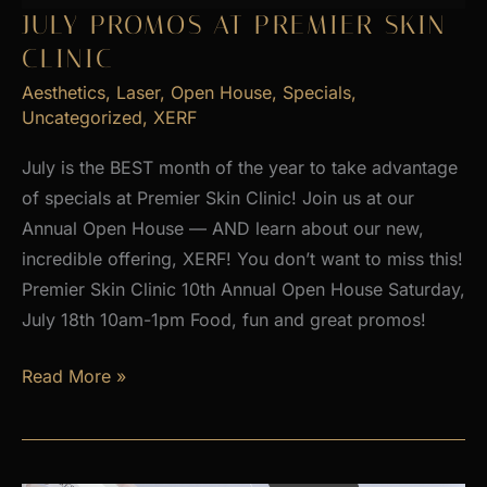
2026
JULY PROMOS AT PREMIER SKIN
CLINIC
Aesthetics
,
Laser
,
Open House
,
Specials
,
Uncategorized
,
XERF
July is the BEST month of the year to take advantage
of specials at Premier Skin Clinic! Join us at our
Annual Open House — AND learn about our new,
incredible offering, XERF! You don’t want to miss this!
Premier Skin Clinic 10th Annual Open House Saturday,
July 18th 10am-1pm Food, fun and great promos!
JULY
Read More »
PROMOS
at
Premier