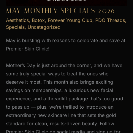
MAY MONTHLY SPECIALS 2026
Aesthetics
,
Botox
,
Forever Young Club
,
PDO Threads
,
Specials
,
Uncategorized
May is bursting with reasons to celebrate and save at
Premier Skin Clinic!
Mother’s Day is just around the corner, and we have
some truly special ways to treat the ones who
deserve it most. This month also brings exciting
savings on memberships, a luxurious new facial
experience, and a threadlift package that’s too good
to pass up — plus, we’re thrilled to introduce an
extraordinary new skincare line that sets the gold
standard for clean, results-driven beauty. Follow
Premier Skin Clinic on social media and sign up for