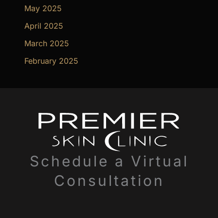
May 2025
April 2025
March 2025
February 2025
Schedule a Virtual
Consultation