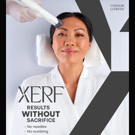
Skin
Clinic