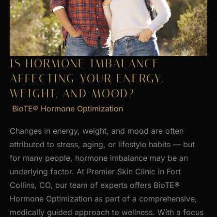
Skin
IS HORMONE IMBALANCE
AFFECTING YOUR ENERGY,
WEIGHT, AND MOOD?
BioTE® Hormone Optimization
Changes in energy, weight, and mood are often
attributed to stress, aging, or lifestyle habits — but
for many people, hormone imbalance may be an
underlying factor. At Premier Skin Clinic in Fort
Collins, CO, our team of experts offers BioTE®
Hormone Optimization as part of a comprehensive,
medically guided approach to wellness. With a focus