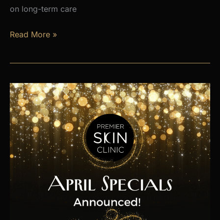
on long-term care
Is
Read More »
Hormone
Imbalance
Affecting
Your
Energy,
Weight,
and
Mood?