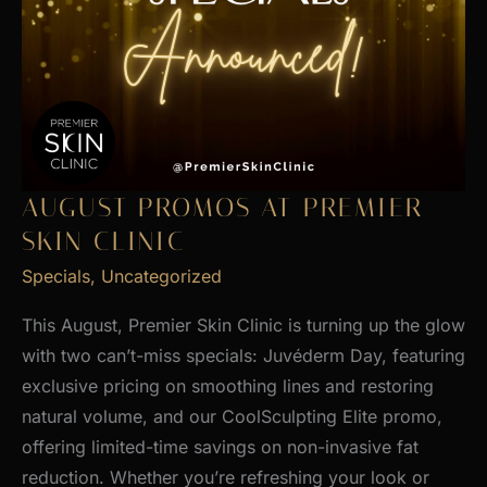
AUGUST PROMOS AT PREMIER
SKIN CLINIC
Specials
,
Uncategorized
This August, Premier Skin Clinic is turning up the glow
with two can’t-miss specials: Juvéderm Day, featuring
exclusive pricing on smoothing lines and restoring
natural volume, and our CoolSculpting Elite promo,
offering limited-time savings on non-invasive fat
reduction. Whether you’re refreshing your look or