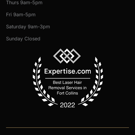
Thurs 9am-5pm
Fri 9am-5pm
Saturday 9am-3pm
Sunday Closed