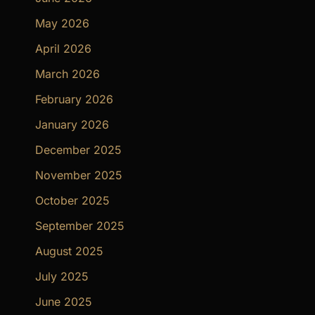
May 2026
April 2026
March 2026
February 2026
January 2026
December 2025
November 2025
October 2025
September 2025
August 2025
July 2025
June 2025