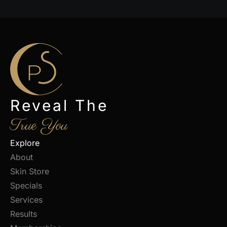
Reveal The
True You
Explore
About
Skin Store
Specials
Services
Results