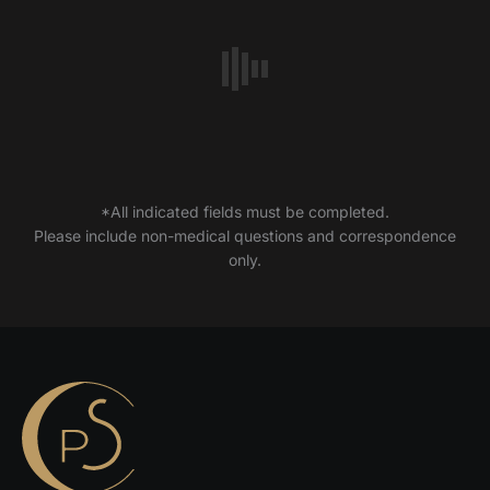
*All indicated fields must be completed.
Please include non-medical questions and correspondence
only.