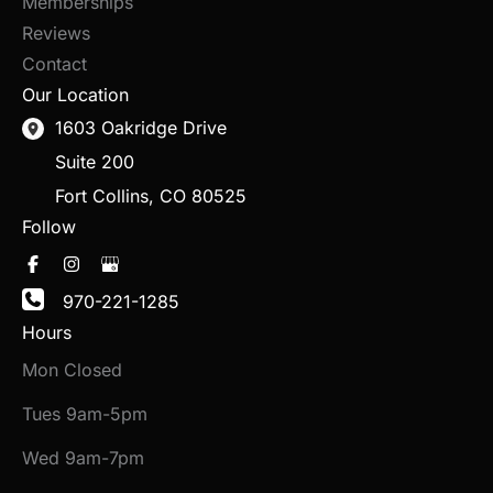
Memberships
Reviews
Contact
Our Location
1603 Oakridge Drive
Suite 200
Fort Collins
,
CO
80525
Follow
970-221-1285
Hours
Mon Closed
Tues 9am-5pm
Wed 9am-7pm