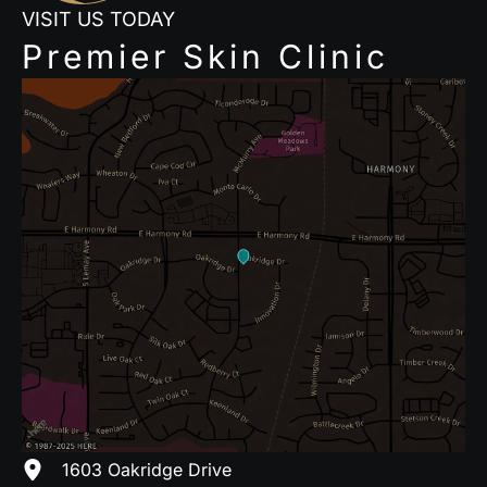
VISIT US TODAY
Premier Skin Clinic
1603 Oakridge Drive