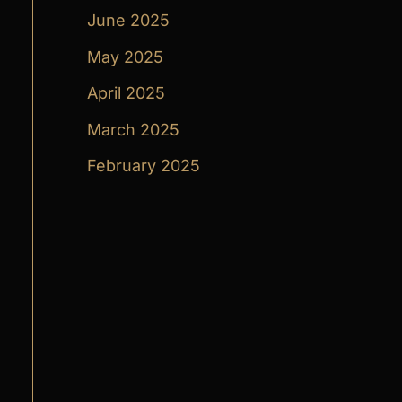
June 2025
May 2025
April 2025
March 2025
February 2025