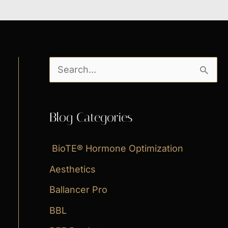
S
e
a
Blog Categories
r
c
BioTE® Hormone Optimization
h
Aesthetics
f
Ballancer Pro
o
BBL
r