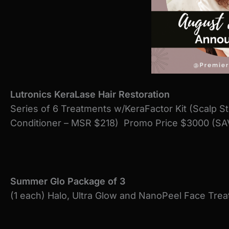
Lutronics KeraLase Hair Restoration
Series of 6 Treatments w/KeraFactor Kit (Scalp S
Conditioner – MSR $218) Promo Price $3000 (SA
Summer Glo Package of 3
(1 each) Halo, Ultra Glow and NanoPeel Face Tr