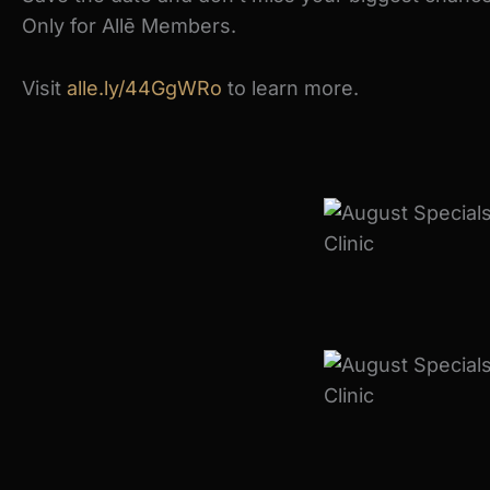
Only for Allē Members.
Visit
alle.ly/44GgWRo
to learn more.