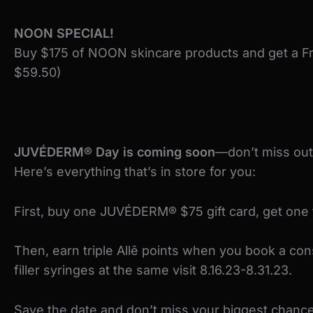
NOON SPECIAL!
Buy $175 of NOON skincare products and get a Fr
$59.50)
JUVÉDERM® Day is coming soon
—don’t miss out
Here’s everything that’s in store for you:
First, buy one JUVÉDERM® $75 gift card, get one 
Then, earn triple Allē points when you book a co
filler syringes at the same visit 8.16.23-8.31.23.
Save the date and don’t miss your biggest chance