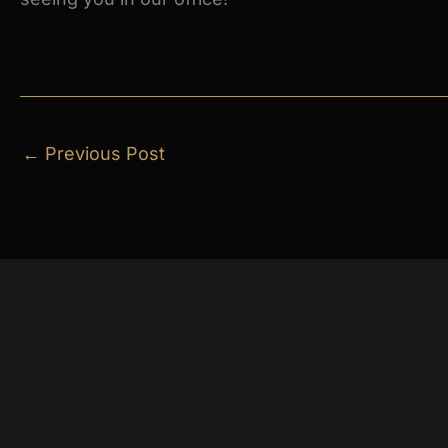
←
Previous Post