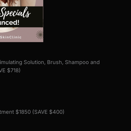
timulating Solution, Brush, Shampoo and
VE $718)
eatment $1850 (SAVE $400)