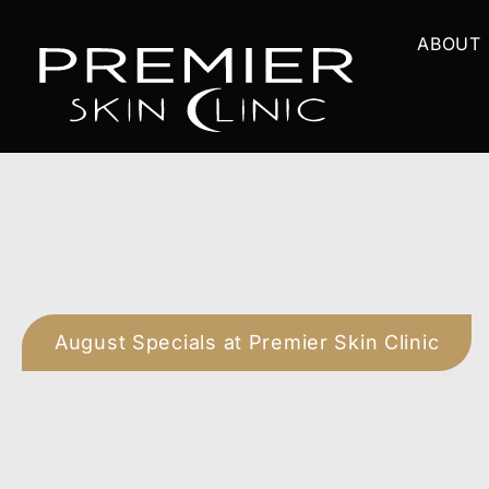
Skip
ABOUT
to
content
August Specials at Premier Skin Clinic