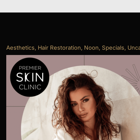
Aesthetics
,
Hair Restoration
,
Noon
,
Specials
,
Unca