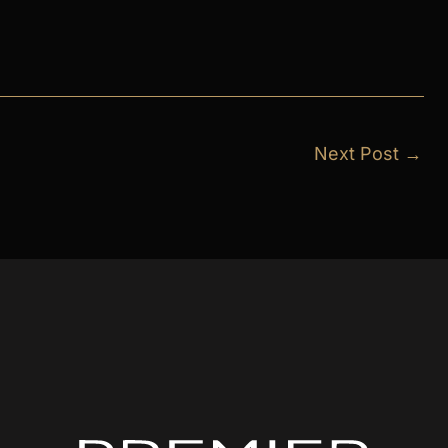
Next Post
→