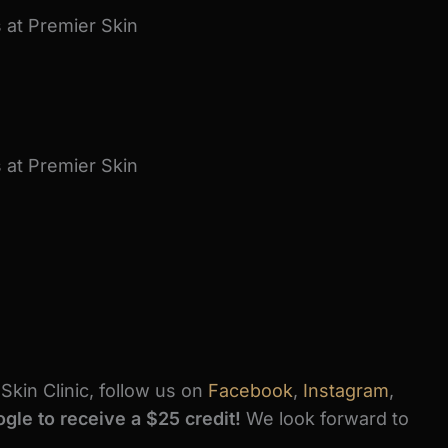
kin Clinic, follow us on
Facebook
,
Instagram
,
gle to receive a $25 credit!
We look forward to