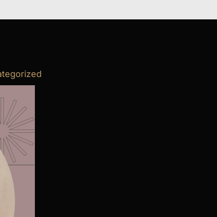
tegorized