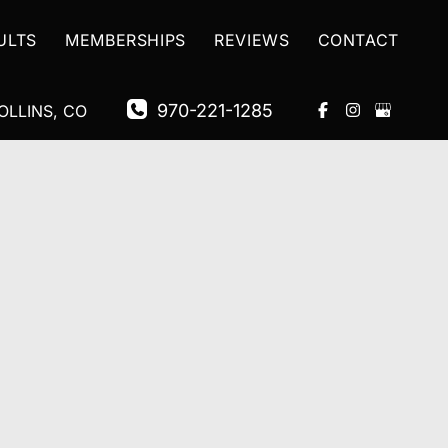
ULTS
MEMBERSHIPS
REVIEWS
CONTACT
970-221-1285
OLLINS
,
CO