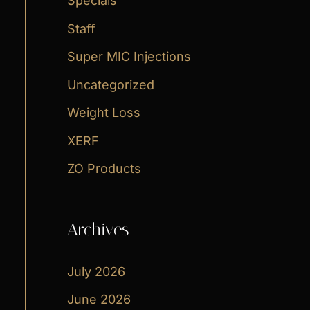
Specials
Staff
Super MIC Injections
Uncategorized
Weight Loss
XERF
ZO Products
Archives
July 2026
June 2026