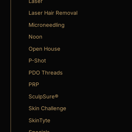
Laser
Laser Hair Removal
Microneedling
Noon
Open House
P-Shot
PDO Threads
PRP
SculpSure®
Skin Challenge
SkinTyte