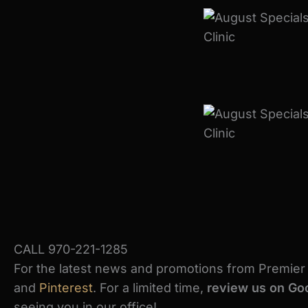
CALL 970-221-1285
For the latest news and promotions from Premier S
and
Pinterest
. For a limited time,
review us on Goo
seeing you in our office!