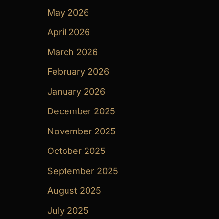
May 2026
April 2026
March 2026
February 2026
January 2026
December 2025
November 2025
October 2025
September 2025
August 2025
July 2025