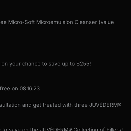
ee Micro-Soft Microemulsion Cleanser (value
 on your chance to save up to $255!
free on 08.16.23
nsultation and get treated with three JUVÉDERM®
 to save on the JUVÉDERM® Collection of Fillers!