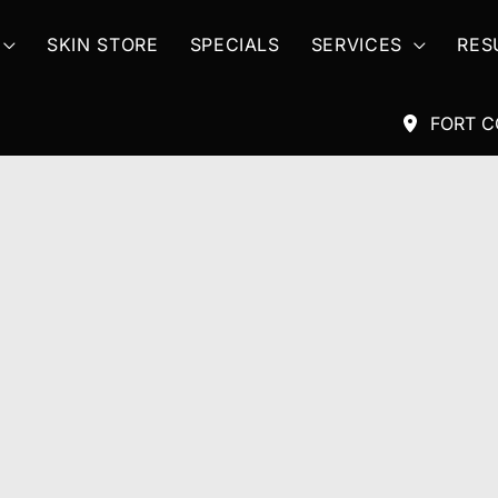
SKIN STORE
SPECIALS
SERVICES
RES
FORT C