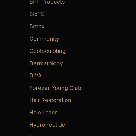
:
BFF Products
BioTE
Botox
Community
CoolSculpting
Dermatology
DiVA
Forever Young Club
Hair Restoration
Halo Laser
HydroPeptide