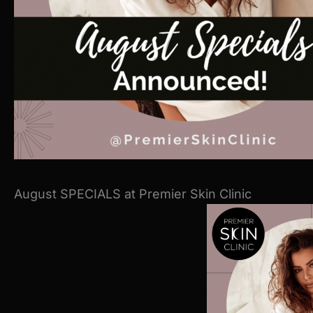
August SPECIALS at Premier Skin Clinic