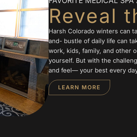
FAVORITE MEDICAL SPA
Reveal t
Harsh Colorado winters can tak
and- bustle of daily life can t
work, kids, family, and other obl
yourself. But with the challe
and feel— your best every day
LEARN MORE