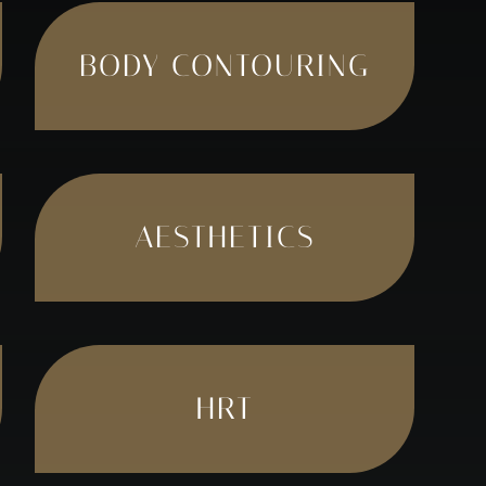
BODY CONTOURING
AESTHETICS
HRT