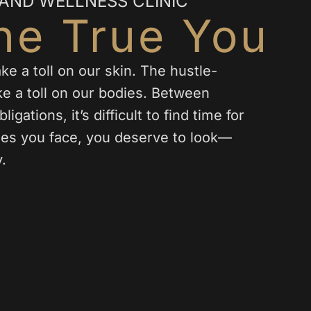
 AND WELLNESS CLINIC
he True You
e a toll on our skin. The hustle-
ake a toll on our bodies. Between
igations, it’s difficult to find time for
nges you face, you deserve to look—
.