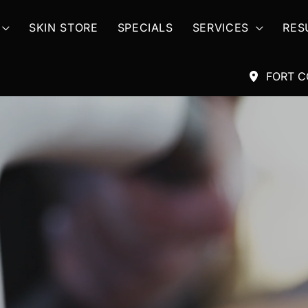
SKIN STORE
SPECIALS
SERVICES
RES
FORT C