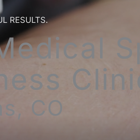
UL RESULTS.
Medical S
ness Clini
ins, CO