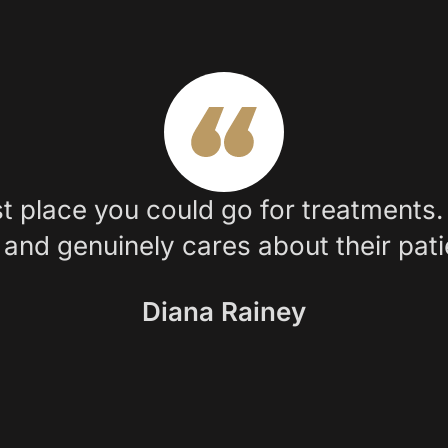
t place you could go for treatments. 
and genuinely cares about their pati
Diana Rainey