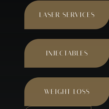
LASER SERVICES
INJECTABLES
WEIGHT LOSS