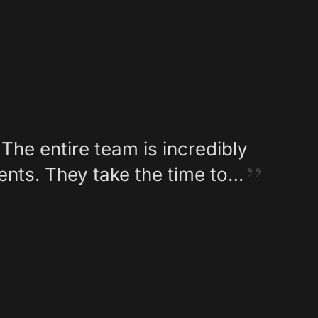
The entire team is incredibly
ents. They take the time to…