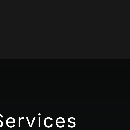
Services