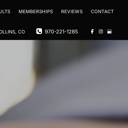
ULTS
MEMBERSHIPS
REVIEWS
CONTACT
970-221-1285
OLLINS
,
CO