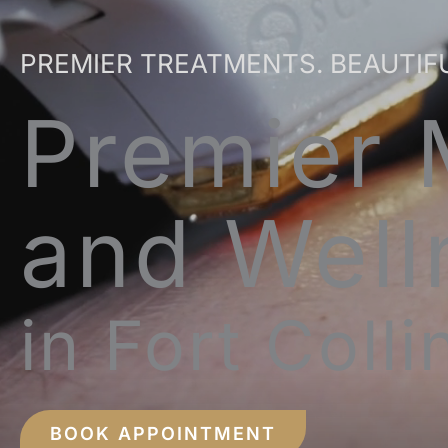
PREMIER TREATMENTS. BEAUTIF
Premier 
and Well
in Fort Coll
BOOK APPOINTMENT