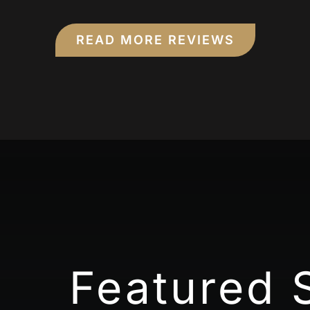
READ MORE REVIEWS
Featured 