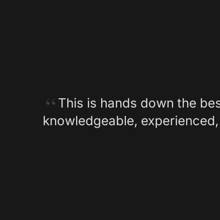
This is hands down the bes
knowledgeable, experienced, 