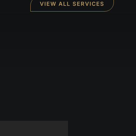
VIEW ALL SERVICES