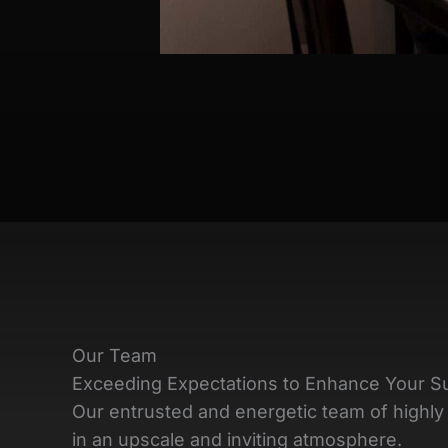
Our Team
Exceeding Expectations to Enhance Your S
Our entrusted and energetic team of highly 
in an upscale and inviting atmosphere.