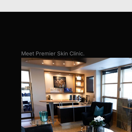
Meet Premier Skin Clinic.