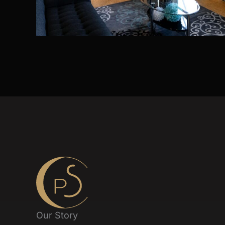
Our Story