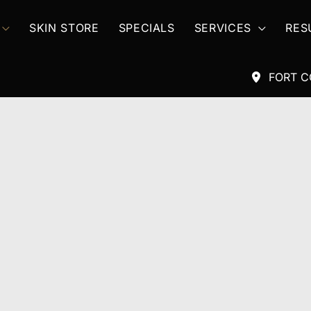
SKIN STORE
SPECIALS
SERVICES
RES
FORT C