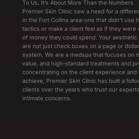
To Us, It’s About More Than the Numbers
Premier Skin Clinic saw a need for a differe
in the Fort Collins area-one that didn’t use
tactics or make a client feel as if they wer
of money they could spend. Your aesthetic
are not just check boxes on a page or dollar
system. We are a medspa that focuses on hi
value, and high-standard treatments and pr
concentrating on the client experience and 
achieve, Premier Skin Clinic has built a follo
clients over the years who trust our experts
intimate concerns.