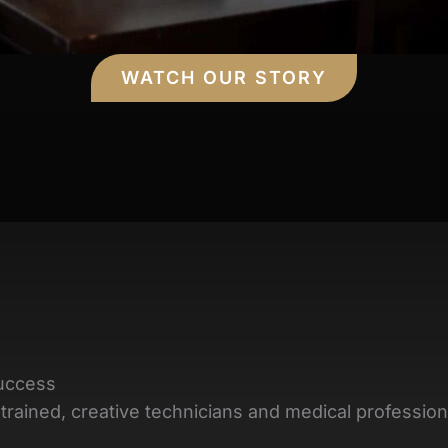
WATCH OUR STORY
uccess
trained, creative technicians and medical profession