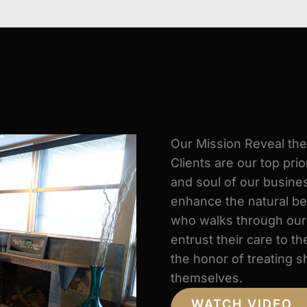
Our Mission Reveal th
Clients are our top prio
and soul of our busines
enhance the natural be
who walks through our d
entrust their care to 
the honor of treating s
themselves.
WATCH VIDEO