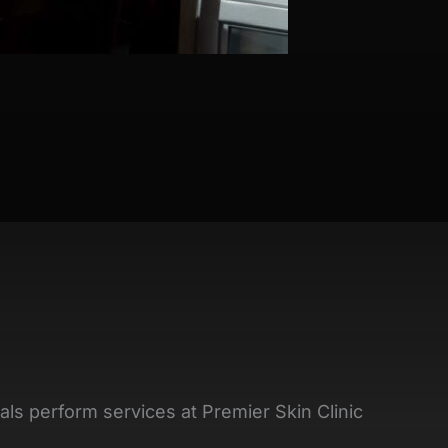
als perform services at Premier Skin Clinic