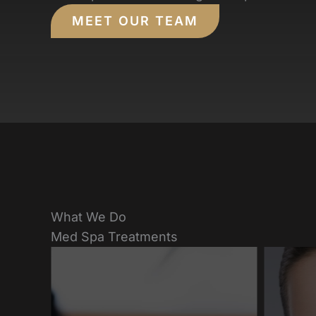
MEET OUR TEAM
What We Do
Med Spa Treatments