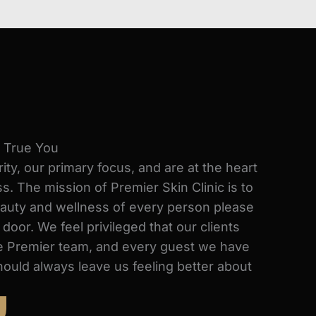
e True You
rity, our primary focus, and are at the heart
s. The mission of Premier Skin Clinic is to
auty and wellness of every person please
oor. We feel privileged that our clients
the Premier team, and every guest we have
hould always leave us feeling better about