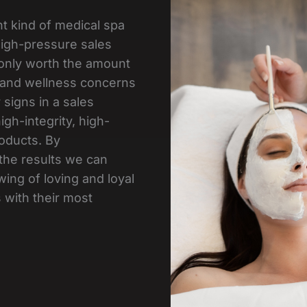
nt kind of medical spa
 high-pressure sales
e only worth the amount
 and wellness concerns
 signs in a sales
gh-integrity, high-
oducts. By
the results we can
wing of loving and loyal
 with their most