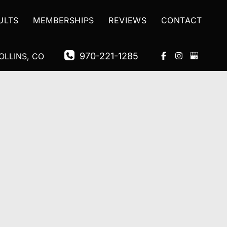
ULTS
MEMBERSHIPS
REVIEWS
CONTACT
970-221-1285
OLLINS
,
CO