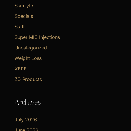
SkinTyte
Specials
Staff
Super MIC Injections
Uncategorized
Weight Loss
XERF
ZO Products
Archives
July 2026
June 2026