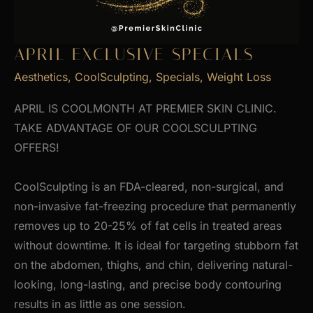
APRIL EXCLUSIVE SPECIALS
Aesthetics
,
CoolSculpting
,
Specials
,
Weight Loss
APRIL IS COOLMONTH AT PREMIER SKIN CLINIC.
TAKE ADVANTAGE OF OUR COOLSCULPTING
OFFERS!
CoolSculpting is an FDA-cleared, non-surgical, and
non-invasive fat-freezing procedure that permanently
removes up to 20-25% of fat cells in treated areas
without downtime. It is ideal for targeting stubborn fat
on the abdomen, thighs, and chin, delivering natural-
looking, long-lasting, and precise body contouring
results in as little as one session.