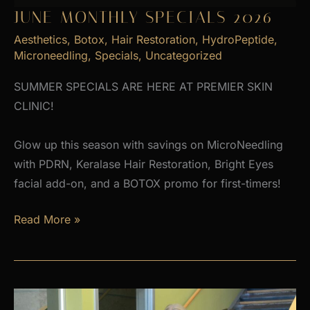
JUNE MONTHLY SPECIALS 2026
Aesthetics
,
Botox
,
Hair Restoration
,
HydroPeptide
,
Microneedling
,
Specials
,
Uncategorized
SUMMER SPECIALS ARE HERE AT PREMIER SKIN
CLINIC!
Glow up this season with savings on MicroNeedling
with PDRN, Keralase Hair Restoration, Bright Eyes
facial add-on, and a BOTOX promo for first-timers!
June
Read More »
Monthly
Specials
2026