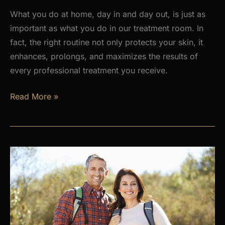
What you do at home, day in and day out, is just as
important as what you do in our treatment room. In
fact, the right routine not only protects your skin, it
enhances, prolongs, and maximizes the results of
every professional treatment you receive.
Why
Read More »
a
Daily
Skincare
Routine
Is
the
Foundation
of
Healthy