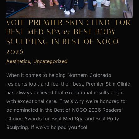
VOTE PREMIER SKIN CLINIC FOR
BEST MED SPA & BEST BODY
SCULPTING IN BEST OF NOCO
2026
Aesthetics
,
Uncategorized
When it comes to helping Northern Colorado
residents look and feel their best, Premier Skin Clinic
has always believed that exceptional results begin
with exceptional care. That’s why we’re honored to
be nominated in the Best of NOCO 2026 Readers’
Choice Awards for Best Med Spa and Best Body
Sculpting. If we’ve helped you feel