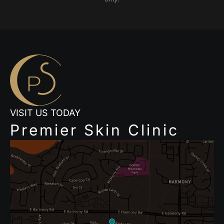
VISIT US TODAY
Premier Skin Clinic