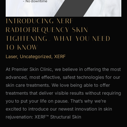
INTRODUCING XERF
RADIOFREQUENCY SKIN
TIGHTENING_ WHAT YOU NEED
TO KNOW
Laser
,
Uncategorized
,
XERF
At Premier Skin Clinic, we believe in offering the most
advanced, most effective, safest technologies for our
skin care treatments. We love being able to offer
treatments that deliver visible results without requiring
you to put your life on pause. That’s why we’re
excited to introduce our newest innovation in skin
rejuvenation: XERF™ Structural Skin