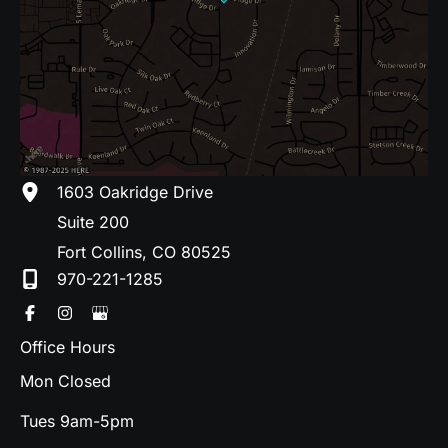
1603 Oakridge Drive
Suite 200
Fort Collins
,
CO
80525
970-221-1285
Office Hours
Mon Closed
Tues 9am-5pm