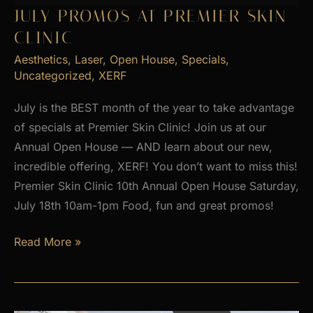
2026
JULY PROMOS AT PREMIER SKIN
CLINIC
Aesthetics
,
Laser
,
Open House
,
Specials
,
Uncategorized
,
XERF
July is the BEST month of the year to take advantage
of specials at Premier Skin Clinic! Join us at our
Annual Open House — AND learn about our new,
incredible offering, XERF! You don’t want to miss this!
Premier Skin Clinic 10th Annual Open House Saturday,
July 18th 10am-1pm Food, fun and great promos!
JULY
Read More »
PROMOS
at
Premier