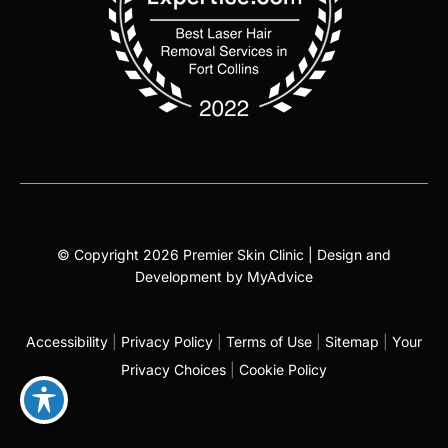
© Copyright 2026 Premier Skin Clinic | Design and
Development by
MyAdvice
Accessibility
|
Privacy Policy
|
Terms of Use
|
Sitemap
|
Your
Privacy Choices
|
Cookie Policy