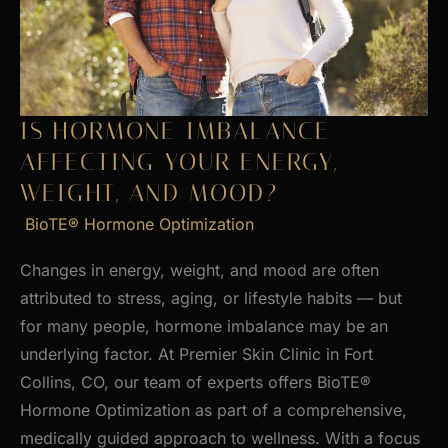
Skin
IS HORMONE IMBALANCE
AFFECTING YOUR ENERGY,
WEIGHT, AND MOOD?
BioTE® Hormone Optimization
Changes in energy, weight, and mood are often
attributed to stress, aging, or lifestyle habits — but
for many people, hormone imbalance may be an
underlying factor. At Premier Skin Clinic in Fort
Collins, CO, our team of experts offers BioTE®
Hormone Optimization as part of a comprehensive,
medically guided approach to wellness. With a focus