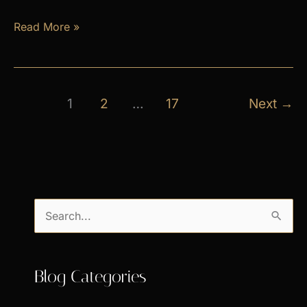
April
Read More »
Exclusive
Specials
1
2
…
17
Next
→
S
e
a
Blog Categories
r
c