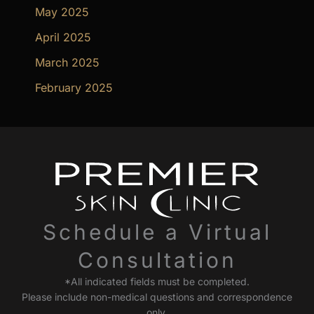
May 2025
April 2025
March 2025
February 2025
Schedule a Virtual
Consultation
*All indicated fields must be completed.
Please include non-medical questions and correspondence
only.