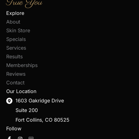
True You
Explore
About
Skin Store
Specials
Services
Results
Memberships
Reviews
Contact
Our Location
1603 Oakridge Drive
Suite 200
Fort Collins
,
CO
80525
Follow