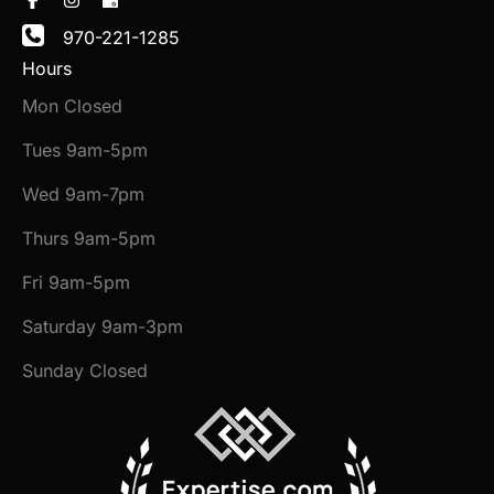
970-221-1285
Hours
Mon Closed
Tues 9am-5pm
Wed 9am-7pm
Thurs 9am-5pm
Fri 9am-5pm
Saturday 9am-3pm
Sunday Closed