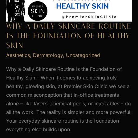
WHY A DAILY SKINCARE ROUTINE
IS THE FOUNDATION OF HEALTHY
SKIN
Aesthetics
,
Dermatology
,
Uncategorized
Why a Daily Skincare Routine Is the Foundation of
Healthy Skin – When it comes to achieving truly
healthy, glowing skin, at Premier Skin Clinic we see a
common misconception that in-office treatments
alone – like lasers, chemical peels, or injectables – do
all the work. The reality is simpler and more powerful:
Your everyday skincare routine is the foundation
everything else builds upon.