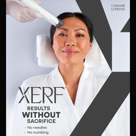
Skin
Clinic