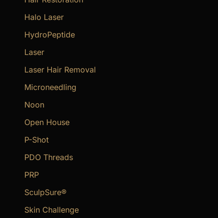
Halo Laser
HydroPeptide
Laser
Laser Hair Removal
Microneedling
Noon
Open House
P-Shot
PDO Threads
PRP
SculpSure®
Skin Challenge