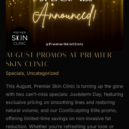
AUGUST PROMOS AT PREMIER
SKIN CLINIC
Specials
,
Uncategorized
This August, Premier Skin Clinic is turning up the glow
with two can’t-miss specials: Juvéderm Day, featuring
exclusive pricing on smoothing lines and restoring
natural volume, and our CoolSculpting Elite promo,
offering limited-time savings on non-invasive fat
reduction. Whether you’re refreshing your look or