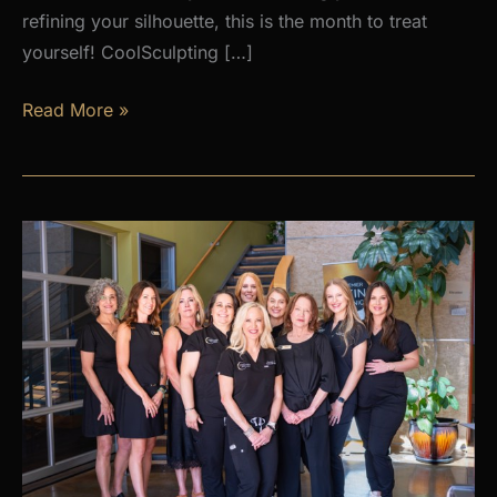
refining your silhouette, this is the month to treat
yourself! CoolSculpting […]
AUGUST
Read More »
PROMOS
at
Premier
Skin
Clinic