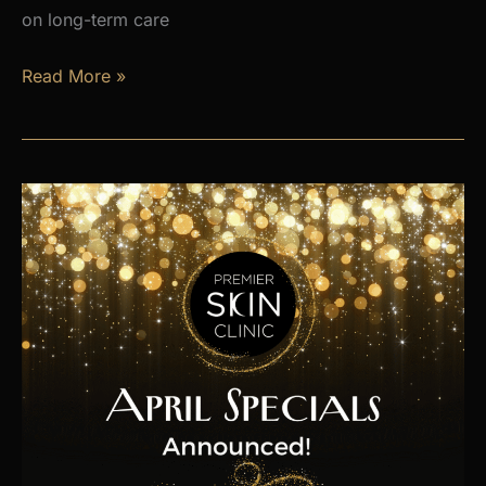
on long-term care
Is
Read More »
Hormone
Imbalance
Affecting
Your
Energy,
Weight,
and
Mood?