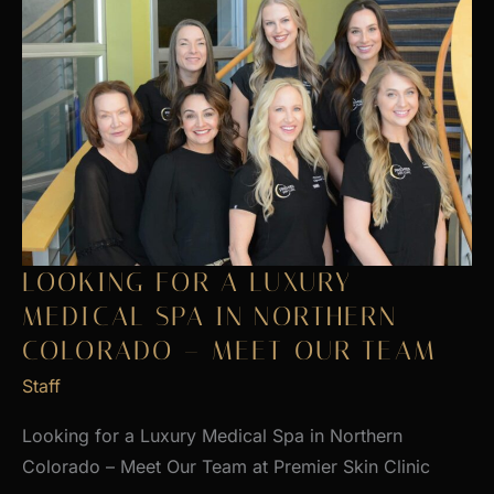
LOOKING FOR A LUXURY
MEDICAL SPA IN NORTHERN
COLORADO – MEET OUR TEAM
Staff
Looking for a Luxury Medical Spa in Northern
Colorado – Meet Our Team at Premier Skin Clinic