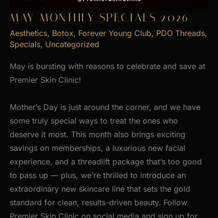
MAY MONTHLY SPECIALS 2026
Aesthetics
,
Botox
,
Forever Young Club
,
PDO Threads
,
Specials
,
Uncategorized
May is bursting with reasons to celebrate and save at
Premier Skin Clinic!
Mother’s Day is just around the corner, and we have
some truly special ways to treat the ones who
deserve it most. This month also brings exciting
savings on memberships, a luxurious new facial
experience, and a threadlift package that’s too good
to pass up — plus, we’re thrilled to introduce an
extraordinary new skincare line that sets the gold
standard for clean, results-driven beauty. Follow
Premier Skin Clinic on social media and sign up for