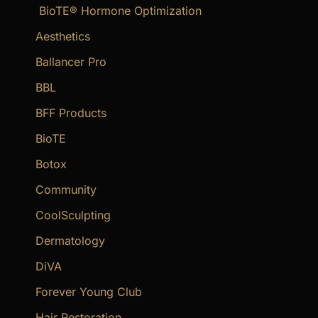
BioTE® Hormone Optimization
h
f
Aesthetics
o
Ballancer Pro
r
BBL
:
BFF Products
BioTE
Botox
Community
CoolSculpting
Dermatology
DiVA
Forever Young Club
Hair Restoration