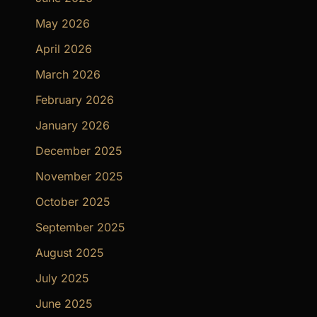
May 2026
April 2026
March 2026
February 2026
January 2026
December 2025
November 2025
October 2025
September 2025
August 2025
July 2025
June 2025