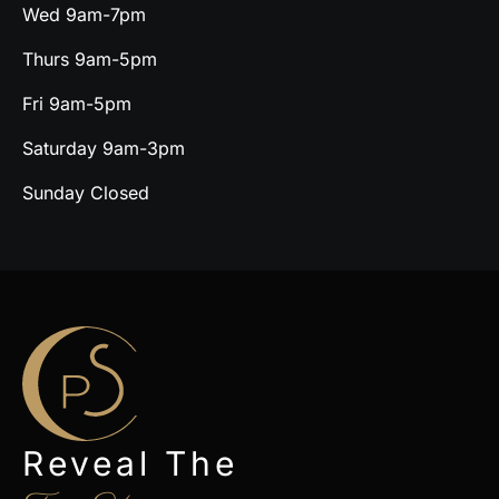
Wed 9am-7pm
Thurs 9am-5pm
Fri 9am-5pm
Saturday 9am-3pm
Sunday Closed
Reveal The