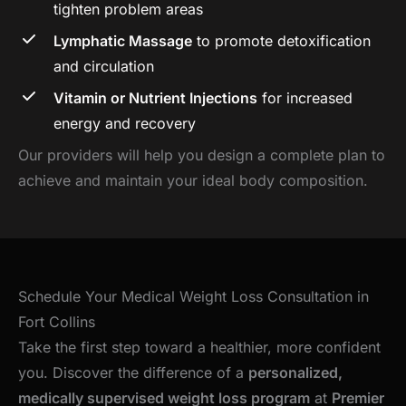
tighten problem areas
Lymphatic Massage
to promote detoxification
and circulation
Vitamin or Nutrient Injections
for increased
energy and recovery
Our providers will help you design a complete plan to
achieve and maintain your ideal body composition.
Schedule Your Medical Weight Loss Consultation in
Fort Collins
Take the first step toward a healthier, more confident
you. Discover the difference of a
personalized,
medically supervised weight loss program
at
Premier