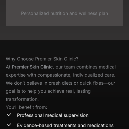
Personalized nutrition and wellness plan
Why Choose Premier Skin Clinic?
At
Premier Skin Clinic
, our team combines medical
expertise with compassionate, individualized care.
We don’t believe in crash diets or quick fixes—our
goal is to help you achieve real, lasting
transformation.
You’ll benefit from:
Professional medical supervision
Evidence-based treatments and medications