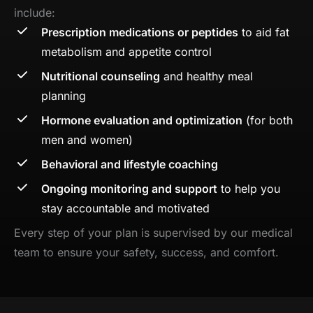
include:
Prescription medications or peptides
to aid fat
metabolism and appetite control
Nutritional counseling
and healthy meal
planning
Hormone evaluation and optimization
(for both
men and women)
Behavioral and lifestyle coaching
Ongoing monitoring and support
to help you
stay accountable and motivated
Every step of your plan is supervised by our medical
team to ensure your safety, success, and comfort.