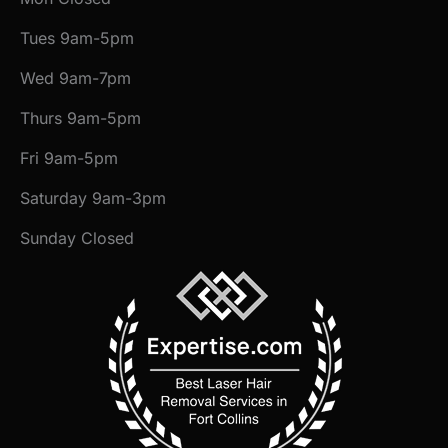
Tues 9am-5pm
Wed 9am-7pm
Thurs 9am-5pm
Fri 9am-5pm
Saturday 9am-3pm
Sunday Closed