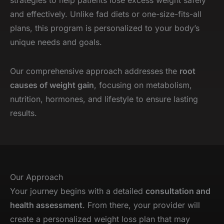
and effectively. Unlike fad diets or one-size-fits-all
plans, this program is personalized to your body’s
unique needs and goals.
Our comprehensive approach addresses the
root
causes of weight gain
, focusing on metabolism,
nutrition, hormones, and lifestyle to ensure lasting
results.
Our Approach
Your journey begins with a detailed
consultation and
health assessment
. From there, your provider will
create a personalized weight loss plan that may