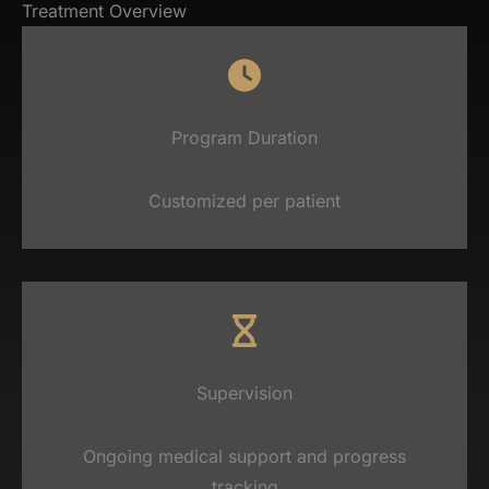
Treatment Overview
Program Duration
Customized per patient
Supervision
Ongoing medical support and progress
tracking