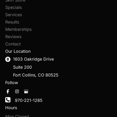
Specials
Services
Results
Memberships
Reviews
Contact
Our Location
1603 Oakridge Drive
Suite 200
Fort Collins
,
CO
80525
Follow
970-221-1285
Hours
Mon Closed