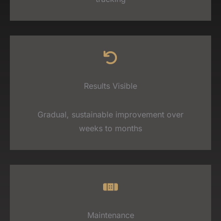
Results Visible
Gradual, sustainable improvement over
weeks to months
Maintenance