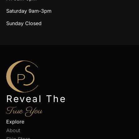
Saturday 9am-3pm
Sunday Closed
Reveal The
True You
Explore
About
Skin Store