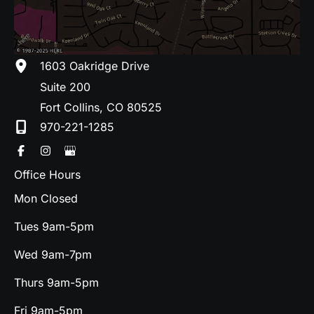
1603 Oakridge Drive
Suite 200
Fort Collins
,
CO
80525
970-221-1285
Office Hours
Mon Closed
Tues 9am-5pm
Wed 9am-7pm
Thurs 9am-5pm
Fri 9am-5pm