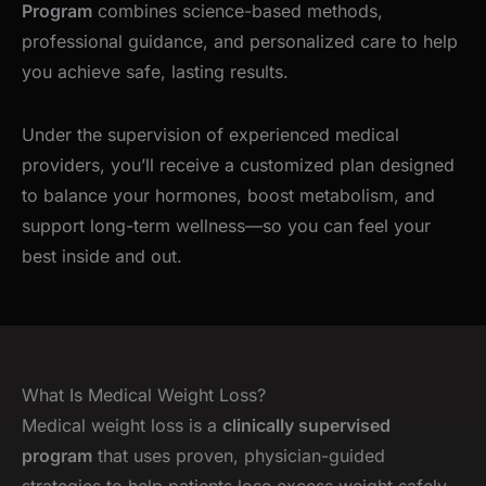
Program
combines science-based methods,
professional guidance, and personalized care to help
you achieve safe, lasting results.
Under the supervision of experienced medical
providers, you’ll receive a customized plan designed
to balance your hormones, boost metabolism, and
support long-term wellness—so you can feel your
best inside and out.
What Is Medical Weight Loss?
Medical weight loss is a
clinically supervised
program
that uses proven, physician-guided
strategies to help patients lose excess weight safely