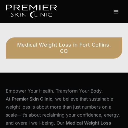
Skip
to
content
Medical Weight Loss in Fort Collins,
CO
Empower Your Health. Transform Your Body.
At
Premier Skin Clinic
, we believe that sustainable
weight loss is about more than just numbers on a
scale—it’s about reclaiming your confidence, energy,
and overall well-being. Our
Medical Weight Loss