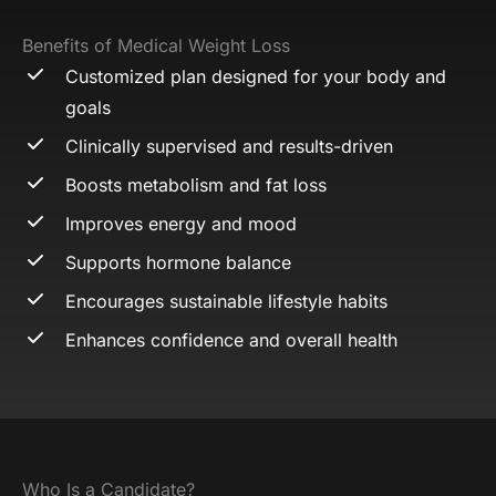
Benefits of Medical Weight Loss
Customized plan designed for your body and
goals
Clinically supervised and results-driven
Boosts metabolism and fat loss
Improves energy and mood
Supports hormone balance
Encourages sustainable lifestyle habits
Enhances confidence and overall health
Who Is a Candidate?