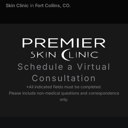
Skin Clinic
in
Fort Collins, CO
.
Schedule a Virtual
Consultation
*All indicated fields must be completed.
Please include non-medical questions and correspondence
only.