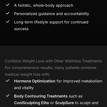
A holistic, whole-body approach
Personalized guidance and accountability
Long-term lifestyle support for continued
success
Combine Weight Loss with Other Wellness Treatments
For comprehensive results, many patients combine
medical weight loss with:
Hormone Optimization
for improved metabolism
and vitality
Body Contouring Treatments
such as
CoolSculpting Elite
or
SculpSure
to sculpt and