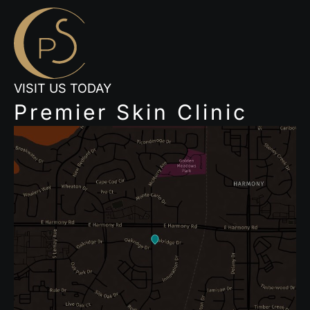
VISIT US TODAY
Premier Skin Clinic