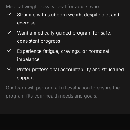
Medical weight loss is ideal for adults who:
Struggle with stubborn weight despite diet and
exercise
Want a medically guided program for safe,
consistent progress
Experience fatigue, cravings, or hormonal
imbalance
Prefer professional accountability and structured
support
Our team will perform a full evaluation to ensure the
program fits your health needs and goals.