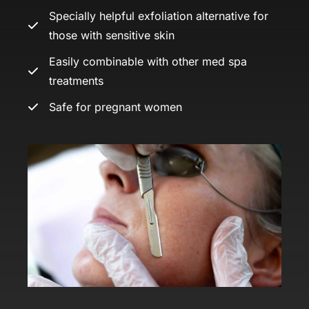
Specially helpful exfoliation alternative for
those with sensitive skin
Easily combinable with other med spa
treatments
Safe for pregnant women