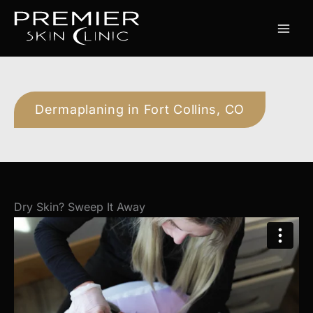
Skip
to
content
Dermaplaning in Fort Collins, CO
Dry Skin? Sweep It Away