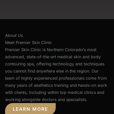
About Us
Meet Premier Skin Clinic
Premier Skin Clinic is Northern Colorado’s most
advanced, state-of-the-art medical skin and body
contouring spa, offering technology and techniques
you cannot find anywhere else in the region. Our
team of highly experienced professionals come from
many years of aesthetics training and hands-on work
with clients, including within top medical clinics and
working alongside doctors and specialists.
LEARN MORE