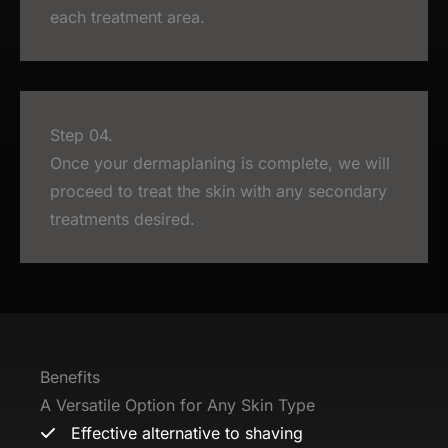
each treatment area.
Step 04.
Once your dermaplaning is complete, we will
proceed to treat the skin with any secondary
treatments desired.
Benefits
A Versatile Option for Any Skin Type
Effective alternative to shaving