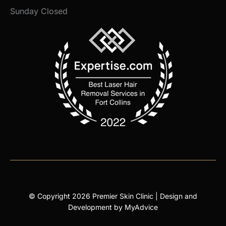
Sunday Closed
© Copyright 2026 Premier Skin Clinic | Design and
Development by
MyAdvice