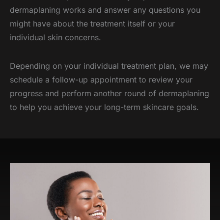
dermaplaning works and answer any questions you
might have about the treatment itself or your
individual skin concerns.
Depending on your individual treatment plan, we may
schedule a follow-up appointment to review your
progress and perform another round of dermaplaning
to help you achieve your long-term skincare goals.