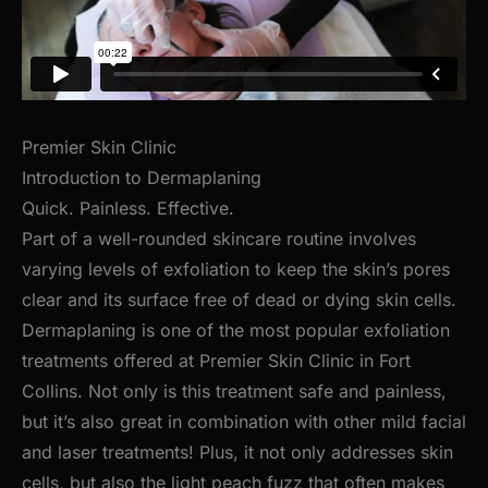
Premier Skin Clinic
Introduction to Dermaplaning
Quick. Painless. Effective.
Part of a well-rounded skincare routine involves
varying levels of exfoliation to keep the skin’s pores
clear and its surface free of dead or dying skin cells.
Dermaplaning is one of the most popular exfoliation
treatments offered at Premier Skin Clinic in Fort
Collins. Not only is this treatment safe and painless,
but it’s also great in combination with other mild facial
and laser treatments! Plus, it not only addresses skin
cells, but also the light peach fuzz that often makes