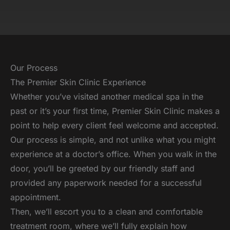
Our Process
The Premier Skin Clinic Experience
Whether you’ve visited another medical spa in the
past or it’s your first time, Premier Skin Clinic makes a
point to help every client feel welcome and accepted.
Our process is simple, and not unlike what you might
experience at a doctor’s office. When you walk in the
door, you’ll be greeted by our friendly staff and
provided any paperwork needed for a successful
appointment.
Then, we’ll escort you to a clean and comfortable
treatment room, where we’ll fully explain how