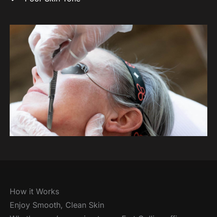
How it Works
Enjoy Smooth, Clean Skin