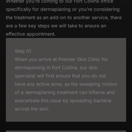
Whether you’re coming to our Fort Collins office
specifically for dermaplaning or you’re considering
the treatment as an add-on to another service, there
are a few key steps we will take to ensure an
effective appointment.
Step 01.
When you arrive at Premier Skin Clinic for
dermaplaning in Fort Collins, our skin
specialist will first ensure that you do not
have any active acne, as the sweeping motion
of a dermaplaning treatment can inflame and
exacerbate this issue by spreading bacteria
across the skin.