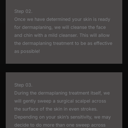
Step 02.
Once we have determined your skin is ready
for dermaplaning, we will cleanse the face
and chin with a mild cleanser. This will allow
the dermaplaning treatment to be as effective
as possible!
Step 03.
During the dermaplaning treatment itself, we
will gently sweep a surgical scalpel across
the surface of the skin in even strokes.
Depending on your skin’s sensitivity, we may
decide to do more than one sweep across