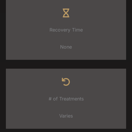
Recovery Time
None
# of Treatments
Varies