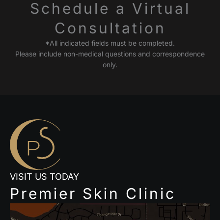
Schedule a Virtual
Consultation
*All indicated fields must be completed.
Please include non-medical questions and correspondence
only.
VISIT US TODAY
Premier Skin Clinic