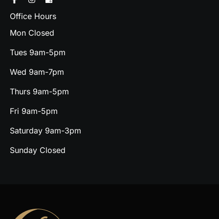
Office Hours
Mon Closed
Tues 9am-5pm
Wed 9am-7pm
Thurs 9am-5pm
Fri 9am-5pm
Saturday 9am-3pm
Sunday Closed