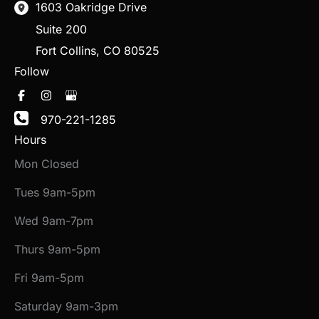
1603 Oakridge Drive
Suite 200
Fort Collins
,
CO
80525
Follow
970-221-1285
Hours
Mon Closed
Tues 9am-5pm
Wed 9am-7pm
Thurs 9am-5pm
Fri 9am-5pm
Saturday 9am-3pm