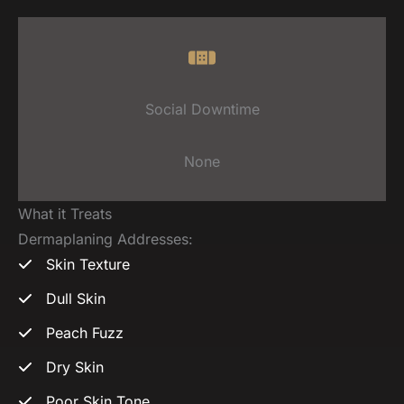
Social Downtime
None
What it Treats
Dermaplaning Addresses:
Skin Texture
Dull Skin
Peach Fuzz
Dry Skin
Poor Skin Tone