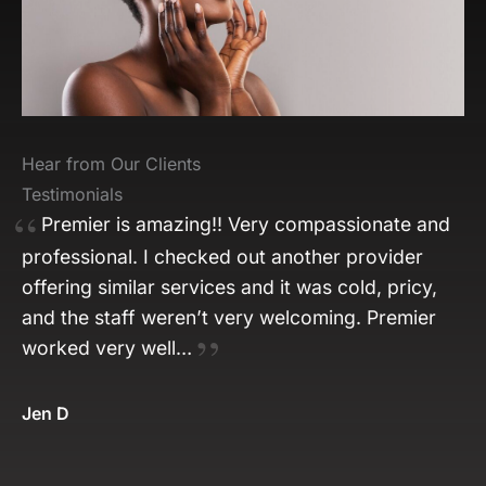
Hear from Our Clients
Testimonials
Premier is amazing!! Very compassionate and
professional. I checked out another provider
offering similar services and it was cold, pricy,
and the staff weren’t very welcoming. Premier
worked very well…
Jen D