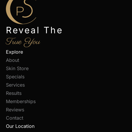
Reveal The
True You
Explore
About
Skin Store
Specials
Services
Results
Memberships
Reviews
Contact
Our Location