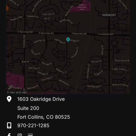
1603 Oakridge Drive
Suite 200
Fort Collins
,
CO
80525
970-221-1285