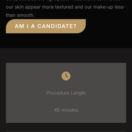
our skin appear more textured and our make-up less-
than smooth.
AM I A CANDIDATE?
Procedure Length
45 minutes