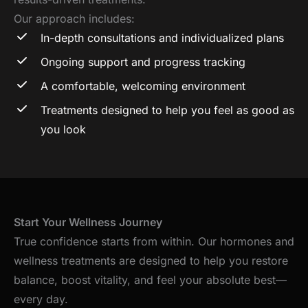
Our approach includes:
In-depth consultations and individualized plans
Ongoing support and progress tracking
A comfortable, welcoming environment
Treatments designed to help you feel as good as
you look
Start Your Wellness Journey
True confidence starts from within. Our hormones and
wellness treatments are designed to help you restore
balance, boost vitality, and feel your absolute best—
every day.