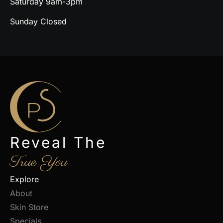
Saturday 9am-3pm
Sunday Closed
Reveal The
True You
Explore
About
Skin Store
Specials