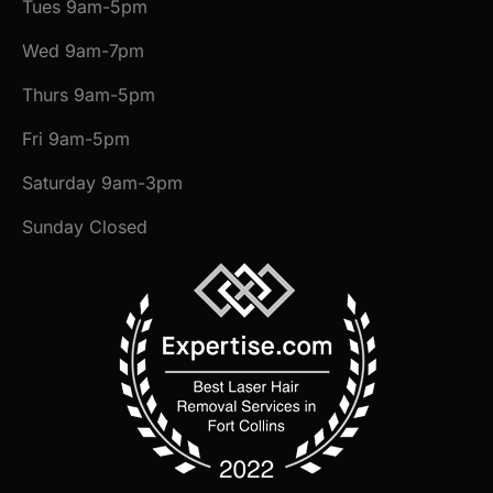
Tues 9am-5pm
Wed 9am-7pm
Thurs 9am-5pm
Fri 9am-5pm
Saturday 9am-3pm
Sunday Closed