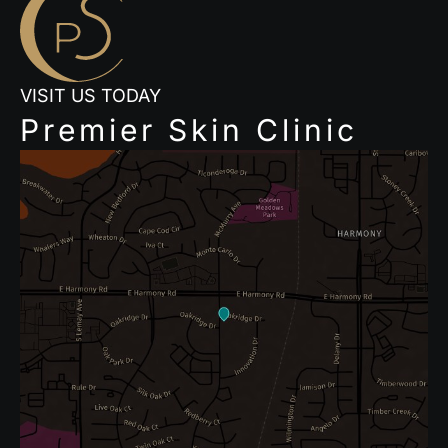
VISIT US TODAY
Premier Skin Clinic