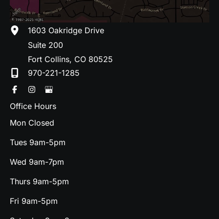
1603 Oakridge Drive
Suite 200
Fort Collins
,
CO
80525
970-221-1285
Office Hours
Mon Closed
Tues 9am-5pm
Wed 9am-7pm
Thurs 9am-5pm
Fri 9am-5pm