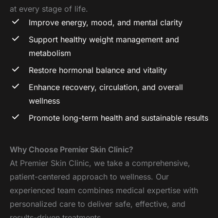
at every stage of life.
Improve energy, mood, and mental clarity
Support healthy weight management and
metabolism
Restore hormonal balance and vitality
Enhance recovery, circulation, and overall
wellness
Promote long-term health and sustainable results
Why Choose Premier Skin Clinic?
At Premier Skin Clinic, we take a comprehensive,
patient-centered approach to wellness. Our
experienced team combines medical expertise with
personalized care to deliver safe, effective, and
results-driven treatments.