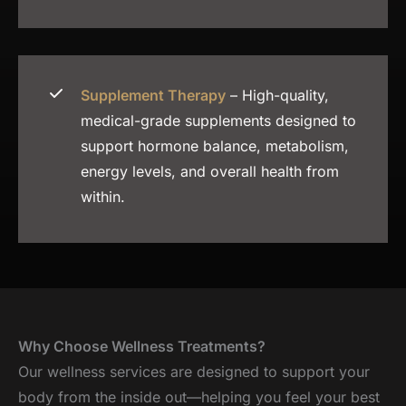
Supplement Therapy
– High-quality,
medical-grade supplements designed to
support hormone balance, metabolism,
energy levels, and overall health from
within.
Why Choose Wellness Treatments?
Our wellness services are designed to support your
body from the inside out—helping you feel your best