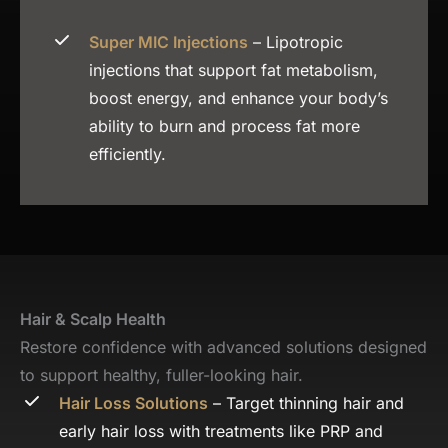
Super MIC Injections
– Lipotropic
injections that support fat metabolism,
boost energy, and enhance your body’s
ability to burn and process fat more
efficiently.
Hair & Scalp Health
Restore confidence with advanced solutions designed
to support healthy, fuller-looking hair.
Hair Loss Solutions
– Target thinning hair and
early hair loss with treatments like PRP and