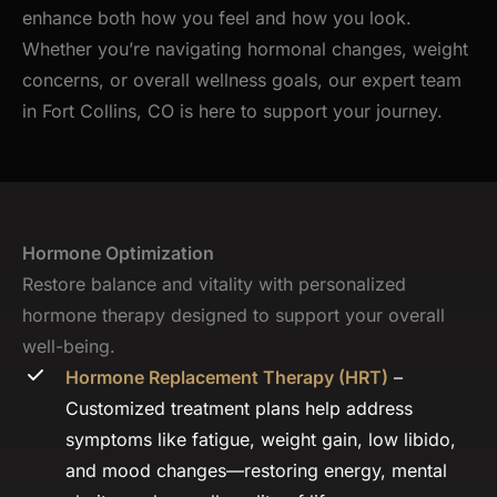
enhance both how you feel and how you look.
Whether you’re navigating hormonal changes, weight
concerns, or overall wellness goals, our expert team
in Fort Collins, CO is here to support your journey.
Hormone Optimization
Restore balance and vitality with personalized
hormone therapy designed to support your overall
well-being.
Hormone Replacement Therapy (HRT)
–
Customized treatment plans help address
symptoms like fatigue, weight gain, low libido,
and mood changes—restoring energy, mental