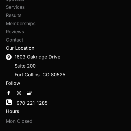
Services
Results
Memberships
Reviews
Contact
Our Location
1603 Oakridge Drive
Suite 200
Fort Collins
,
CO
80525
Follow
970-221-1285
Hours
Mon Closed