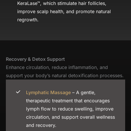
KeraLase™, which stimulate hair follicles,
improve scalp health, and promote natural
regrowth.
Recovery & Detox Support
Enhance circulation, reduce inflammation, and
support your body’s natural detoxification processes.
Lymphatic Massage
– A gentle,
therapeutic treatment that encourages
lymph flow to reduce swelling, improve
circulation, and support overall wellness
and recovery.