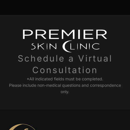
Schedule a Virtual
Consultation
*All indicated fields must be completed.
Please include non-medical questions and correspondence
only.