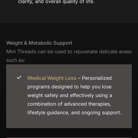
clarity, and overall quality of life.
Weight & Metabolic Support
Mini Threads can be used to rejuvenate delicate areas
such as:
Medical Weight Loss
– Personalized
programs designed to help you lose
weight safely and effectively using a
combination of advanced therapies,
lifestyle guidance, and ongoing support.