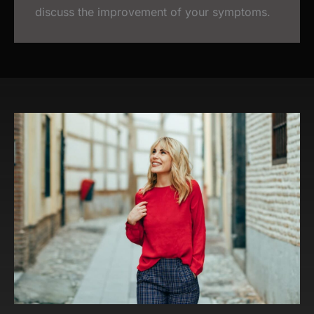
discuss the improvement of your symptoms.