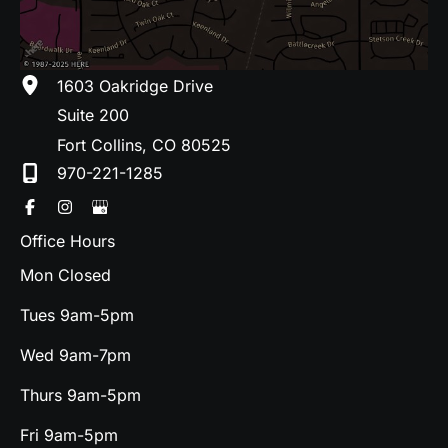
1603 Oakridge Drive
Suite 200
Fort Collins
,
CO
80525
970-221-1285
Office Hours
Mon Closed
Tues 9am-5pm
Wed 9am-7pm
Thurs 9am-5pm
Fri 9am-5pm