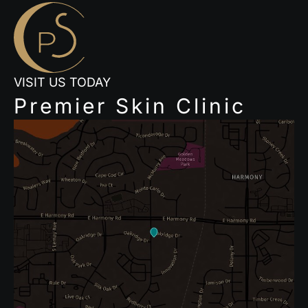
VISIT US TODAY
Premier Skin Clinic