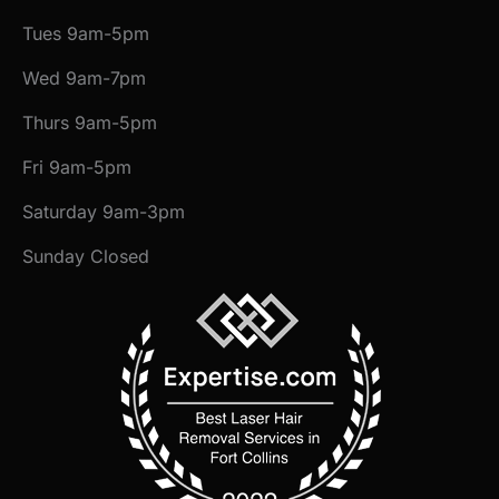
Tues 9am-5pm
Wed 9am-7pm
Thurs 9am-5pm
Fri 9am-5pm
Saturday 9am-3pm
Sunday Closed