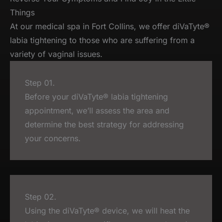
Things
At our medical spa in Fort Collins, we offer diVaTyte®
labia tightening to those who are suffering from a
variety of vaginal issues.
Step 01.
Before your diVaTyte® labia tightening
appointment, we’ll assess the area and
determine the best strategy for addressing
your concerns.
Step 02.
Using the diVaTyte® device, we will heat the