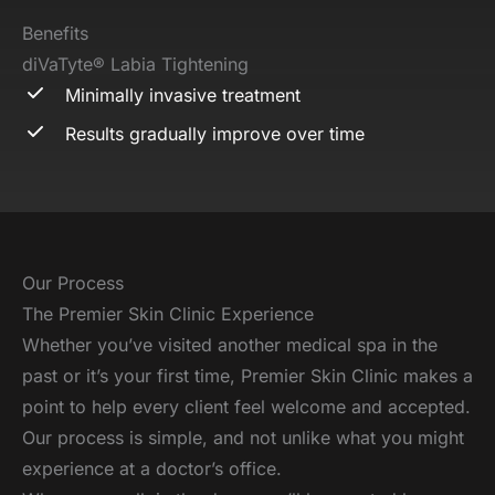
Benefits
diVaTyte® Labia Tightening
Minimally invasive treatment
Results gradually improve over time
Our Process
The Premier Skin Clinic Experience
Whether you’ve visited another medical spa in the
past or it’s your first time, Premier Skin Clinic makes a
point to help every client feel welcome and accepted.
Our process is simple, and not unlike what you might
experience at a doctor’s office.