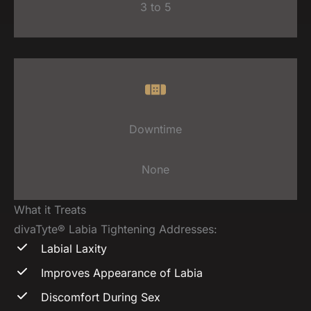
3 to 5
Downtime
None
What it Treats
divaTyte® Labia Tightening Addresses:
Labial Laxity
Improves Appearance of Labia
Discomfort During Sex