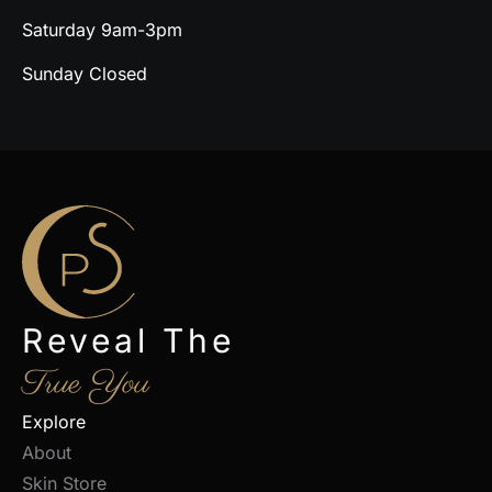
Saturday 9am-3pm
Sunday Closed
Reveal The
True You
Explore
About
Skin Store