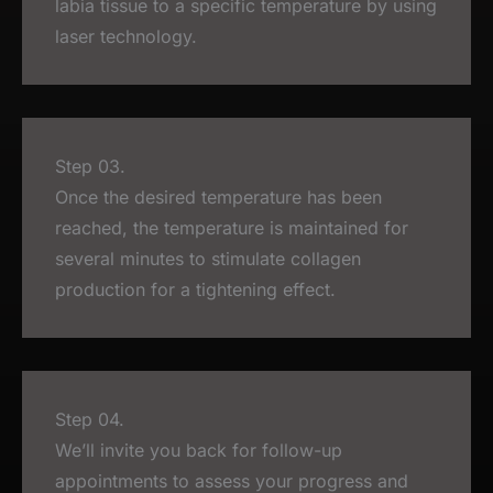
labia tissue to a specific temperature by using
laser technology.
Step 03.
Once the desired temperature has been
reached, the temperature is maintained for
several minutes to stimulate collagen
production for a tightening effect.
Step 04.
We’ll invite you back for follow-up
appointments to assess your progress and