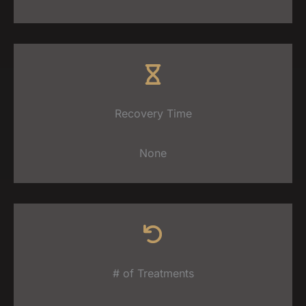
Recovery Time
None
# of Treatments