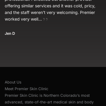
offering similar services and it was cold, pricy,
and the staff weren’t very welcoming. Premier
worked very well…
Jen D
About Us
Meet Premier Skin Clinic
Premier Skin Clinic is Northern Colorado’s most
advanced, state-of-the-art medical skin and body