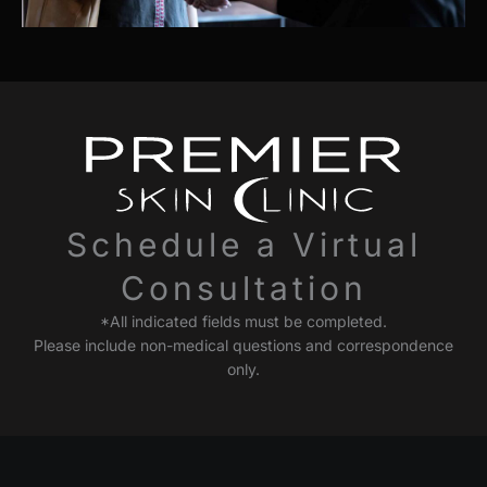
Schedule a Virtual
Consultation
*All indicated fields must be completed.
Please include non-medical questions and correspondence
only.