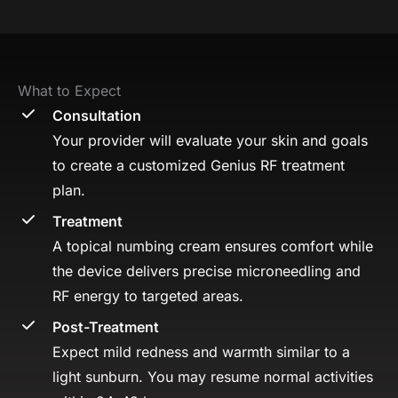
What to Expect
Consultation
Your provider will evaluate your skin and goals
to create a customized Genius RF treatment
plan.
Treatment
A topical numbing cream ensures comfort while
the device delivers precise microneedling and
RF energy to targeted areas.
Post-Treatment
Expect mild redness and warmth similar to a
light sunburn. You may resume normal activities