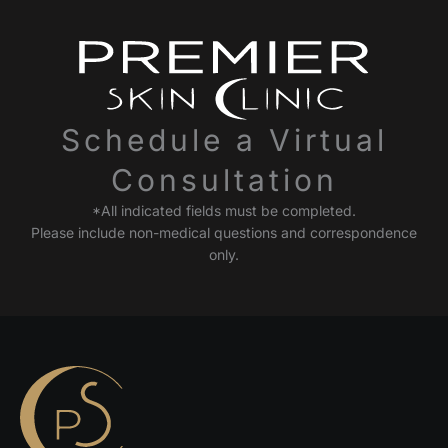
Schedule a Virtual
Consultation
*All indicated fields must be completed.
Please include non-medical questions and correspondence
only.