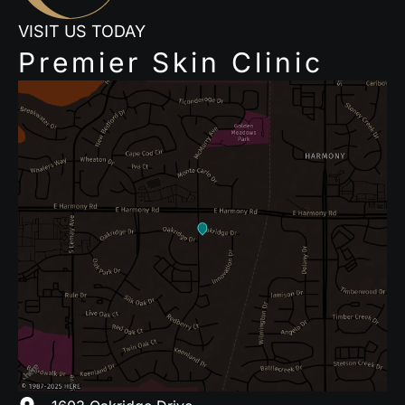
VISIT US TODAY
Premier Skin Clinic