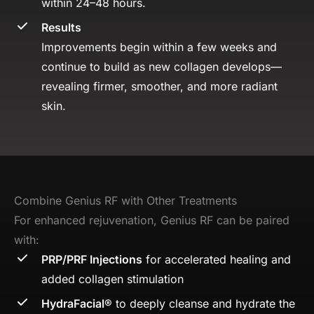
within 24–48 hours.
Results
Improvements begin within a few weeks and
continue to build as new collagen develops—
revealing firmer, smoother, and more radiant
skin.
Combine Genius RF with Other Treatments
For enhanced rejuvenation, Genius RF can be paired
with:
PRP/PRF Injections
for accelerated healing and
added collagen stimulation
HydraFacial®
to deeply cleanse and hydrate the