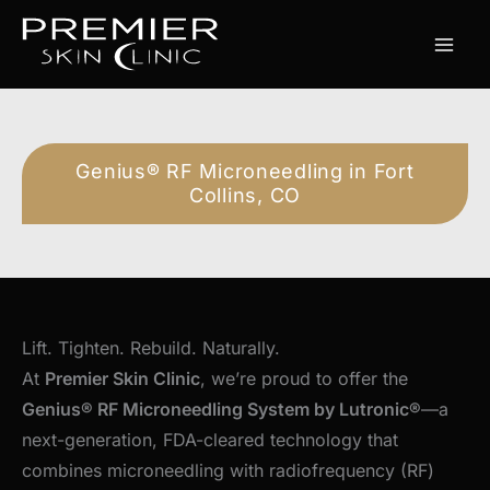
Skip
to
content
Genius® RF Microneedling in Fort
Collins, CO
Lift. Tighten. Rebuild. Naturally.
At
Premier Skin Clinic
, we’re proud to offer the
Genius® RF Microneedling System by Lutronic®
—a
next-generation, FDA-cleared technology that
combines microneedling with radiofrequency (RF)