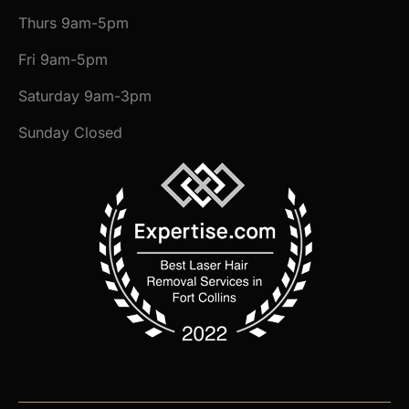
Thurs 9am-5pm
Fri 9am-5pm
Saturday 9am-3pm
Sunday Closed