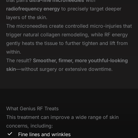
radiofrequency energy
to precisely target deeper
layers of the skin.
The microneedles create controlled micro-injuries that
trigger natural collagen remodeling, while RF energy
gently heats the tissue to further tighten and lift from
within.
The result?
Smoother, firmer, more youthful-looking
skin
—without surgery or extensive downtime.
What Genius RF Treats
This treatment can improve a wide range of skin
concerns, including:
Fine lines and wrinkles