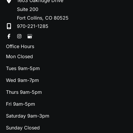
1603 Oakridge Drive
Suite 200
Fort Collins
,
CO
80525
970-221-1285
Office Hours
Mon Closed
Tues 9am-5pm
Wed 9am-7pm
Thurs 9am-5pm
Fri 9am-5pm
Saturday 9am-3pm
Sunday Closed