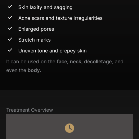
Skin laxity and sagging
Acne scars and texture irregularities
Enlarged pores
Stretch marks
Uneven tone and crepey skin
It can be used on the
face, neck, décolletage
, and
even the
body
.
Treatment Overview