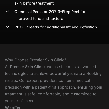
skin before treatment
Chemical Peels
or
ZO® 3-Step Peel
for
improved tone and texture
PDO Threads
for additional lift and definition
Why Choose Premier Skin Clinic?
At
Premier Skin Clinic
, we use the most advanced
technologies to achieve powerful yet natural-looking
results. Our expert providers combine medical
precision with a patient-first approach, ensuring your
treatment is safe, comfortable, and customized to
your skin’s needs.
We offer: