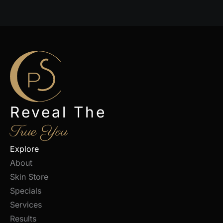
Reveal The
True You
Explore
About
Skin Store
Specials
Services
Results