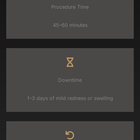
Procedure Time
45–60 minutes
Downtime
1–3 days of mild redness or swelling