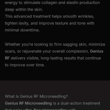
energy to stimulate collagen and elastin production
deep within the skin.
This advanced treatment helps smooth wrinkles,
tighten laxity, and improve texture and tone with
minimal downtime.
Whether you’re looking to firm sagging skin, minimize
scars, or rejuvenate your overall complexion,
Genius
RF
delivers visible, long-lasting results that continue
to improve over time.
What Is Genius RF Microneedling?
Genius RF Microneedling
is a dual-action treatment
that pairs
ultra-fine microneedles
with