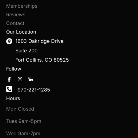
Memberships
Reviews
Contact
Our Location
1603 Oakridge Drive
Suite 200
Fort Collins
,
CO
80525
Follow
970-221-1285
Hours
Mon Closed
Tues 9am-5pm
Wed 9am-7pm