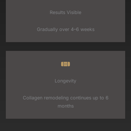
Results Visible
Gradually over 4–6 weeks
Longevity
Collagen remodeling continues up to 6
months