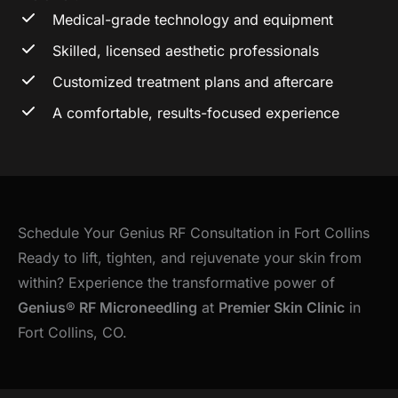
Medical-grade technology and equipment
Skilled, licensed aesthetic professionals
Customized treatment plans and aftercare
A comfortable, results-focused experience
Schedule Your Genius RF Consultation in Fort Collins
Ready to lift, tighten, and rejuvenate your skin from
within? Experience the transformative power of
Genius® RF Microneedling
at
Premier Skin Clinic
in
Fort Collins, CO.