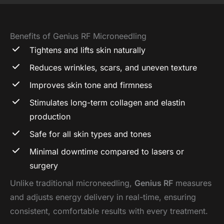
Benefits of Genius RF Microneedling
Tightens and lifts skin naturally
Reduces wrinkles, scars, and uneven texture
Improves skin tone and firmness
Stimulates long-term collagen and elastin
production
Safe for all skin types and tones
Minimal downtime compared to lasers or
surgery
Unlike traditional microneedling,
Genius RF
measures
and adjusts energy delivery in real-time, ensuring
consistent, comfortable results with every treatment.