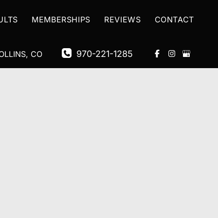
ULTS
MEMBERSHIPS
REVIEWS
CONTACT
970-221-1285
OLLINS
,
CO