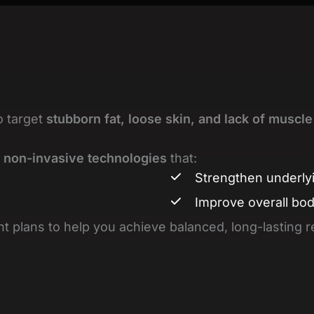
o target
stubborn fat, loose skin, and lack of muscle
 non-invasive technologies
that:
Strengthen underly
Improve overall bo
t plans to help you achieve balanced, long-lasting r