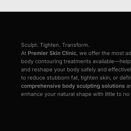
Sculpt. Tighten. Transform.
At
Premier Skin Clinic
, we offer the most a
body contouring treatments available—helpi
and reshape your body safely and effectivel
to reduce stubborn fat, tighten skin, or def
comprehensive body sculpting solutions
ar
enhance your natural shape with little to n