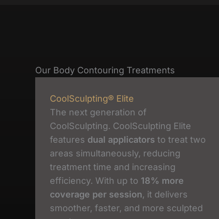
Our Body Contouring Treatments
CoolSculpting® Elite
The next generation of
CoolSculpting. CoolSculpting Elite
features
dual applicators
to treat two
areas simultaneously, reducing
treatment time and increasing
efficiency. With up to
18% more
coverage per session
, it delivers
smoother, faster, and more sculpted