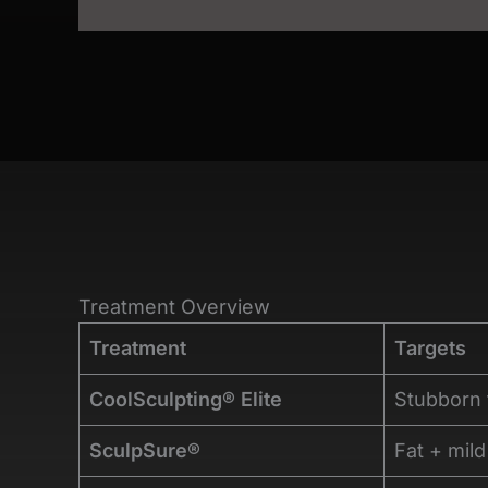
Treatment Overview
Treatment
Targets
CoolSculpting® Elite
Stubborn 
SculpSure®
Fat + mild