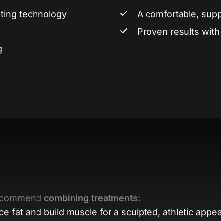
ting technology
A comfortable, sup
Proven results wit
g
 recommend
combining treatments
:
e fat and build muscle for a sculpted, athletic appe