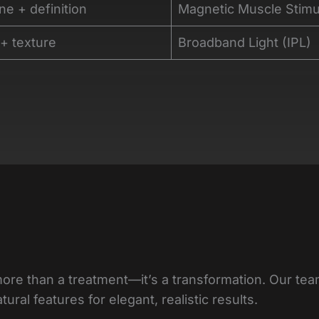
ne + definition
Magnetic Muscle Stimu
 + texture
Broadband Light (IPL)
more than a treatment—it’s a transformation. Our te
ral features for elegant, realistic results.