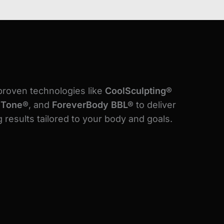
proven technologies like
CoolSculpting®
lTone®
, and
ForeverBody BBL®
to deliver
 results tailored to your body and goals.