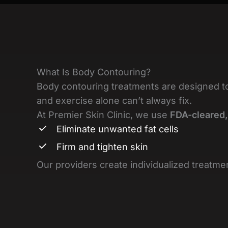
What Is Body Contouring?
Body contouring treatments are designed t
and exercise alone can’t always fix.
At Premier Skin Clinic, we use
FDA-cleared,
Eliminate unwanted fat cells
Firm and tighten skin
Our providers create individualized treatmen