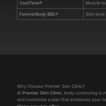
CoolTone®
Muscle to
ForeverBody BBL®
Skin tone
Why Choose Premier Skin Clinic?
At
Premier Skin Clinic
, body contouring is 
and customize a plan that enhances your natu