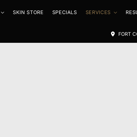
SKIN STORE
SPECIALS
SERVICES
RES
FORT C