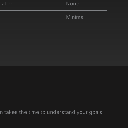
lation
None
Minimal
am takes the time to understand your goals