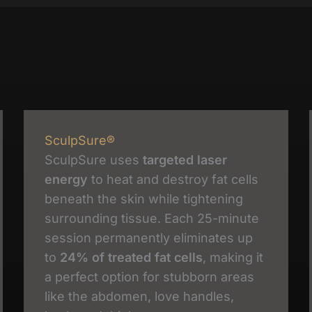
SculpSure®
SculpSure uses
targeted laser
energy
to heat and destroy fat cells
beneath the skin while tightening
surrounding tissue. Each 25-minute
session permanently eliminates up
to
24% of treated fat cells
, making it
a perfect option for stubborn areas
like the abdomen, love handles,