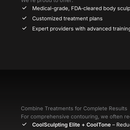
We’re proud to offer:
Medical-grade, FDA-cleared body sculp
Customized treatment plans
Expert providers with advanced trainin
Combine Treatments for Complete Results
For comprehensive contouring, we often
CoolSculpting Elite + CoolTone
– Reduc