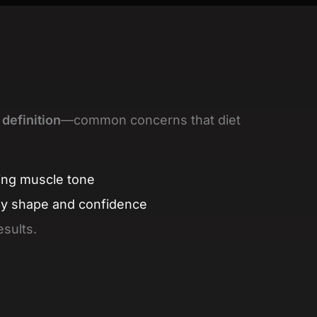
 definition
—common concerns that diet
ing muscle tone
dy shape and confidence
esults.