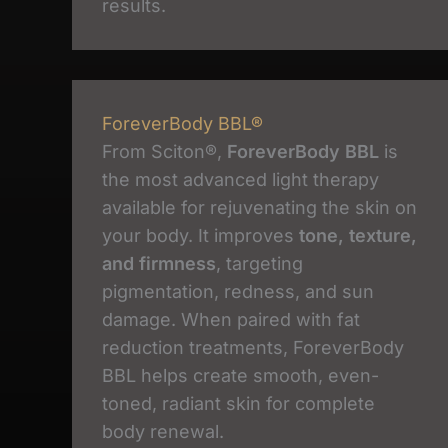
results.
ForeverBody BBL®
From Sciton®,
ForeverBody BBL
is
the most advanced light therapy
available for rejuvenating the skin on
your body. It improves
tone, texture,
and firmness
, targeting
pigmentation, redness, and sun
damage. When paired with fat
reduction treatments, ForeverBody
BBL helps create smooth, even-
toned, radiant skin for complete
body renewal.