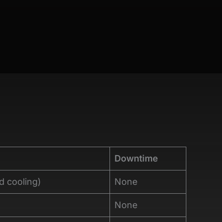
Downtime
d cooling)
None
None