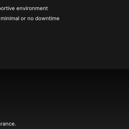
portive environment
h minimal or no downtime
arance.