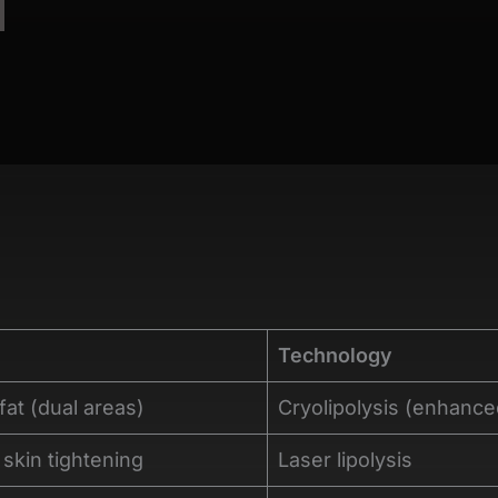
Technology
fat (dual areas)
Cryolipolysis (enhance
 skin tightening
Laser lipolysis