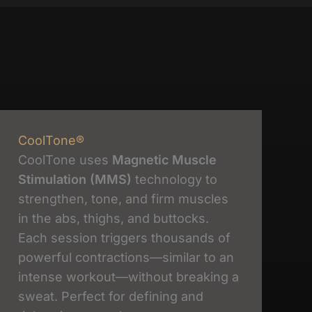
CoolTone®
CoolTone uses
Magnetic Muscle
Stimulation (MMS)
technology to
strengthen, tone, and firm muscles
in the abs, thighs, and buttocks.
Each session triggers thousands of
powerful contractions—similar to an
intense workout—without breaking a
sweat. Perfect for defining and