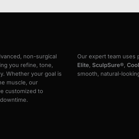
dvanced, non-surgical
Our expert team uses 
ng you refine, tone,
Elite
,
SculpSure®
,
Coo
y. Whether your goal is
smooth, natural-looking
ine muscle, our
e customized to
o downtime.