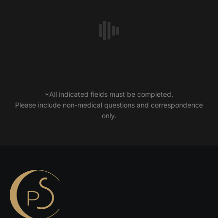
*All indicated fields must be completed.
Please include non-medical questions and correspondence
only.