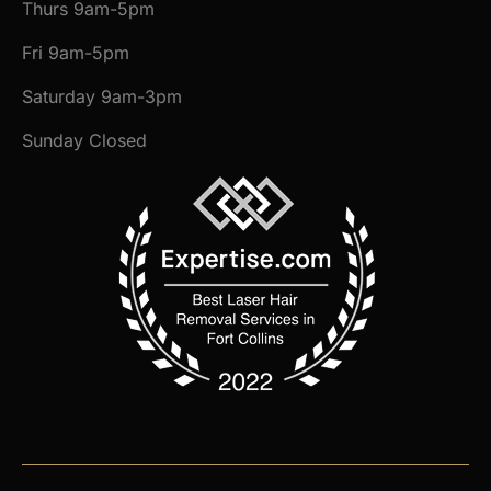
Thurs 9am-5pm
Fri 9am-5pm
Saturday 9am-3pm
Sunday Closed