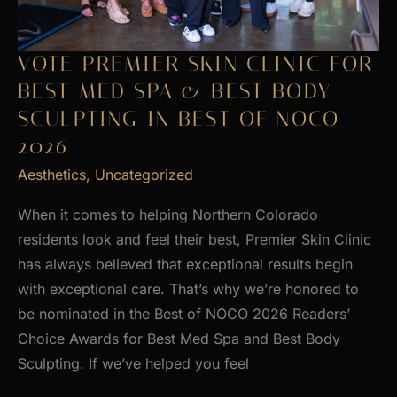
VOTE PREMIER SKIN CLINIC FOR
BEST MED SPA & BEST BODY
SCULPTING IN BEST OF NOCO
2026
Aesthetics
,
Uncategorized
When it comes to helping Northern Colorado
residents look and feel their best, Premier Skin Clinic
has always believed that exceptional results begin
with exceptional care. That’s why we’re honored to
be nominated in the Best of NOCO 2026 Readers’
Choice Awards for Best Med Spa and Best Body
Sculpting. If we’ve helped you feel