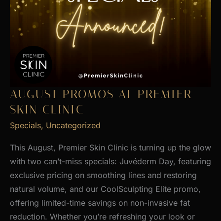
AUGUST PROMOS AT PREMIER
SKIN CLINIC
Specials
,
Uncategorized
This August, Premier Skin Clinic is turning up the glow
with two can’t-miss specials: Juvéderm Day, featuring
exclusive pricing on smoothing lines and restoring
natural volume, and our CoolSculpting Elite promo,
offering limited-time savings on non-invasive fat
reduction. Whether you’re refreshing your look or