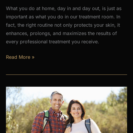
What you do at home, day in and day out, is just as
important as what you do in our treatment room. In
fact, the right routine not only protects your skin, it
enhances, prolongs, and maximizes the results of
every professional treatment you receive.
Why
Read More »
a
Daily
Skincare
Routine
Is
the
Foundation
of
Healthy