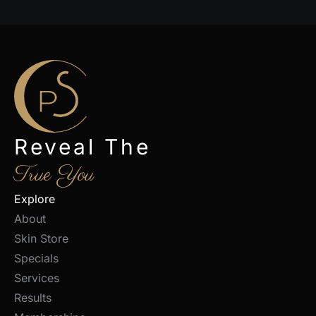
Reveal The
True You
Explore
About
Skin Store
Specials
Services
Results