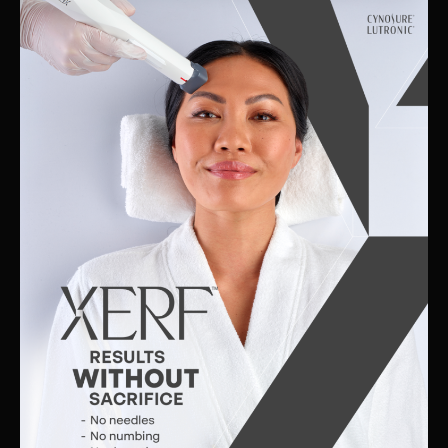
Skin
Clinic