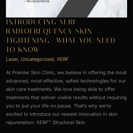
INTRODUCING XERF
RADIOFREQUENCY SKIN
TIGHTENING_ WHAT YOU NEED
TO KNOW
Laser
,
Uncategorized
,
XERF
At Premier Skin Clinic, we believe in offering the most
advanced, most effective, safest technologies for our
skin care treatments. We love being able to offer
treatments that deliver visible results without requiring
you to put your life on pause. That’s why we’re
excited to introduce our newest innovation in skin
rejuvenation: XERF™ Structural Skin