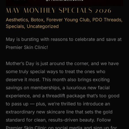
MAY MONTHLY SPECIALS 2026
Aesthetics
,
Botox
,
Forever Young Club
,
PDO Threads
,
Specials
,
Uncategorized
May is bursting with reasons to celebrate and save at
Premier Skin Clinic!
Mother’s Day is just around the corner, and we have
some truly special ways to treat the ones who
deserve it most. This month also brings exciting
savings on memberships, a luxurious new facial
experience, and a threadlift package that’s too good
to pass up — plus, we’re thrilled to introduce an
extraordinary new skincare line that sets the gold
standard for clean, results-driven beauty. Follow
Premier Skin Clinic on social media and sign up for