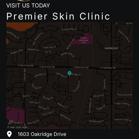
VISIT US TODAY
Premier Skin Clinic
1603 Oakridge Drive