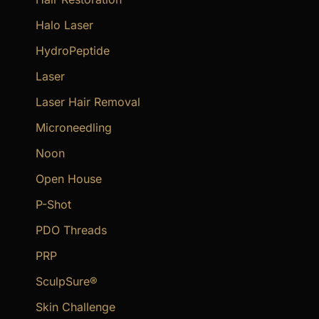
Halo Laser
HydroPeptide
Laser
Laser Hair Removal
Microneedling
Noon
Open House
P-Shot
PDO Threads
PRP
SculpSure®
Skin Challenge