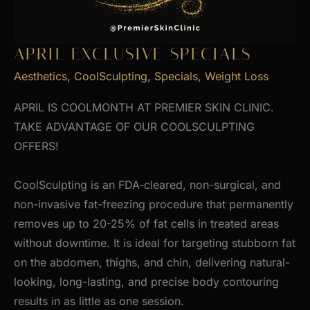
APRIL EXCLUSIVE SPECIALS
Aesthetics
,
CoolSculpting
,
Specials
,
Weight Loss
APRIL IS COOLMONTH AT PREMIER SKIN CLINIC.
TAKE ADVANTAGE OF OUR COOLSCULPTING
OFFERS!
CoolSculpting is an FDA-cleared, non-surgical, and
non-invasive fat-freezing procedure that permanently
removes up to 20-25% of fat cells in treated areas
without downtime. It is ideal for targeting stubborn fat
on the abdomen, thighs, and chin, delivering natural-
looking, long-lasting, and precise body contouring
results in as little as one session.