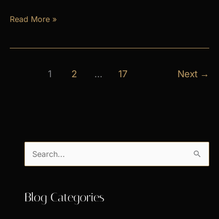
April
Read More »
Exclusive
Specials
1
2
…
17
Next
→
S
e
a
Blog Categories
r
c