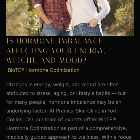
Skin
IS HORMONE IMBALANCE
AFFECTING YOUR ENERGY,
WEIGHT, AND MOOD?
BioTE® Hormone Optimization
Changes in energy, weight, and mood are often
attributed to stress, aging, or lifestyle habits — but
for many people, hormone imbalance may be an
underlying factor. At Premier Skin Clinic in Fort
Collins, CO, our team of experts offers BioTE®
Hormone Optimization as part of a comprehensive,
medically guided approach to wellness. With a focus