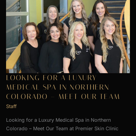
LOOKING FOR A LUXURY
MEDICAL SPA IN NORTHERN
COLORADO – MEET OUR TEAM
Staff
Looking for a Luxury Medical Spa in Northern
Colorado – Meet Our Team at Premier Skin Clinic