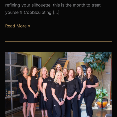
refining your silhouette, this is the month to treat
yourself! CoolSculpting […]
AUGUST
Read More »
PROMOS
at
Premier
Skin
Clinic