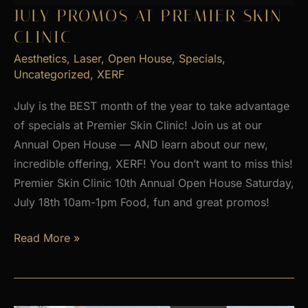
2026
JULY PROMOS AT PREMIER SKIN
CLINIC
Aesthetics
,
Laser
,
Open House
,
Specials
,
Uncategorized
,
XERF
July is the BEST month of the year to take advantage
of specials at Premier Skin Clinic! Join us at our
Annual Open House — AND learn about our new,
incredible offering, XERF! You don’t want to miss this!
Premier Skin Clinic 10th Annual Open House Saturday,
July 18th 10am-1pm Food, fun and great promos!
JULY
Read More »
PROMOS
at
Premier