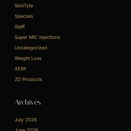
SkinTyte
Specials
Staff
Super MIC Injections
Uncategorized
Weight Loss
XERF
ZO Products
Archives
July 2026
June 2026