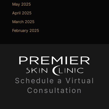
May 2025
April 2025
March 2025
February 2025
Schedule a Virtual
Consultation