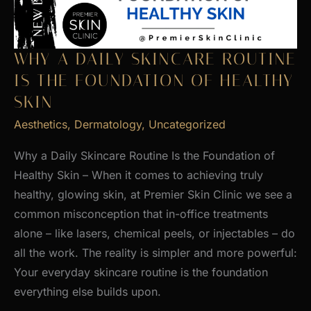
WHY A DAILY SKINCARE ROUTINE
IS THE FOUNDATION OF HEALTHY
SKIN
Aesthetics
,
Dermatology
,
Uncategorized
Why a Daily Skincare Routine Is the Foundation of
Healthy Skin – When it comes to achieving truly
healthy, glowing skin, at Premier Skin Clinic we see a
common misconception that in-office treatments
alone – like lasers, chemical peels, or injectables – do
all the work. The reality is simpler and more powerful:
Your everyday skincare routine is the foundation
everything else builds upon.