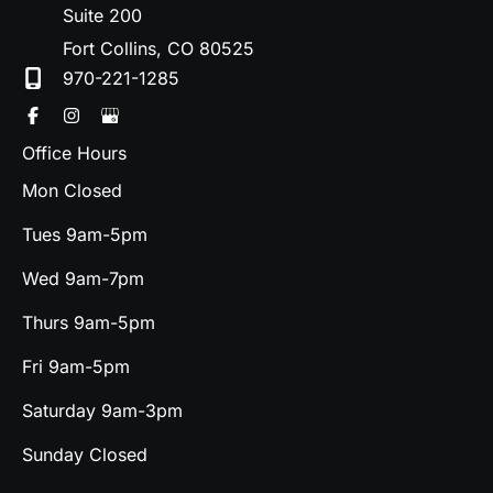
Suite 200
Fort Collins
,
CO
80525
970-221-1285
Office Hours
Mon Closed
Tues 9am-5pm
Wed 9am-7pm
Thurs 9am-5pm
Fri 9am-5pm
Saturday 9am-3pm
Sunday Closed