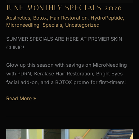
JUNE MONTHLY SPECIALS 2026
Aesthetics
,
Botox
,
Hair Restoration
,
HydroPeptide
,
Microneedling
,
Specials
,
Uncategorized
SUMMER SPECIALS ARE HERE AT PREMIER SKIN
CLINIC!
Glow up this season with savings on MicroNeedling
with PDRN, Keralase Hair Restoration, Bright Eyes
facial add-on, and a BOTOX promo for first-timers!
June
Read More »
Monthly
Specials
2026