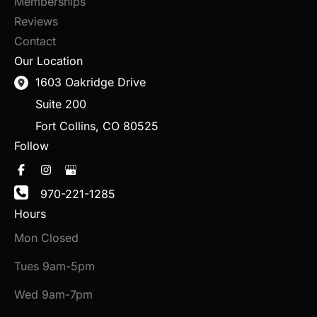
Memberships
Reviews
Contact
Our Location
1603 Oakridge Drive
Suite 200
Fort Collins
,
CO
80525
Follow
970-221-1285
Hours
Mon Closed
Tues 9am-5pm
Wed 9am-7pm