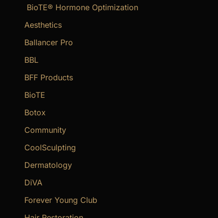
BioTE® Hormone Optimization
h
f
Aesthetics
o
Ballancer Pro
r
BBL
:
BFF Products
BioTE
Botox
Community
CoolSculpting
Dermatology
DiVA
Forever Young Club
Hair Restoration