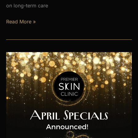
on long-term care
Is
Read More »
Hormone
Imbalance
Affecting
Your
Energy,
Weight,
and
Mood?