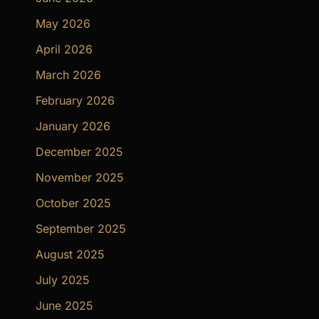
May 2026
April 2026
March 2026
February 2026
January 2026
December 2025
November 2025
October 2025
September 2025
August 2025
July 2025
June 2025