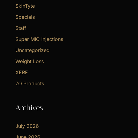
SkinTyte
Specials
Staff
Super MIC Injections
Uncategorized
Weight Loss
XERF
ZO Products
Archives
July 2026
June 2026