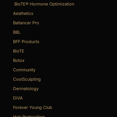
BioTE® Hormone Optimization
h
f
Aesthetics
o
Ballancer Pro
r
BBL
:
BFF Products
BioTE
Botox
Community
CoolSculpting
Dermatology
DiVA
Forever Young Club
Hair Restoration