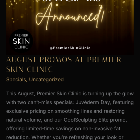
AUGUST PROMOS AT PREMIER
SKIN CLINIC
Specials
,
Uncategorized
This August, Premier Skin Clinic is turning up the glow
with two can’t-miss specials: Juvéderm Day, featuring
exclusive pricing on smoothing lines and restoring
natural volume, and our CoolSculpting Elite promo,
offering limited-time savings on non-invasive fat
reduction. Whether you’re refreshing your look or