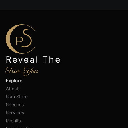
Reveal The
True You
Explore
About
Skin Store
Specials
Services
Results