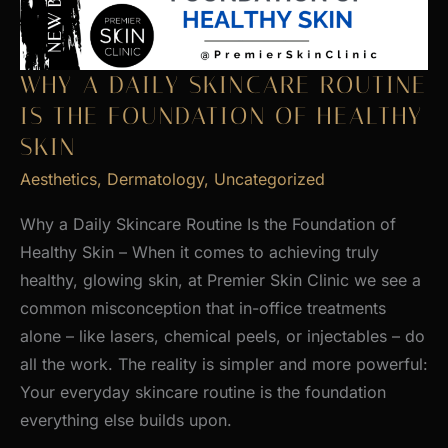
WHY A DAILY SKINCARE ROUTINE
IS THE FOUNDATION OF HEALTHY
SKIN
Aesthetics
,
Dermatology
,
Uncategorized
Why a Daily Skincare Routine Is the Foundation of
Healthy Skin – When it comes to achieving truly
healthy, glowing skin, at Premier Skin Clinic we see a
common misconception that in-office treatments
alone – like lasers, chemical peels, or injectables – do
all the work. The reality is simpler and more powerful:
Your everyday skincare routine is the foundation
everything else builds upon.