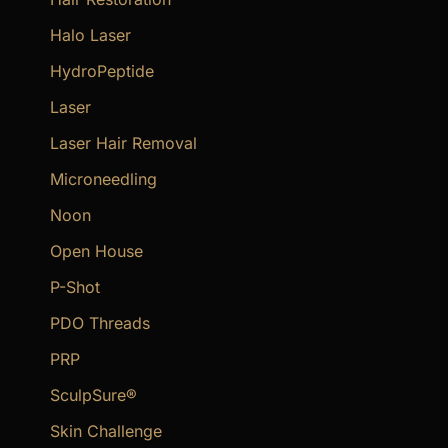
Halo Laser
HydroPeptide
Laser
Laser Hair Removal
Microneedling
Noon
Open House
P-Shot
PDO Threads
PRP
SculpSure®
Skin Challenge