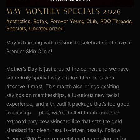
MAY MONTHLY SPECIALS 2026
Aesthetics
,
Botox
,
Forever Young Club
,
PDO Threads
,
Specials
,
Uncategorized
May is bursting with reasons to celebrate and save at
Premier Skin Clinic!
Mother’s Day is just around the corner, and we have
some truly special ways to treat the ones who
deserve it most. This month also brings exciting
savings on memberships, a luxurious new facial
experience, and a threadlift package that’s too good
to pass up — plus, we’re thrilled to introduce an
extraordinary new skincare line that sets the gold
standard for clean, results-driven beauty. Follow
Premier Skin Clinic on social media and sign up for