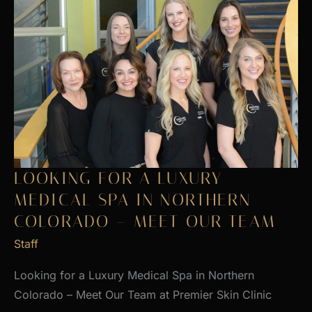
LOOKING FOR A LUXURY
MEDICAL SPA IN NORTHERN
COLORADO – MEET OUR TEAM
Staff
Looking for a Luxury Medical Spa in Northern
Colorado – Meet Our Team at Premier Skin Clinic