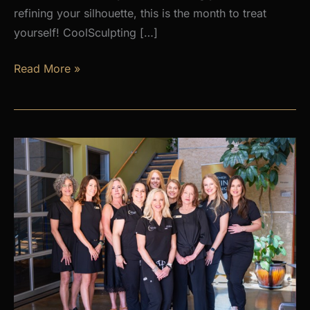
refining your silhouette, this is the month to treat
yourself! CoolSculpting […]
AUGUST
Read More »
PROMOS
at
Premier
Skin
Clinic