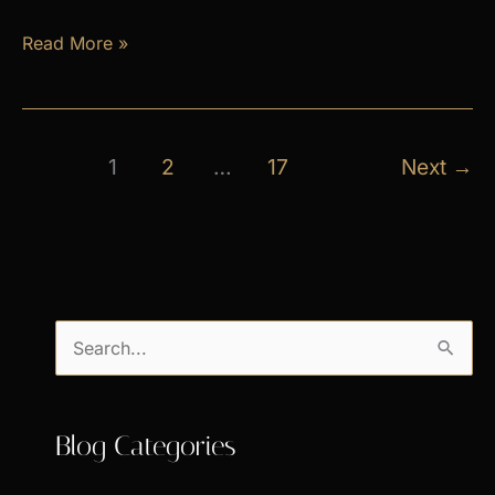
April
Read More »
Exclusive
Specials
1
2
…
17
Next
→
S
e
a
Blog Categories
r
c