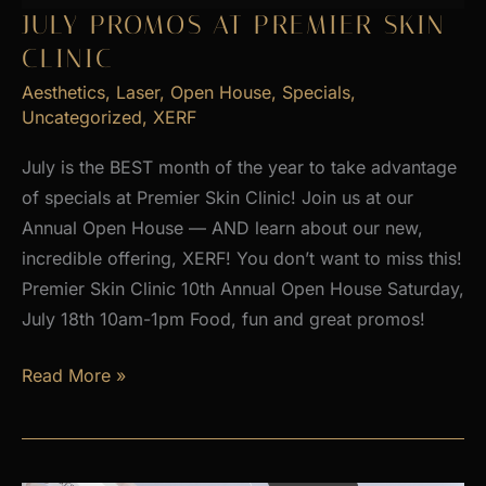
2026
JULY PROMOS AT PREMIER SKIN
CLINIC
Aesthetics
,
Laser
,
Open House
,
Specials
,
Uncategorized
,
XERF
July is the BEST month of the year to take advantage
of specials at Premier Skin Clinic! Join us at our
Annual Open House — AND learn about our new,
incredible offering, XERF! You don’t want to miss this!
Premier Skin Clinic 10th Annual Open House Saturday,
July 18th 10am-1pm Food, fun and great promos!
JULY
Read More »
PROMOS
at
Premier