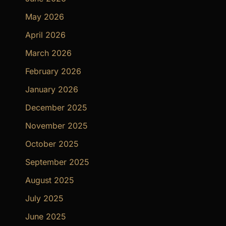
May 2026
April 2026
March 2026
February 2026
January 2026
December 2025
November 2025
October 2025
September 2025
August 2025
July 2025
June 2025