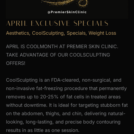
APRIL EXCLUSIVE SPECIALS
Aesthetics
,
CoolSculpting
,
Specials
,
Weight Loss
APRIL IS COOLMONTH AT PREMIER SKIN CLINIC.
TAKE ADVANTAGE OF OUR COOLSCULPTING
OFFERS!
CoolSculpting is an FDA-cleared, non-surgical, and
non-invasive fat-freezing procedure that permanently
removes up to 20-25% of fat cells in treated areas
without downtime. It is ideal for targeting stubborn fat
on the abdomen, thighs, and chin, delivering natural-
looking, long-lasting, and precise body contouring
results in as little as one session.