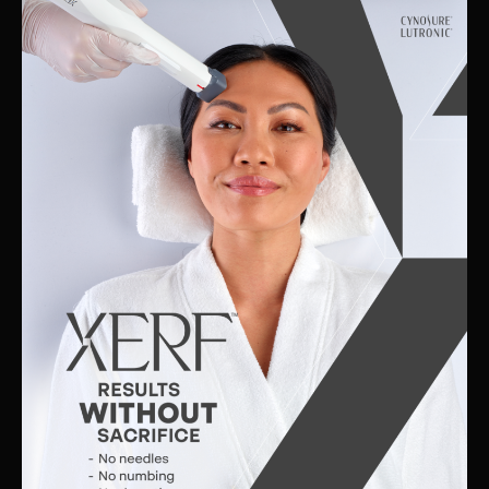
Skin
Clinic