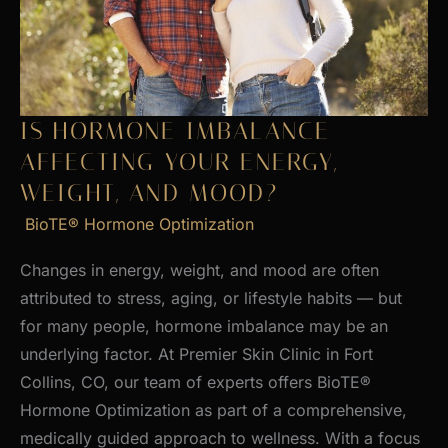
Skin
IS HORMONE IMBALANCE
AFFECTING YOUR ENERGY,
WEIGHT, AND MOOD?
BioTE® Hormone Optimization
Changes in energy, weight, and mood are often
attributed to stress, aging, or lifestyle habits — but
for many people, hormone imbalance may be an
underlying factor. At Premier Skin Clinic in Fort
Collins, CO, our team of experts offers BioTE®
Hormone Optimization as part of a comprehensive,
medically guided approach to wellness. With a focus