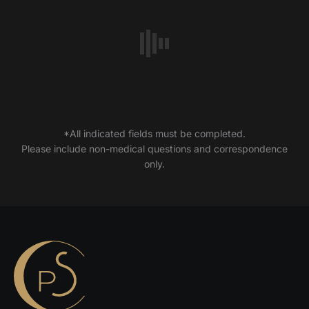
*All indicated fields must be completed.
Please include non-medical questions and correspondence
only.