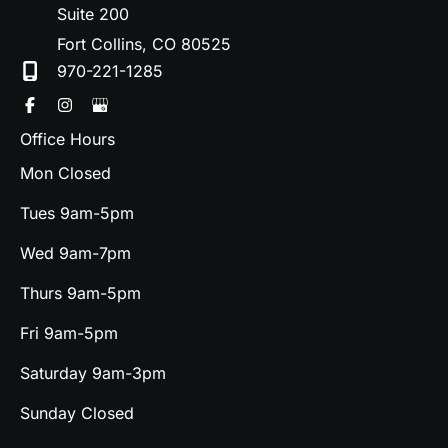
Suite 200
Fort Collins
,
CO
80525
970-221-1285
Office Hours
Mon Closed
Tues 9am-5pm
Wed 9am-7pm
Thurs 9am-5pm
Fri 9am-5pm
Saturday 9am-3pm
Sunday Closed