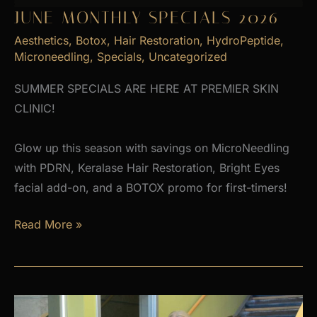
JUNE MONTHLY SPECIALS 2026
Aesthetics
,
Botox
,
Hair Restoration
,
HydroPeptide
,
Microneedling
,
Specials
,
Uncategorized
SUMMER SPECIALS ARE HERE AT PREMIER SKIN
CLINIC!
Glow up this season with savings on MicroNeedling
with PDRN, Keralase Hair Restoration, Bright Eyes
facial add-on, and a BOTOX promo for first-timers!
June
Read More »
Monthly
Specials
2026