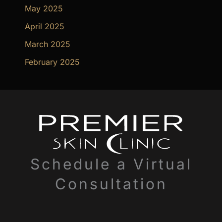
May 2025
April 2025
March 2025
February 2025
Schedule a Virtual
Consultation