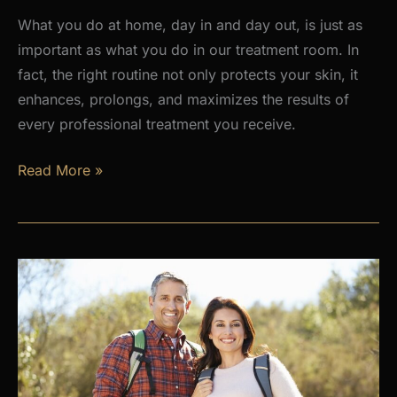
What you do at home, day in and day out, is just as
important as what you do in our treatment room. In
fact, the right routine not only protects your skin, it
enhances, prolongs, and maximizes the results of
every professional treatment you receive.
Why
Read More »
a
Daily
Skincare
Routine
Is
the
Foundation
of
Healthy