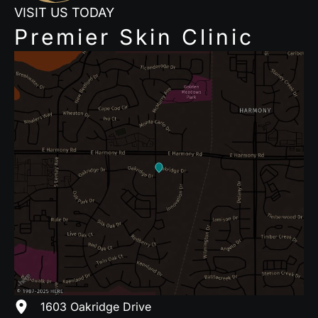
VISIT US TODAY
Premier Skin Clinic
1603 Oakridge Drive