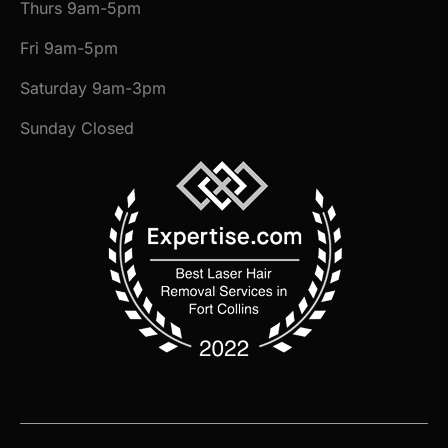
Thurs 9am-5pm
Fri 9am-5pm
Saturday 9am-3pm
Sunday Closed