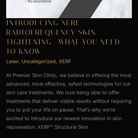
INTRODUCING XERF
RADIOFREQUENCY SKIN
TIGHTENING_ WHAT YOU NEED
TO KNOW
Laser
,
Uncategorized
,
XERF
At Premier Skin Clinic, we believe in offering the most
advanced, most effective, safest technologies for our
skin care treatments. We love being able to offer
treatments that deliver visible results without requiring
you to put your life on pause. That’s why we’re
excited to introduce our newest innovation in skin
rejuvenation: XERF™ Structural Skin