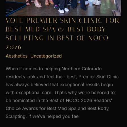
VOTE PREMIER SKIN CLINIC FOR
BEST MED SPA & BEST BODY
SCULPTING IN BEST OF NOCO
2026
Aesthetics
,
Uncategorized
When it comes to helping Northern Colorado
residents look and feel their best, Premier Skin Clinic
has always believed that exceptional results begin
with exceptional care. That’s why we’re honored to
be nominated in the Best of NOCO 2026 Readers’
Choice Awards for Best Med Spa and Best Body
Sculpting. If we’ve helped you feel