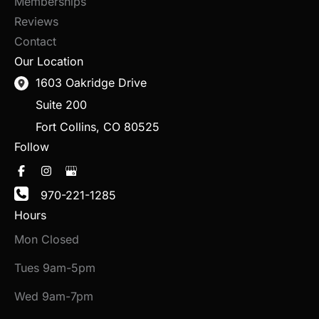
Memberships
Reviews
Contact
Our Location
1603 Oakridge Drive
Suite 200
Fort Collins
,
CO
80525
Follow
970-221-1285
Hours
Mon Closed
Tues 9am-5pm
Wed 9am-7pm