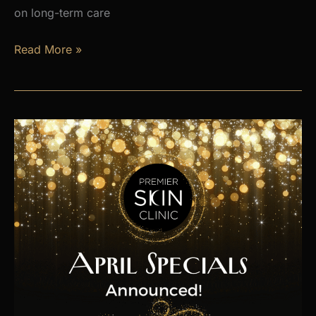
on long-term care
Is
Read More »
Hormone
Imbalance
Affecting
Your
Energy,
Weight,
and
Mood?