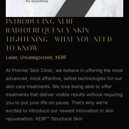
INTRODUCING XERF
RADIOFREQUENCY SKIN
TIGHTENING_ WHAT YOU NEED
TO KNOW
Laser
,
Uncategorized
,
XERF
At Premier Skin Clinic, we believe in offering the most
advanced, most effective, safest technologies for our
skin care treatments. We love being able to offer
treatments that deliver visible results without requiring
you to put your life on pause. That’s why we’re
excited to introduce our newest innovation in skin
rejuvenation: XERF™ Structural Skin