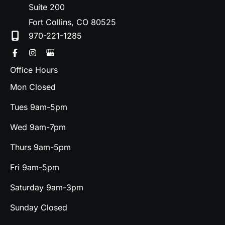
Suite 200
Fort Collins
,
CO
80525
970-221-1285
Office Hours
Mon Closed
Tues 9am-5pm
Wed 9am-7pm
Thurs 9am-5pm
Fri 9am-5pm
Saturday 9am-3pm
Sunday Closed