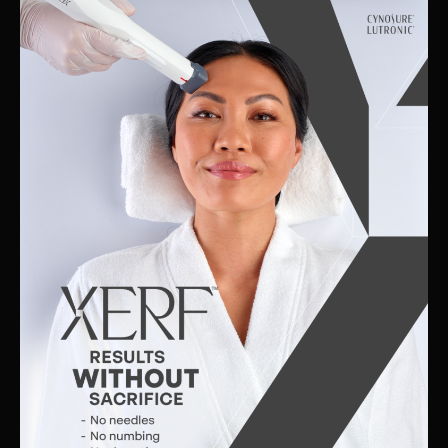
Skin
Clinic