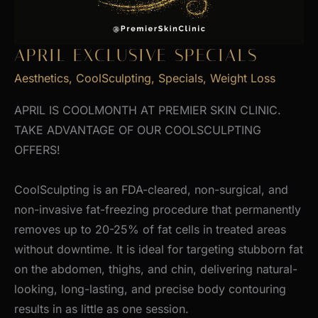
APRIL EXCLUSIVE SPECIALS
Aesthetics
,
CoolSculpting
,
Specials
,
Weight Loss
APRIL IS COOLMONTH AT PREMIER SKIN CLINIC.
TAKE ADVANTAGE OF OUR COOLSCULPTING
OFFERS!
CoolSculpting is an FDA-cleared, non-surgical, and
non-invasive fat-freezing procedure that permanently
removes up to 20-25% of fat cells in treated areas
without downtime. It is ideal for targeting stubborn fat
on the abdomen, thighs, and chin, delivering natural-
looking, long-lasting, and precise body contouring
results in as little as one session.