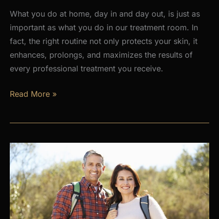
What you do at home, day in and day out, is just as
important as what you do in our treatment room. In
fact, the right routine not only protects your skin, it
enhances, prolongs, and maximizes the results of
every professional treatment you receive.
Why
Read More »
a
Daily
Skincare
Routine
Is
the
Foundation
of
Healthy