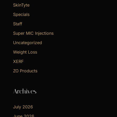
SkinTyte
Specials
Staff
Super MIC Injections
Uncategorized
Weight Loss
XERF
ZO Products
Archives
July 2026
June 2026