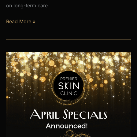
on long-term care
Is
Read More »
Hormone
Imbalance
Affecting
Your
Energy,
Weight,
and
Mood?