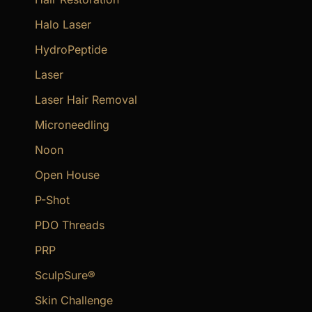
Halo Laser
HydroPeptide
Laser
Laser Hair Removal
Microneedling
Noon
Open House
P-Shot
PDO Threads
PRP
SculpSure®
Skin Challenge