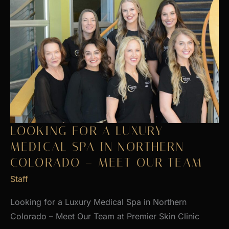
LOOKING FOR A LUXURY
MEDICAL SPA IN NORTHERN
COLORADO – MEET OUR TEAM
Staff
Looking for a Luxury Medical Spa in Northern
Colorado – Meet Our Team at Premier Skin Clinic