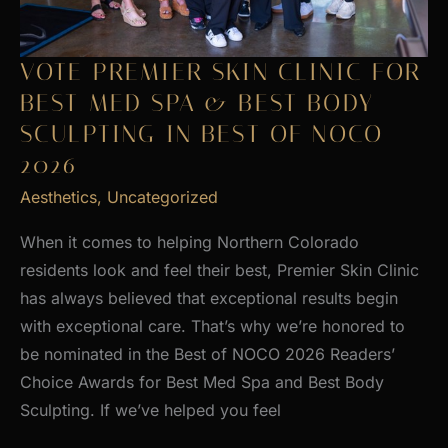
VOTE PREMIER SKIN CLINIC FOR
BEST MED SPA & BEST BODY
SCULPTING IN BEST OF NOCO
2026
Aesthetics
,
Uncategorized
When it comes to helping Northern Colorado
residents look and feel their best, Premier Skin Clinic
has always believed that exceptional results begin
with exceptional care. That’s why we’re honored to
be nominated in the Best of NOCO 2026 Readers’
Choice Awards for Best Med Spa and Best Body
Sculpting. If we’ve helped you feel