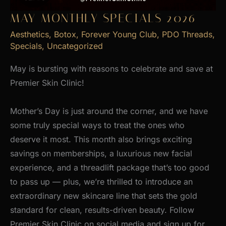
MAY MONTHLY SPECIALS 2026
Aesthetics
,
Botox
,
Forever Young Club
,
PDO Threads
,
Specials
,
Uncategorized
May is bursting with reasons to celebrate and save at
Premier Skin Clinic!
Mother’s Day is just around the corner, and we have
some truly special ways to treat the ones who
deserve it most. This month also brings exciting
savings on memberships, a luxurious new facial
experience, and a threadlift package that’s too good
to pass up — plus, we’re thrilled to introduce an
extraordinary new skincare line that sets the gold
standard for clean, results-driven beauty. Follow
Premier Skin Clinic on social media and sign up for