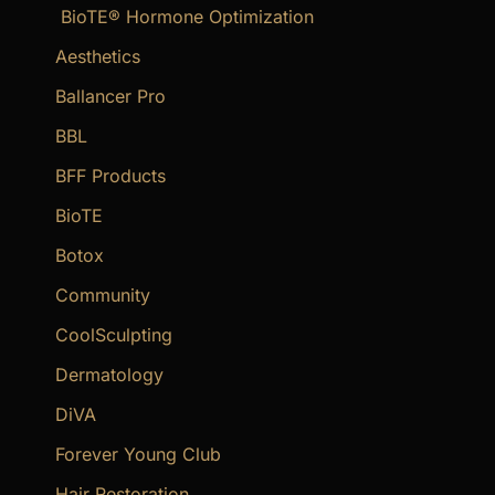
BioTE® Hormone Optimization
h
f
Aesthetics
o
Ballancer Pro
r
BBL
:
BFF Products
BioTE
Botox
Community
CoolSculpting
Dermatology
DiVA
Forever Young Club
Hair Restoration