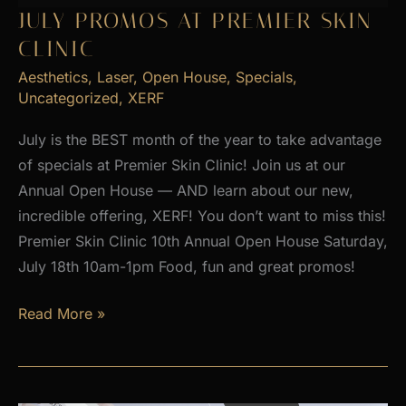
2026
JULY PROMOS AT PREMIER SKIN
CLINIC
Aesthetics
,
Laser
,
Open House
,
Specials
,
Uncategorized
,
XERF
July is the BEST month of the year to take advantage
of specials at Premier Skin Clinic! Join us at our
Annual Open House — AND learn about our new,
incredible offering, XERF! You don’t want to miss this!
Premier Skin Clinic 10th Annual Open House Saturday,
July 18th 10am-1pm Food, fun and great promos!
JULY
Read More »
PROMOS
at
Premier