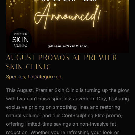
AUGUST PROMOS AT PREMIER
SKIN CLINIC
Specials
,
Uncategorized
This August, Premier Skin Clinic is turning up the glow
with two can’t-miss specials: Juvéderm Day, featuring
exclusive pricing on smoothing lines and restoring
natural volume, and our CoolSculpting Elite promo,
offering limited-time savings on non-invasive fat
reduction. Whether you’re refreshing your look or