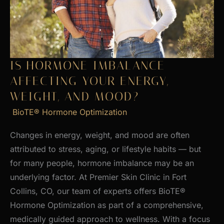
Skin
IS HORMONE IMBALANCE
AFFECTING YOUR ENERGY,
WEIGHT, AND MOOD?
BioTE® Hormone Optimization
Changes in energy, weight, and mood are often
attributed to stress, aging, or lifestyle habits — but
for many people, hormone imbalance may be an
underlying factor. At Premier Skin Clinic in Fort
Collins, CO, our team of experts offers BioTE®
Hormone Optimization as part of a comprehensive,
medically guided approach to wellness. With a focus