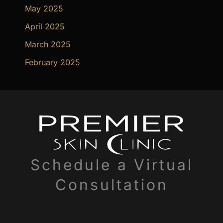
May 2025
April 2025
March 2025
February 2025
Schedule a Virtual
Consultation