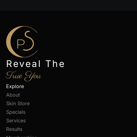
Reveal The
True You
Explore
About
Skin Store
Specials
Services
Results