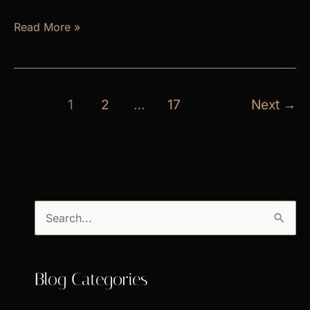
April
Read More »
Exclusive
Specials
1
2
…
17
Next
→
S
e
a
Blog Categories
r
c