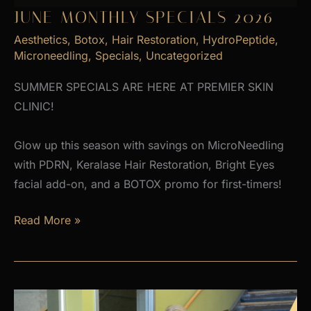
JUNE MONTHLY SPECIALS 2026
Aesthetics
,
Botox
,
Hair Restoration
,
HydroPeptide
,
Microneedling
,
Specials
,
Uncategorized
SUMMER SPECIALS ARE HERE AT PREMIER SKIN
CLINIC!
Glow up this season with savings on MicroNeedling
with PDRN, Keralase Hair Restoration, Bright Eyes
facial add-on, and a BOTOX promo for first-timers!
June
Read More »
Monthly
Specials
2026