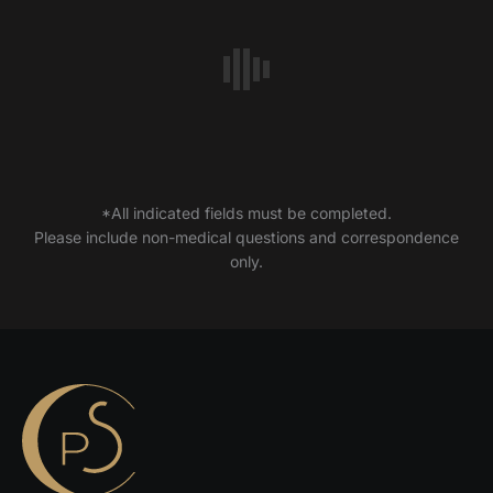
*All indicated fields must be completed.
Please include non-medical questions and correspondence
only.