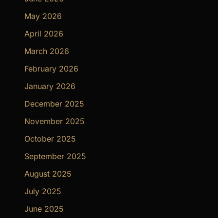
May 2026
April 2026
March 2026
February 2026
January 2026
December 2025
November 2025
October 2025
September 2025
August 2025
July 2025
June 2025