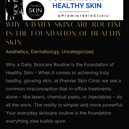
WHY A DAILY SKINCARE ROUTINE
IS THE FOUNDATION OF HEALTHY
SKIN
Aesthetics
,
Dermatology
,
Uncategorized
Why a Daily Skincare Routine Is the Foundation of
Healthy Skin – When it comes to achieving truly
healthy, glowing skin, at Premier Skin Clinic we see a
common misconception that in-office treatments
alone – like lasers, chemical peels, or injectables – do
all the work. The reality is simpler and more powerful:
Your everyday skincare routine is the foundation
everything else builds upon.