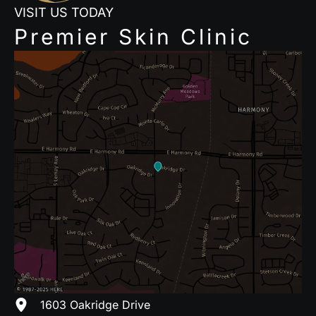
VISIT US TODAY
Premier Skin Clinic
1603 Oakridge Drive