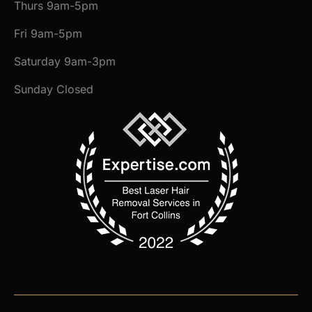
Thurs 9am-5pm
Fri 9am-5pm
Saturday 9am-3pm
Sunday Closed