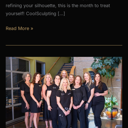
refining your silhouette, this is the month to treat
yourself! CoolSculpting […]
AUGUST
Read More »
PROMOS
at
Premier
Skin
Clinic