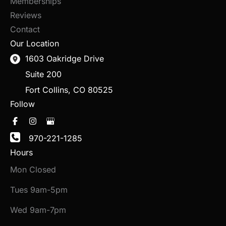
Memberships
Reviews
Contact
Our Location
1603 Oakridge Drive
Suite 200
Fort Collins
,
CO
80525
Follow
970-221-1285
Hours
Mon Closed
Tues 9am-5pm
Wed 9am-7pm