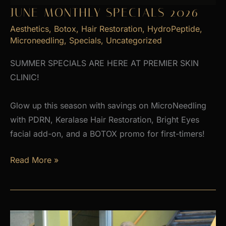
JUNE MONTHLY SPECIALS 2026
Aesthetics
,
Botox
,
Hair Restoration
,
HydroPeptide
,
Microneedling
,
Specials
,
Uncategorized
SUMMER SPECIALS ARE HERE AT PREMIER SKIN
CLINIC!
Glow up this season with savings on MicroNeedling
with PDRN, Keralase Hair Restoration, Bright Eyes
facial add-on, and a BOTOX promo for first-timers!
June
Read More »
Monthly
Specials
2026