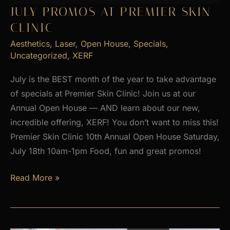
2026
JULY PROMOS AT PREMIER SKIN
CLINIC
Aesthetics
,
Laser
,
Open House
,
Specials
,
Uncategorized
,
XERF
July is the BEST month of the year to take advantage
of specials at Premier Skin Clinic! Join us at our
Annual Open House — AND learn about our new,
incredible offering, XERF! You don’t want to miss this!
Premier Skin Clinic 10th Annual Open House Saturday,
July 18th 10am-1pm Food, fun and great promos!
JULY
Read More »
PROMOS
at
Premier