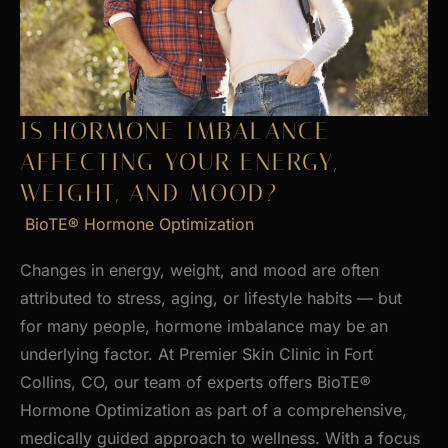
Skin
IS HORMONE IMBALANCE
AFFECTING YOUR ENERGY,
WEIGHT, AND MOOD?
BioTE® Hormone Optimization
Changes in energy, weight, and mood are often
attributed to stress, aging, or lifestyle habits — but
for many people, hormone imbalance may be an
underlying factor. At Premier Skin Clinic in Fort
Collins, CO, our team of experts offers BioTE®
Hormone Optimization as part of a comprehensive,
medically guided approach to wellness. With a focus