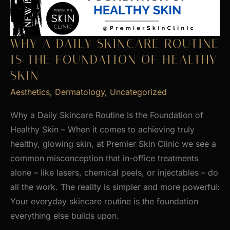
WHY A DAILY SKINCARE ROUTINE
IS THE FOUNDATION OF HEALTHY
SKIN
Aesthetics
,
Dermatology
,
Uncategorized
Why a Daily Skincare Routine Is the Foundation of
Healthy Skin – When it comes to achieving truly
healthy, glowing skin, at Premier Skin Clinic we see a
common misconception that in-office treatments
alone – like lasers, chemical peels, or injectables – do
all the work. The reality is simpler and more powerful:
Your everyday skincare routine is the foundation
everything else builds upon.