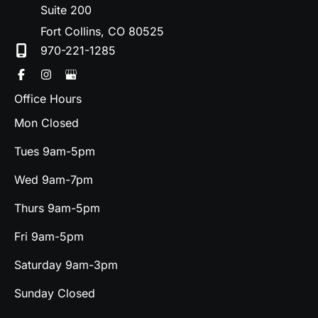
Suite 200
Fort Collins
,
CO
80525
970-221-1285
Office Hours
Mon Closed
Tues 9am-5pm
Wed 9am-7pm
Thurs 9am-5pm
Fri 9am-5pm
Saturday 9am-3pm
Sunday Closed