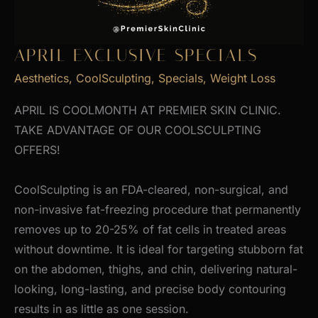
APRIL EXCLUSIVE SPECIALS
Aesthetics
,
CoolSculpting
,
Specials
,
Weight Loss
APRIL IS COOLMONTH AT PREMIER SKIN CLINIC.
TAKE ADVANTAGE OF OUR COOLSCULPTING
OFFERS!
CoolSculpting is an FDA-cleared, non-surgical, and
non-invasive fat-freezing procedure that permanently
removes up to 20-25% of fat cells in treated areas
without downtime. It is ideal for targeting stubborn fat
on the abdomen, thighs, and chin, delivering natural-
looking, long-lasting, and precise body contouring
results in as little as one session.