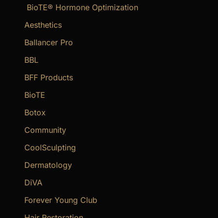
BioTE® Hormone Optimization
h
f
Aesthetics
o
Ballancer Pro
r
BBL
:
BFF Products
BioTE
Botox
Community
CoolSculpting
Dermatology
DiVA
Forever Young Club
Hair Restoration