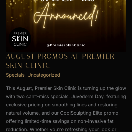
AUGUST PROMOS AT PREMIER
SKIN CLINIC
Specials
,
Uncategorized
This August, Premier Skin Clinic is turning up the glow
with two can’t-miss specials: Juvéderm Day, featuring
exclusive pricing on smoothing lines and restoring
natural volume, and our CoolSculpting Elite promo,
offering limited-time savings on non-invasive fat
reduction. Whether you’re refreshing your look or