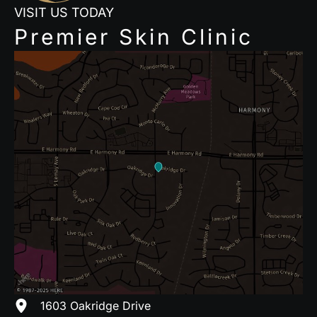
VISIT US TODAY
Premier Skin Clinic
1603 Oakridge Drive