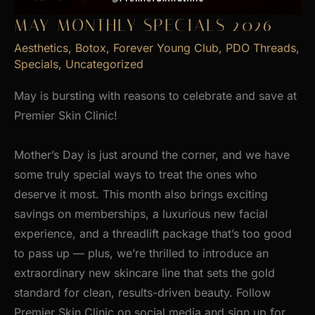
MAY MONTHLY SPECIALS 2026
Aesthetics
,
Botox
,
Forever Young Club
,
PDO Threads
,
Specials
,
Uncategorized
May is bursting with reasons to celebrate and save at
Premier Skin Clinic!
Mother’s Day is just around the corner, and we have
some truly special ways to treat the ones who
deserve it most. This month also brings exciting
savings on memberships, a luxurious new facial
experience, and a threadlift package that’s too good
to pass up — plus, we’re thrilled to introduce an
extraordinary new skincare line that sets the gold
standard for clean, results-driven beauty. Follow
Premier Skin Clinic on social media and sign up for