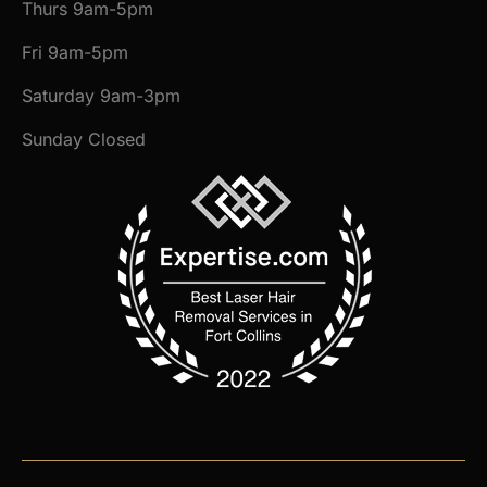
Thurs 9am-5pm
Fri 9am-5pm
Saturday 9am-3pm
Sunday Closed