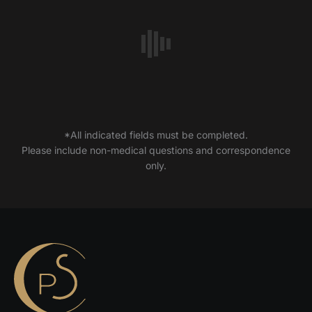
*All indicated fields must be completed.
Please include non-medical questions and correspondence
only.