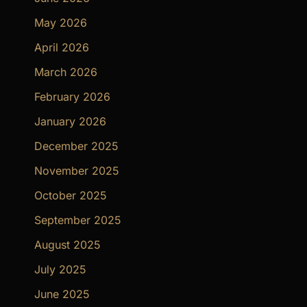
May 2026
April 2026
March 2026
February 2026
January 2026
December 2025
November 2025
October 2025
September 2025
August 2025
July 2025
June 2025