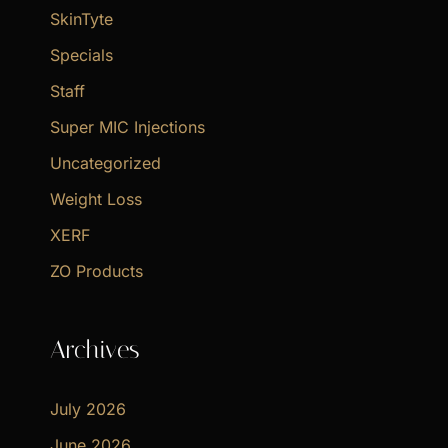
SkinTyte
Specials
Staff
Super MIC Injections
Uncategorized
Weight Loss
XERF
ZO Products
Archives
July 2026
June 2026