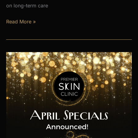
on long-term care
Is
Read More »
Hormone
Imbalance
Affecting
Your
Energy,
Weight,
and
Mood?