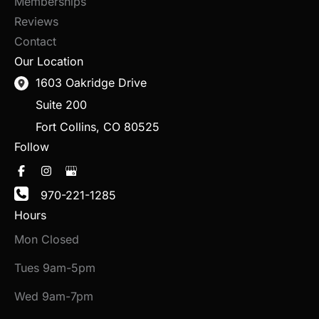
Memberships
Reviews
Contact
Our Location
1603 Oakridge Drive
Suite 200
Fort Collins
,
CO
80525
Follow
970-221-1285
Hours
Mon Closed
Tues 9am-5pm
Wed 9am-7pm