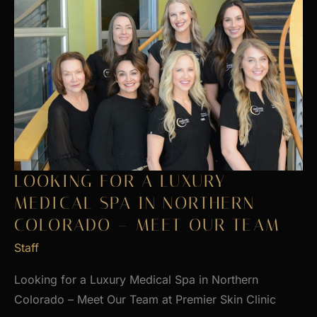
LOOKING FOR A LUXURY
MEDICAL SPA IN NORTHERN
COLORADO – MEET OUR TEAM
Staff
Looking for a Luxury Medical Spa in Northern
Colorado – Meet Our Team at Premier Skin Clinic