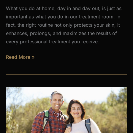
What you do at home, day in and day out, is just as
important as what you do in our treatment room. In
fact, the right routine not only protects your skin, it
enhances, prolongs, and maximizes the results of
every professional treatment you receive.
Why
Read More »
a
Daily
Skincare
Routine
Is
the
Foundation
of
Healthy