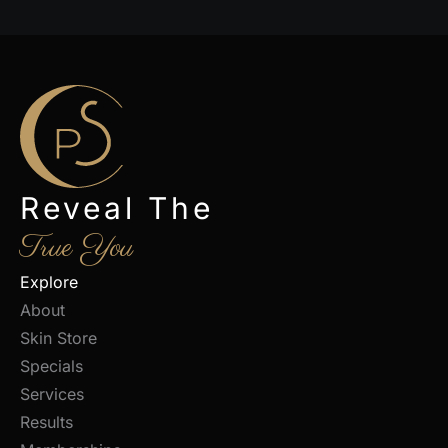
Reveal The
True You
Explore
About
Skin Store
Specials
Services
Results