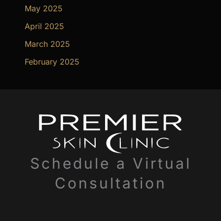
May 2025
April 2025
March 2025
February 2025
Schedule a Virtual
Consultation