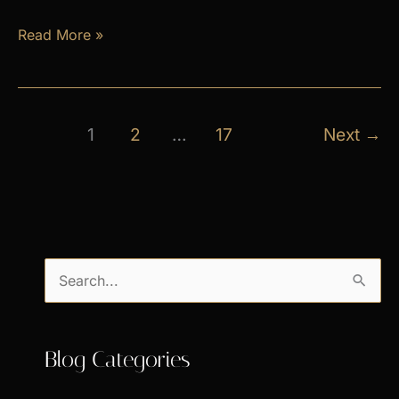
April
Read More »
Exclusive
Specials
1
2
…
17
Next
→
S
e
a
Blog Categories
r
c