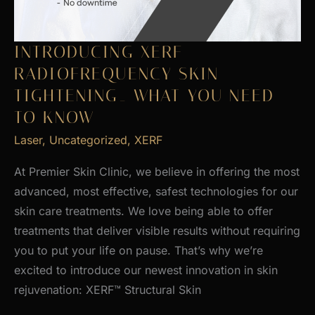
INTRODUCING XERF
RADIOFREQUENCY SKIN
TIGHTENING_ WHAT YOU NEED
TO KNOW
Laser
,
Uncategorized
,
XERF
At Premier Skin Clinic, we believe in offering the most
advanced, most effective, safest technologies for our
skin care treatments. We love being able to offer
treatments that deliver visible results without requiring
you to put your life on pause. That’s why we’re
excited to introduce our newest innovation in skin
rejuvenation: XERF™ Structural Skin