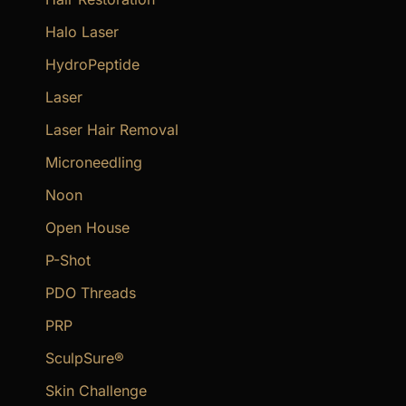
Halo Laser
HydroPeptide
Laser
Laser Hair Removal
Microneedling
Noon
Open House
P-Shot
PDO Threads
PRP
SculpSure®
Skin Challenge