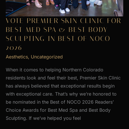
VOTE PREMIER SKIN CLINIC FOR
BEST MED SPA & BEST BODY
SCULPTING IN BEST OF NOCO
2026
Aesthetics
,
Uncategorized
When it comes to helping Northern Colorado
residents look and feel their best, Premier Skin Clinic
has always believed that exceptional results begin
with exceptional care. That’s why we’re honored to
be nominated in the Best of NOCO 2026 Readers’
Choice Awards for Best Med Spa and Best Body
Sculpting. If we’ve helped you feel