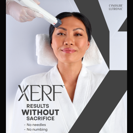
Skin
Clinic