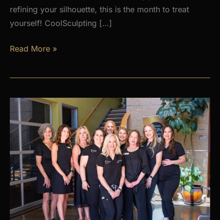
refining your silhouette, this is the month to treat
yourself! CoolSculpting […]
AUGUST
Read More »
PROMOS
at
Premier
Skin
Clinic