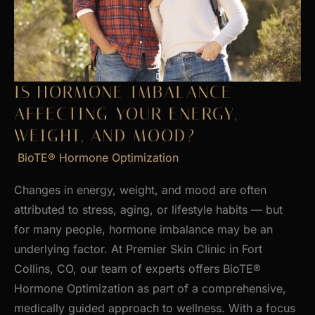
Skin
IS HORMONE IMBALANCE
AFFECTING YOUR ENERGY,
WEIGHT, AND MOOD?
BioTE® Hormone Optimization
Changes in energy, weight, and mood are often
attributed to stress, aging, or lifestyle habits — but
for many people, hormone imbalance may be an
underlying factor. At Premier Skin Clinic in Fort
Collins, CO, our team of experts offers BioTE®
Hormone Optimization as part of a comprehensive,
medically guided approach to wellness. With a focus