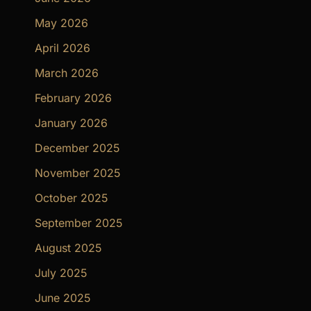
May 2026
April 2026
March 2026
February 2026
January 2026
December 2025
November 2025
October 2025
September 2025
August 2025
July 2025
June 2025