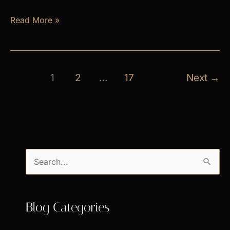
April
Read More »
Exclusive
Specials
1
2
…
17
Next
→
S
e
a
Blog Categories
r
c