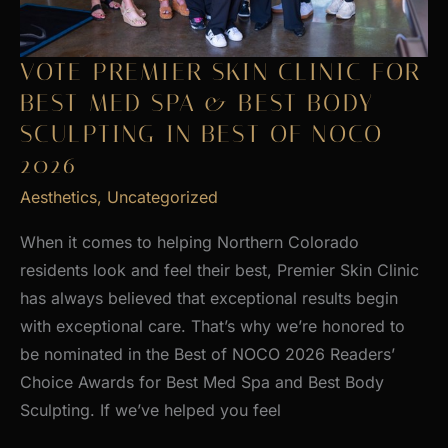
VOTE PREMIER SKIN CLINIC FOR
BEST MED SPA & BEST BODY
SCULPTING IN BEST OF NOCO
2026
Aesthetics
,
Uncategorized
When it comes to helping Northern Colorado
residents look and feel their best, Premier Skin Clinic
has always believed that exceptional results begin
with exceptional care. That’s why we’re honored to
be nominated in the Best of NOCO 2026 Readers’
Choice Awards for Best Med Spa and Best Body
Sculpting. If we’ve helped you feel