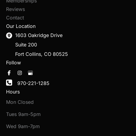
Memberships
Reviews
Contact
Our Location
1603 Oakridge Drive
Suite 200
Fort Collins
,
CO
80525
Follow
970-221-1285
Hours
Mon Closed
Tues 9am-5pm
Wed 9am-7pm