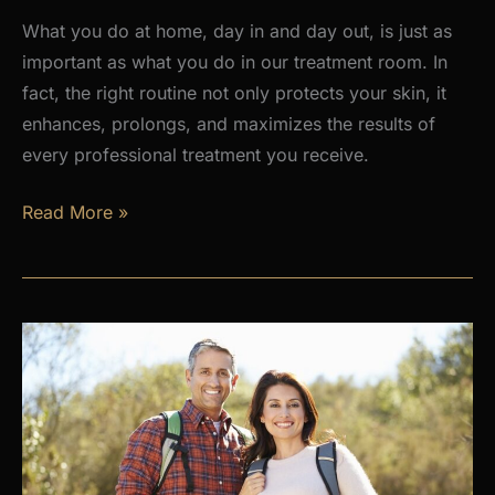
What you do at home, day in and day out, is just as
important as what you do in our treatment room. In
fact, the right routine not only protects your skin, it
enhances, prolongs, and maximizes the results of
every professional treatment you receive.
Why
Read More »
a
Daily
Skincare
Routine
Is
the
Foundation
of
Healthy