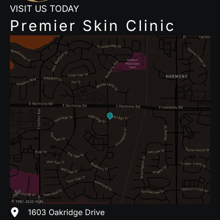
VISIT US TODAY
Premier Skin Clinic
1603 Oakridge Drive