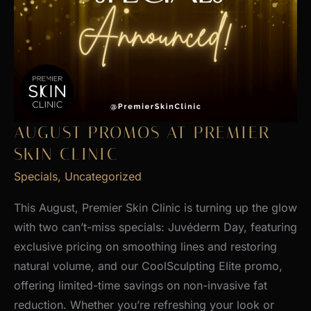
AUGUST PROMOS AT PREMIER
SKIN CLINIC
Specials
,
Uncategorized
This August, Premier Skin Clinic is turning up the glow
with two can’t-miss specials: Juvéderm Day, featuring
exclusive pricing on smoothing lines and restoring
natural volume, and our CoolSculpting Elite promo,
offering limited-time savings on non-invasive fat
reduction. Whether you’re refreshing your look or