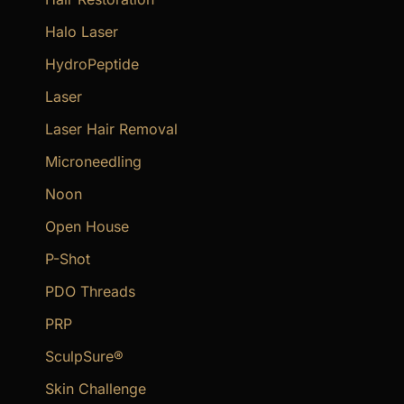
Halo Laser
HydroPeptide
Laser
Laser Hair Removal
Microneedling
Noon
Open House
P-Shot
PDO Threads
PRP
SculpSure®
Skin Challenge