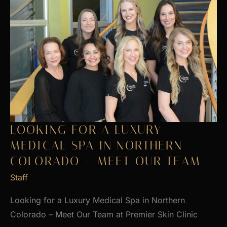
LOOKING FOR A LUXURY
MEDICAL SPA IN NORTHERN
COLORADO – MEET OUR TEAM
Staff
Looking for a Luxury Medical Spa in Northern
Colorado – Meet Our Team at Premier Skin Clinic