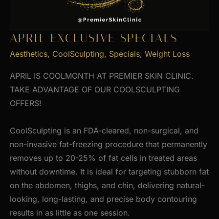
APRIL EXCLUSIVE SPECIALS
Aesthetics
,
CoolSculpting
,
Specials
,
Weight Loss
APRIL IS COOLMONTH AT PREMIER SKIN CLINIC.
TAKE ADVANTAGE OF OUR COOLSCULPTING
OFFERS!
CoolSculpting is an FDA-cleared, non-surgical, and
non-invasive fat-freezing procedure that permanently
removes up to 20-25% of fat cells in treated areas
without downtime. It is ideal for targeting stubborn fat
on the abdomen, thighs, and chin, delivering natural-
looking, long-lasting, and precise body contouring
results in as little as one session.