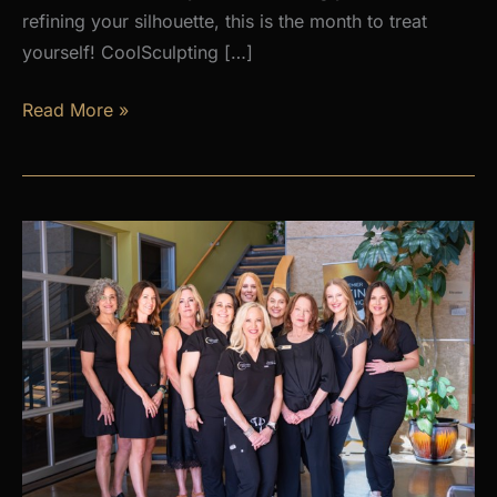
refining your silhouette, this is the month to treat
yourself! CoolSculpting […]
AUGUST
Read More »
PROMOS
at
Premier
Skin
Clinic