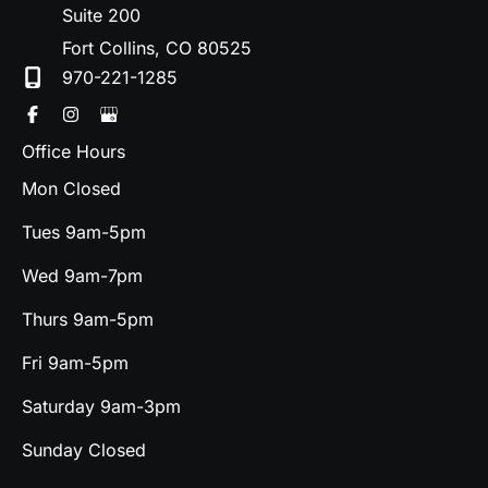
Suite 200
Fort Collins
,
CO
80525
970-221-1285
Office Hours
Mon Closed
Tues 9am-5pm
Wed 9am-7pm
Thurs 9am-5pm
Fri 9am-5pm
Saturday 9am-3pm
Sunday Closed