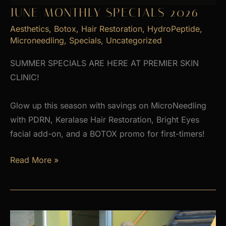
JUNE MONTHLY SPECIALS 2026
Aesthetics
,
Botox
,
Hair Restoration
,
HydroPeptide
,
Microneedling
,
Specials
,
Uncategorized
SUMMER SPECIALS ARE HERE AT PREMIER SKIN
CLINIC!
Glow up this season with savings on MicroNeedling
with PDRN, Keralase Hair Restoration, Bright Eyes
facial add-on, and a BOTOX promo for first-timers!
June
Read More »
Monthly
Specials
2026