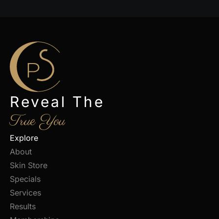
Reveal The
True You
Explore
About
Skin Store
Specials
Services
Results