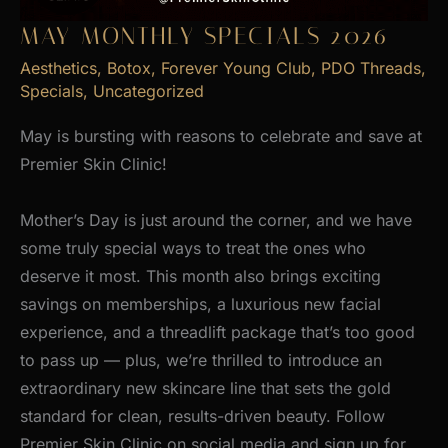
MAY MONTHLY SPECIALS 2026
Aesthetics
,
Botox
,
Forever Young Club
,
PDO Threads
,
Specials
,
Uncategorized
May is bursting with reasons to celebrate and save at
Premier Skin Clinic!
Mother’s Day is just around the corner, and we have
some truly special ways to treat the ones who
deserve it most. This month also brings exciting
savings on memberships, a luxurious new facial
experience, and a threadlift package that’s too good
to pass up — plus, we’re thrilled to introduce an
extraordinary new skincare line that sets the gold
standard for clean, results-driven beauty. Follow
Premier Skin Clinic on social media and sign up for