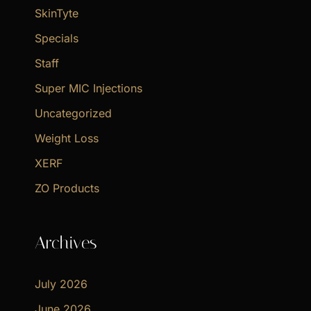
SkinTyte
Specials
Staff
Super MIC Injections
Uncategorized
Weight Loss
XERF
ZO Products
Archives
July 2026
June 2026