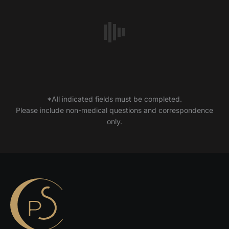
*All indicated fields must be completed.
Please include non-medical questions and correspondence
only.