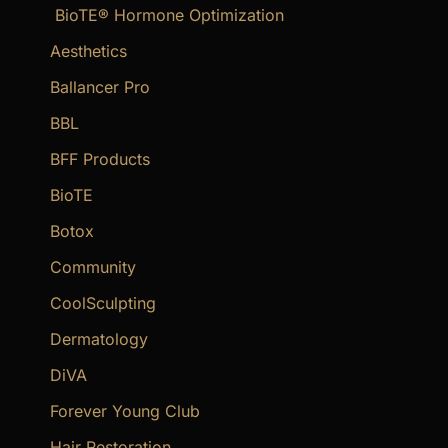
BioTE® Hormone Optimization
h
f
Aesthetics
o
Ballancer Pro
r
BBL
:
BFF Products
BioTE
Botox
Community
CoolSculpting
Dermatology
DiVA
Forever Young Club
Hair Restoration