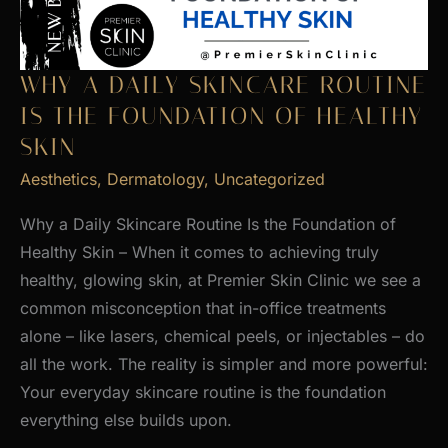
WHY A DAILY SKINCARE ROUTINE
IS THE FOUNDATION OF HEALTHY
SKIN
Aesthetics
,
Dermatology
,
Uncategorized
Why a Daily Skincare Routine Is the Foundation of
Healthy Skin – When it comes to achieving truly
healthy, glowing skin, at Premier Skin Clinic we see a
common misconception that in-office treatments
alone – like lasers, chemical peels, or injectables – do
all the work. The reality is simpler and more powerful:
Your everyday skincare routine is the foundation
everything else builds upon.