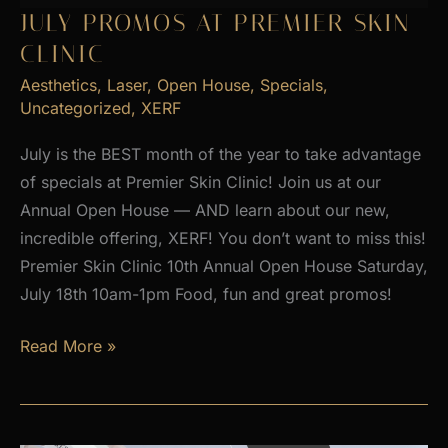
2026
JULY PROMOS AT PREMIER SKIN
CLINIC
Aesthetics
,
Laser
,
Open House
,
Specials
,
Uncategorized
,
XERF
July is the BEST month of the year to take advantage
of specials at Premier Skin Clinic! Join us at our
Annual Open House — AND learn about our new,
incredible offering, XERF! You don’t want to miss this!
Premier Skin Clinic 10th Annual Open House Saturday,
July 18th 10am-1pm Food, fun and great promos!
JULY
Read More »
PROMOS
at
Premier