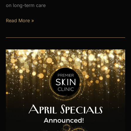
on long-term care
Is
Read More »
Hormone
Imbalance
Affecting
Your
Energy,
Weight,
and
Mood?