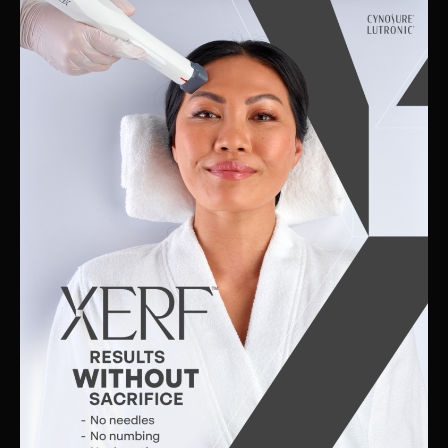
Skin
Clinic