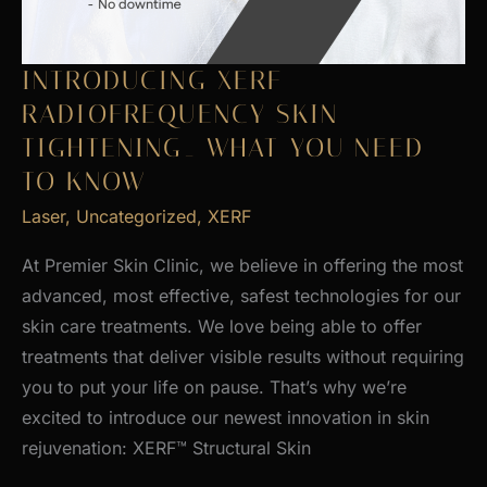
INTRODUCING XERF
RADIOFREQUENCY SKIN
TIGHTENING_ WHAT YOU NEED
TO KNOW
Laser
,
Uncategorized
,
XERF
At Premier Skin Clinic, we believe in offering the most
advanced, most effective, safest technologies for our
skin care treatments. We love being able to offer
treatments that deliver visible results without requiring
you to put your life on pause. That’s why we’re
excited to introduce our newest innovation in skin
rejuvenation: XERF™ Structural Skin