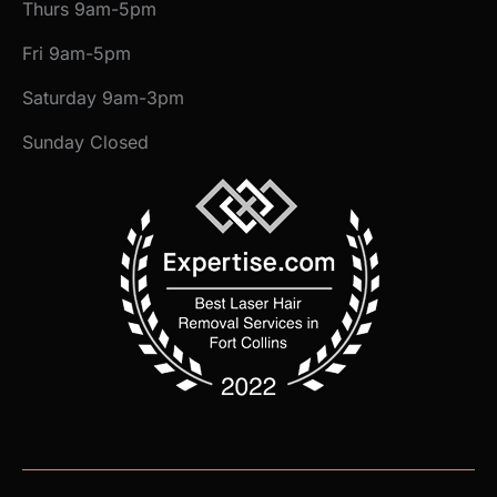
Thurs 9am-5pm
Fri 9am-5pm
Saturday 9am-3pm
Sunday Closed