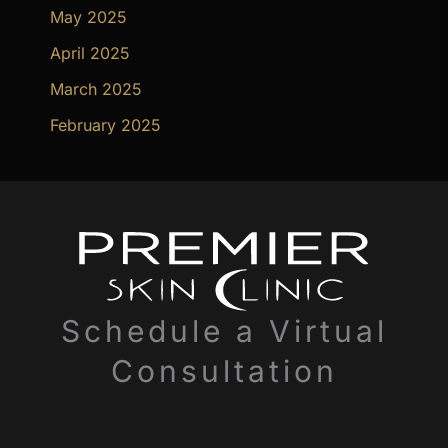
May 2025
April 2025
March 2025
February 2025
Schedule a Virtual
Consultation