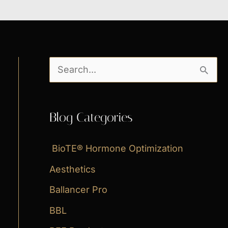
S
e
a
Blog Categories
r
c
BioTE® Hormone Optimization
h
Aesthetics
f
Ballancer Pro
o
BBL
r