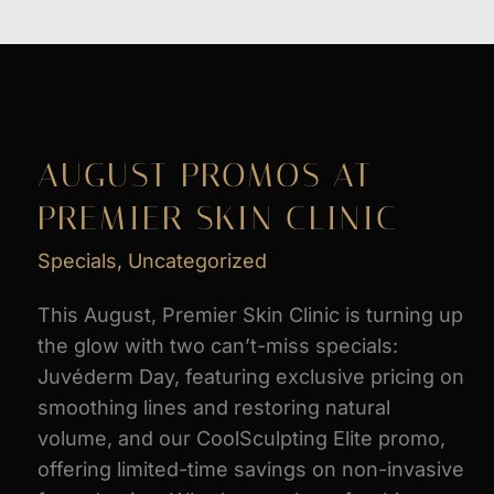
AUGUST PROMOS AT
PREMIER SKIN CLINIC
Specials
,
Uncategorized
This August, Premier Skin Clinic is turning up
the glow with two can’t-miss specials:
Juvéderm Day, featuring exclusive pricing on
smoothing lines and restoring natural
volume, and our CoolSculpting Elite promo,
offering limited-time savings on non-invasive