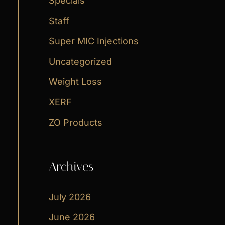
Specials
Staff
Super MIC Injections
Uncategorized
Weight Loss
XERF
ZO Products
Archives
July 2026
June 2026