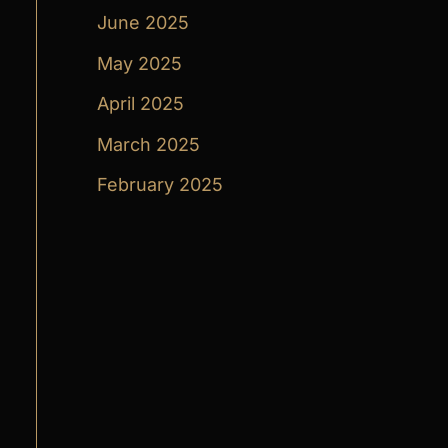
June 2025
May 2025
April 2025
March 2025
February 2025