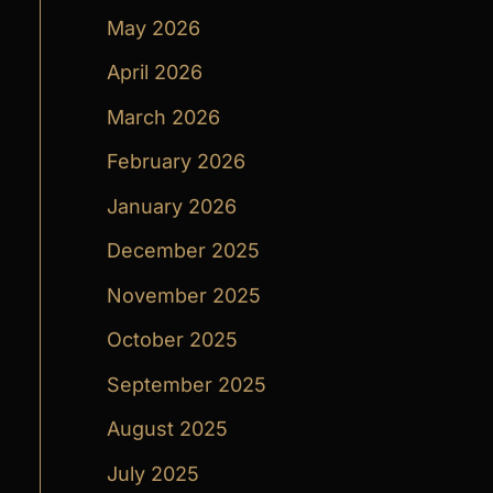
May 2026
April 2026
March 2026
February 2026
January 2026
December 2025
November 2025
October 2025
September 2025
August 2025
July 2025