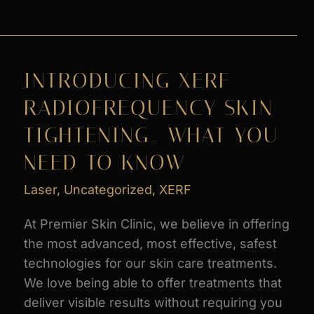
PROMOS
at
Premier
Skin
INTRODUCING XERF
Clinic
RADIOFREQUENCY SKIN
TIGHTENING_ WHAT YOU
NEED TO KNOW
Laser
,
Uncategorized
,
XERF
At Premier Skin Clinic, we believe in offering
the most advanced, most effective, safest
technologies for our skin care treatments.
We love being able to offer treatments that
deliver visible results without requiring you