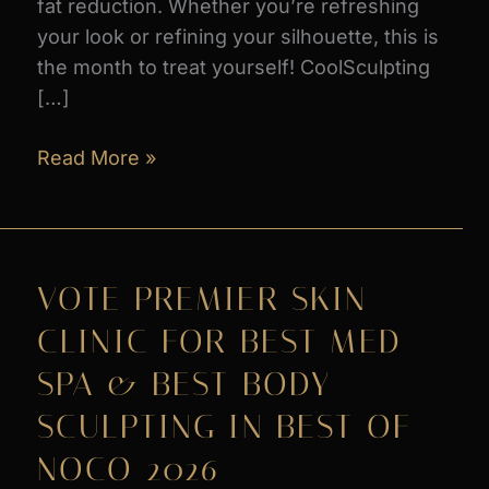
fat reduction. Whether you’re refreshing
your look or refining your silhouette, this is
the month to treat yourself! CoolSculpting
[…]
AUGUST
Read More »
PROMOS
at
Premier
Skin
VOTE PREMIER SKIN
Clinic
CLINIC FOR BEST MED
SPA & BEST BODY
SCULPTING IN BEST OF
NOCO 2026