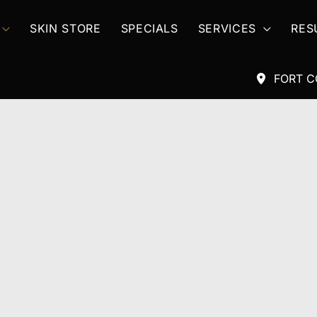
SKIN STORE
SPECIALS
SERVICES
RES
FORT C