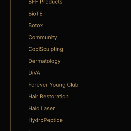
:
BFF Products
BioTE
Botox
Community
CoolSculpting
Dermatology
DiVA
Forever Young Club
Hair Restoration
Halo Laser
HydroPeptide