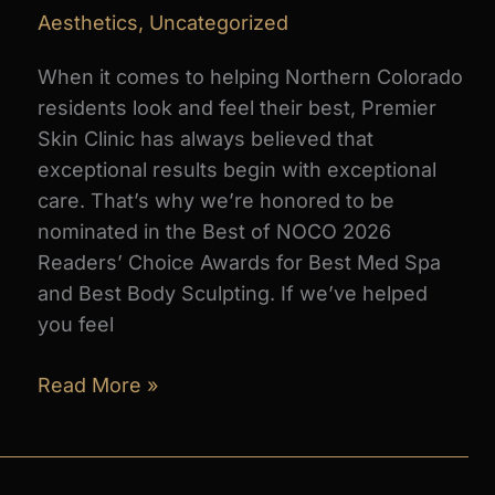
Aesthetics
,
Uncategorized
When it comes to helping Northern Colorado
residents look and feel their best, Premier
Skin Clinic has always believed that
exceptional results begin with exceptional
care. That’s why we’re honored to be
nominated in the Best of NOCO 2026
Readers’ Choice Awards for Best Med Spa
and Best Body Sculpting. If we’ve helped
you feel
Vote
Read More »
Premier
Skin
Clinic