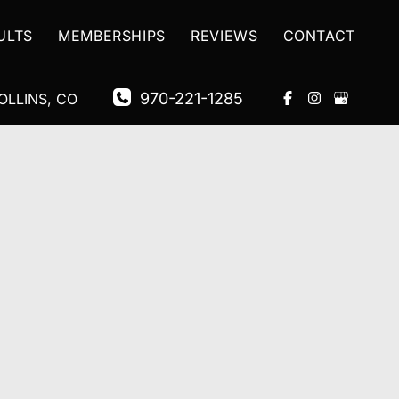
ULTS
MEMBERSHIPS
REVIEWS
CONTACT
970-221-1285
OLLINS
,
CO