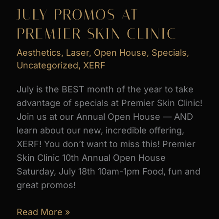
for
JULY PROMOS AT
Best
PREMIER SKIN CLINIC
Med
Spa
Aesthetics
,
Laser
,
Open House
,
Specials
,
&
Uncategorized
,
XERF
Best
Body
July is the BEST month of the year to take
Sculpting
advantage of specials at Premier Skin Clinic!
in
Join us at our Annual Open House — AND
Best
learn about our new, incredible offering,
of
XERF! You don’t want to miss this! Premier
NOCO
Skin Clinic 10th Annual Open House
2026
Saturday, July 18th 10am-1pm Food, fun and
great promos!
JULY
Read More »