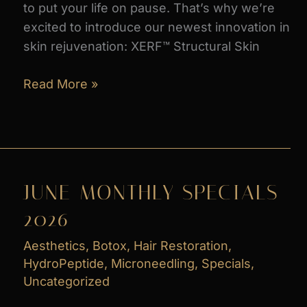
to put your life on pause. That’s why we’re
excited to introduce our newest innovation in
skin rejuvenation: XERF™ Structural Skin
Introducing
Read More »
XERF
Radiofrequency
Skin
Tightening_
What
JUNE MONTHLY SPECIALS
You
2026
Need
to
Aesthetics
,
Botox
,
Hair Restoration
,
Know
HydroPeptide
,
Microneedling
,
Specials
,
Uncategorized