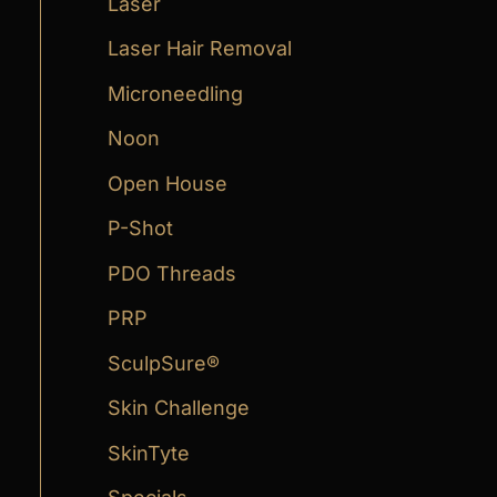
Laser
Laser Hair Removal
Microneedling
Noon
Open House
P-Shot
PDO Threads
PRP
SculpSure®
Skin Challenge
SkinTyte