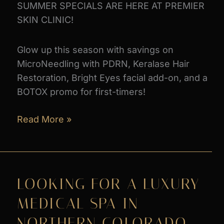
SUMMER SPECIALS ARE HERE AT PREMIER
SKIN CLINIC!
Glow up this season with savings on
MicroNeedling with PDRN, Keralase Hair
Restoration, Bright Eyes facial add-on, and a
BOTOX promo for first-timers!
June
Read More »
Monthly
Specials
2026
LOOKING FOR A LUXURY
MEDICAL SPA IN
NORTHERN COLORADO –