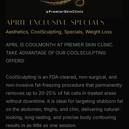
APRIL EXCLUSIVE SPECIALS
Aesthetics
,
CoolSculpting
,
Specials
,
Weight Loss
APRIL IS COOLMONTH AT PREMIER SKIN CLINIC.
TAKE ADVANTAGE OF OUR COOLSCULPTING
OFFERS!
CoolSculpting is an FDA-cleared, non-surgical, and
non-invasive fat-freezing procedure that permanently
removes up to 20-25% of fat cells in treated areas
without downtime. It is ideal for targeting stubborn fat
on the abdomen, thighs, and chin, delivering natural-
looking, long-lasting, and precise body contouring
results in as little as one session.