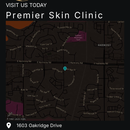
VISIT US TODAY
Premier Skin Clinic
1603 Oakridge Drive