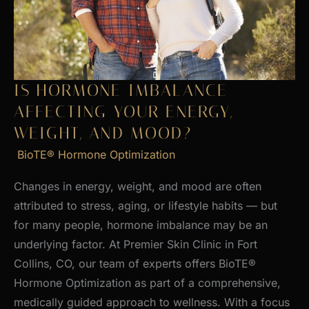
Skin
IS HORMONE IMBALANCE
AFFECTING YOUR ENERGY,
WEIGHT, AND MOOD?
BioTE® Hormone Optimization
Changes in energy, weight, and mood are often
attributed to stress, aging, or lifestyle habits — but
for many people, hormone imbalance may be an
underlying factor. At Premier Skin Clinic in Fort
Collins, CO, our team of experts offers BioTE®
Hormone Optimization as part of a comprehensive,
medically guided approach to wellness. With a focus