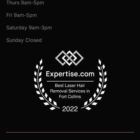
Thurs 9am-5pm
Fri 9am-5pm
Saturday 9am-3pm
Sunday Closed