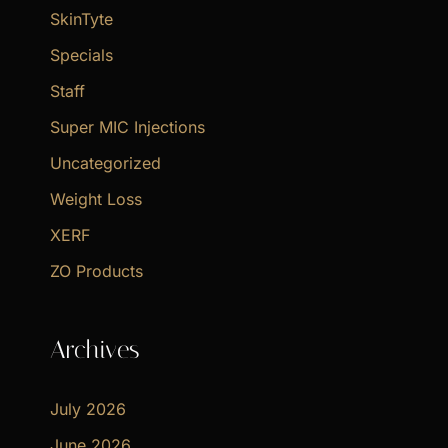
SkinTyte
Specials
Staff
Super MIC Injections
Uncategorized
Weight Loss
XERF
ZO Products
Archives
July 2026
June 2026