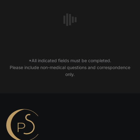
*All indicated fields must be completed.
Please include non-medical questions and correspondence
only.