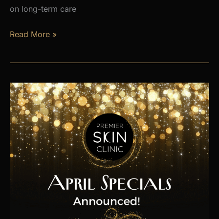
on long-term care
Is
Read More »
Hormone
Imbalance
Affecting
Your
Energy,
Weight,
and
Mood?