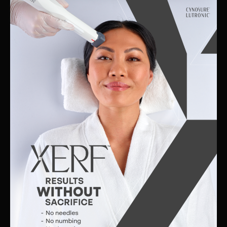
Skin
Clinic