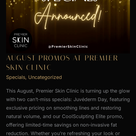
AUGUST PROMOS AT PREMIER
SKIN CLINIC
Specials
,
Uncategorized
This August, Premier Skin Clinic is turning up the glow
with two can’t-miss specials: Juvéderm Day, featuring
exclusive pricing on smoothing lines and restoring
natural volume, and our CoolSculpting Elite promo,
offering limited-time savings on non-invasive fat
reduction. Whether you’re refreshing your look or