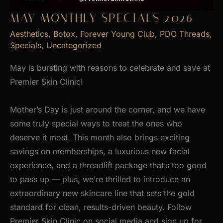
MAY MONTHLY SPECIALS 2026
Aesthetics
,
Botox
,
Forever Young Club
,
PDO Threads
,
Specials
,
Uncategorized
May is bursting with reasons to celebrate and save at
Premier Skin Clinic!
Mother’s Day is just around the corner, and we have
some truly special ways to treat the ones who
deserve it most. This month also brings exciting
savings on memberships, a luxurious new facial
experience, and a threadlift package that’s too good
to pass up — plus, we’re thrilled to introduce an
extraordinary new skincare line that sets the gold
standard for clean, results-driven beauty. Follow
Premier Skin Clinic on social media and sign up for