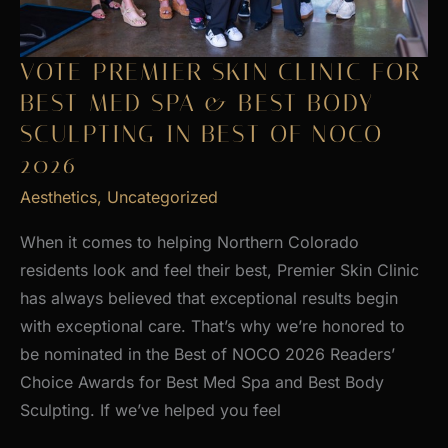
VOTE PREMIER SKIN CLINIC FOR
BEST MED SPA & BEST BODY
SCULPTING IN BEST OF NOCO
2026
Aesthetics
,
Uncategorized
When it comes to helping Northern Colorado
residents look and feel their best, Premier Skin Clinic
has always believed that exceptional results begin
with exceptional care. That’s why we’re honored to
be nominated in the Best of NOCO 2026 Readers’
Choice Awards for Best Med Spa and Best Body
Sculpting. If we’ve helped you feel