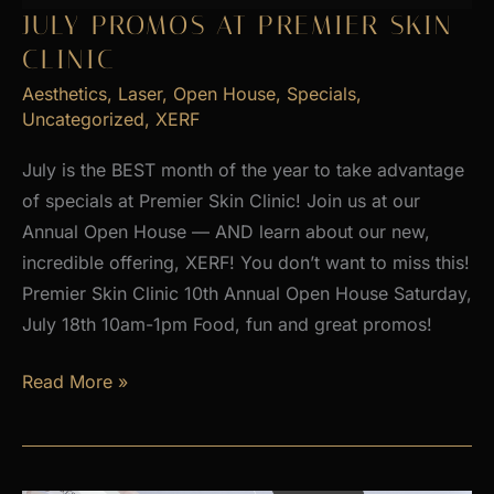
2026
JULY PROMOS AT PREMIER SKIN
CLINIC
Aesthetics
,
Laser
,
Open House
,
Specials
,
Uncategorized
,
XERF
July is the BEST month of the year to take advantage
of specials at Premier Skin Clinic! Join us at our
Annual Open House — AND learn about our new,
incredible offering, XERF! You don’t want to miss this!
Premier Skin Clinic 10th Annual Open House Saturday,
July 18th 10am-1pm Food, fun and great promos!
JULY
Read More »
PROMOS
at
Premier