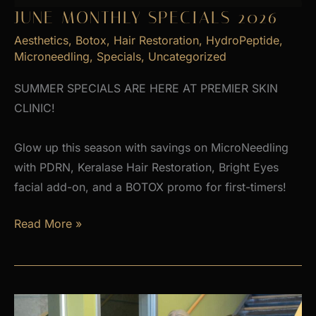
JUNE MONTHLY SPECIALS 2026
Aesthetics
,
Botox
,
Hair Restoration
,
HydroPeptide
,
Microneedling
,
Specials
,
Uncategorized
SUMMER SPECIALS ARE HERE AT PREMIER SKIN
CLINIC!
Glow up this season with savings on MicroNeedling
with PDRN, Keralase Hair Restoration, Bright Eyes
facial add-on, and a BOTOX promo for first-timers!
June
Read More »
Monthly
Specials
2026