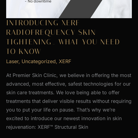
INTRODUCING XERF
RADIOFREQUENCY SKIN
TIGHTENING_ WHAT YOU NEED
TO KNOW
Laser
,
Uncategorized
,
XERF
At Premier Skin Clinic, we believe in offering the most
advanced, most effective, safest technologies for our
skin care treatments. We love being able to offer
treatments that deliver visible results without requiring
you to put your life on pause. That’s why we’re
excited to introduce our newest innovation in skin
rejuvenation: XERF™ Structural Skin