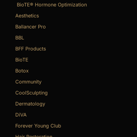
BioTE® Hormone Optimization
h
f
Aesthetics
o
Ballancer Pro
r
BBL
:
BFF Products
BioTE
Botox
Community
CoolSculpting
Dermatology
DiVA
Forever Young Club
Hair Restoration