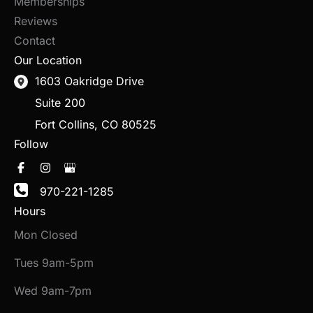
Memberships
Reviews
Contact
Our Location
1603 Oakridge Drive
Suite 200
Fort Collins
,
CO
80525
Follow
970-221-1285
Hours
Mon Closed
Tues 9am-5pm
Wed 9am-7pm