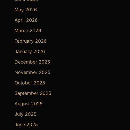
May 2026
April 2026
March 2026
February 2026
January 2026
December 2025
November 2025
October 2025
September 2025
August 2025
July 2025
June 2025