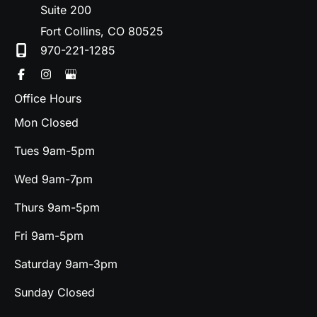
Suite 200
Fort Collins
,
CO
80525
970-221-1285
Office Hours
Mon Closed
Tues 9am-5pm
Wed 9am-7pm
Thurs 9am-5pm
Fri 9am-5pm
Saturday 9am-3pm
Sunday Closed