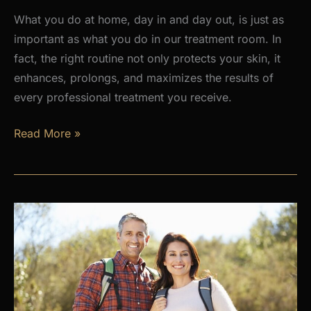
What you do at home, day in and day out, is just as
important as what you do in our treatment room. In
fact, the right routine not only protects your skin, it
enhances, prolongs, and maximizes the results of
every professional treatment you receive.
Why
Read More »
a
Daily
Skincare
Routine
Is
the
Foundation
of
Healthy