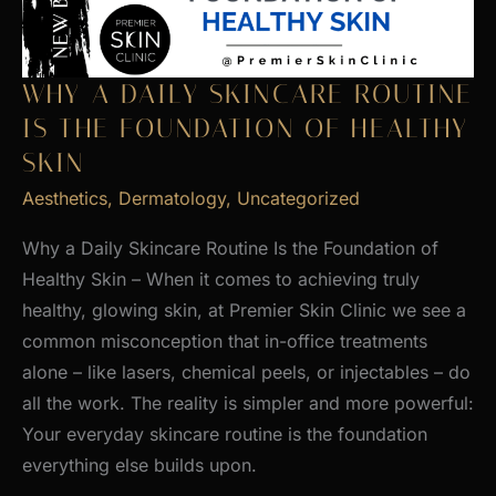
WHY A DAILY SKINCARE ROUTINE
IS THE FOUNDATION OF HEALTHY
SKIN
Aesthetics
,
Dermatology
,
Uncategorized
Why a Daily Skincare Routine Is the Foundation of
Healthy Skin – When it comes to achieving truly
healthy, glowing skin, at Premier Skin Clinic we see a
common misconception that in-office treatments
alone – like lasers, chemical peels, or injectables – do
all the work. The reality is simpler and more powerful:
Your everyday skincare routine is the foundation
everything else builds upon.