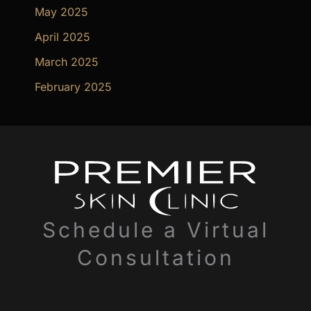
May 2025
April 2025
March 2025
February 2025
Schedule a Virtual
Consultation