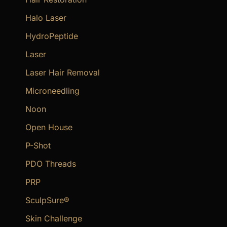
Halo Laser
HydroPeptide
Laser
Laser Hair Removal
Microneedling
Noon
Open House
P-Shot
PDO Threads
PRP
SculpSure®
Skin Challenge