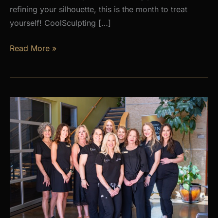
refining your silhouette, this is the month to treat
yourself! CoolSculpting […]
AUGUST
Read More »
PROMOS
at
Premier
Skin
Clinic