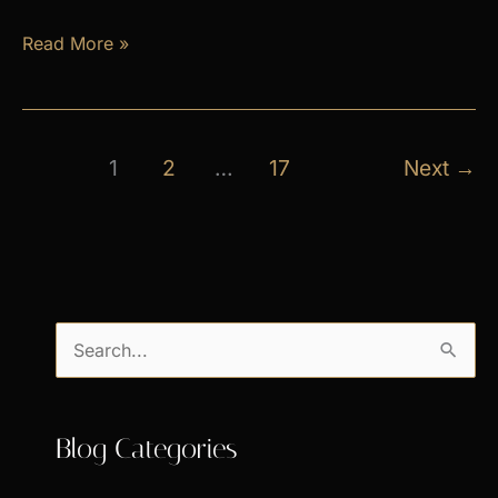
April
Read More »
Exclusive
Specials
1
2
…
17
Next
→
S
e
a
Blog Categories
r
c