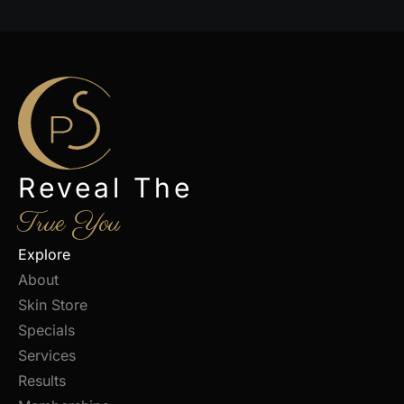
Reveal The
True You
Explore
About
Skin Store
Specials
Services
Results