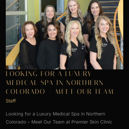
LOOKING FOR A LUXURY
MEDICAL SPA IN NORTHERN
COLORADO – MEET OUR TEAM
Staff
Looking for a Luxury Medical Spa in Northern
Colorado – Meet Our Team at Premier Skin Clinic