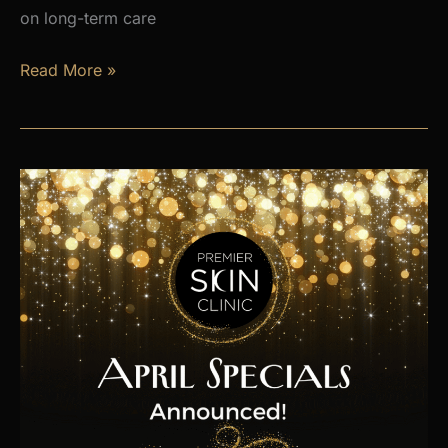
on long-term care
Is
Read More »
Hormone
Imbalance
Affecting
Your
Energy,
Weight,
and
Mood?