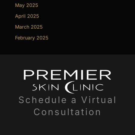
May 2025
April 2025
March 2025
February 2025
Schedule a Virtual
Consultation