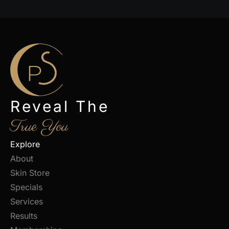
Reveal The
True You
Explore
About
Skin Store
Specials
Services
Results