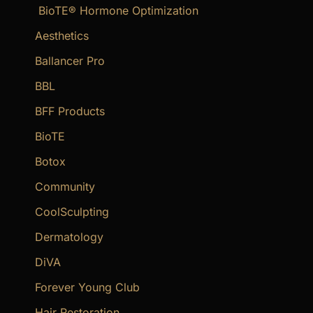
BioTE® Hormone Optimization
h
f
Aesthetics
o
Ballancer Pro
r
BBL
:
BFF Products
BioTE
Botox
Community
CoolSculpting
Dermatology
DiVA
Forever Young Club
Hair Restoration