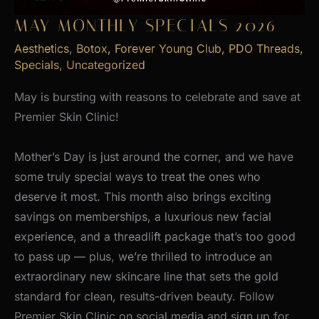
MAY MONTHLY SPECIALS 2026
Aesthetics
,
Botox
,
Forever Young Club
,
PDO Threads
,
Specials
,
Uncategorized
May is bursting with reasons to celebrate and save at
Premier Skin Clinic!
Mother’s Day is just around the corner, and we have
some truly special ways to treat the ones who
deserve it most. This month also brings exciting
savings on memberships, a luxurious new facial
experience, and a threadlift package that’s too good
to pass up — plus, we’re thrilled to introduce an
extraordinary new skincare line that sets the gold
standard for clean, results-driven beauty. Follow
Premier Skin Clinic on social media and sign up for