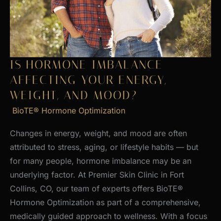
Skin
IS HORMONE IMBALANCE
AFFECTING YOUR ENERGY,
WEIGHT, AND MOOD?
BioTE® Hormone Optimization
Changes in energy, weight, and mood are often
attributed to stress, aging, or lifestyle habits — but
for many people, hormone imbalance may be an
underlying factor. At Premier Skin Clinic in Fort
Collins, CO, our team of experts offers BioTE®
Hormone Optimization as part of a comprehensive,
medically guided approach to wellness. With a focus