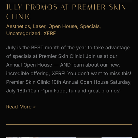
2026
JULY PROMOS AT PREMIER SKIN
CLINIC
Aesthetics
,
Laser
,
Open House
,
Specials
,
Uncategorized
,
XERF
July is the BEST month of the year to take advantage
of specials at Premier Skin Clinic! Join us at our
Annual Open House — AND learn about our new,
incredible offering, XERF! You don’t want to miss this!
Premier Skin Clinic 10th Annual Open House Saturday,
July 18th 10am-1pm Food, fun and great promos!
JULY
Read More »
PROMOS
at
Premier