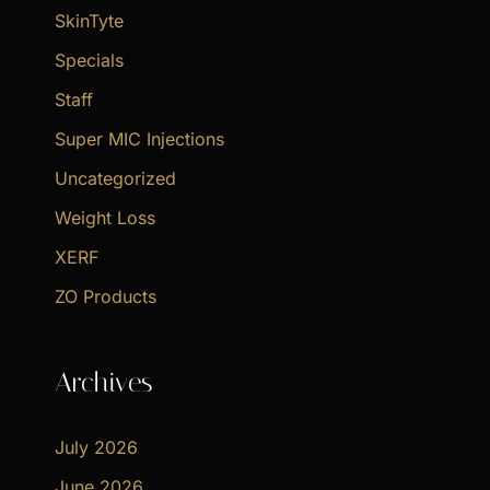
SkinTyte
Specials
Staff
Super MIC Injections
Uncategorized
Weight Loss
XERF
ZO Products
Archives
July 2026
June 2026