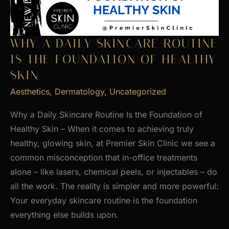
WHY A DAILY SKINCARE ROUTINE
IS THE FOUNDATION OF HEALTHY
SKIN
Aesthetics
,
Dermatology
,
Uncategorized
Why a Daily Skincare Routine Is the Foundation of
Healthy Skin – When it comes to achieving truly
healthy, glowing skin, at Premier Skin Clinic we see a
common misconception that in-office treatments
alone – like lasers, chemical peels, or injectables – do
all the work. The reality is simpler and more powerful:
Your everyday skincare routine is the foundation
everything else builds upon.