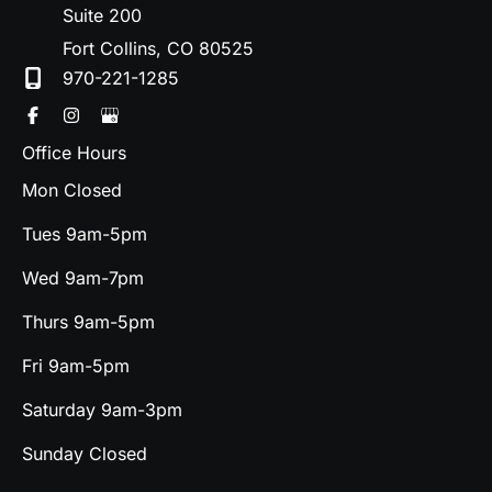
Suite 200
Fort Collins
,
CO
80525
970-221-1285
Office Hours
Mon Closed
Tues 9am-5pm
Wed 9am-7pm
Thurs 9am-5pm
Fri 9am-5pm
Saturday 9am-3pm
Sunday Closed