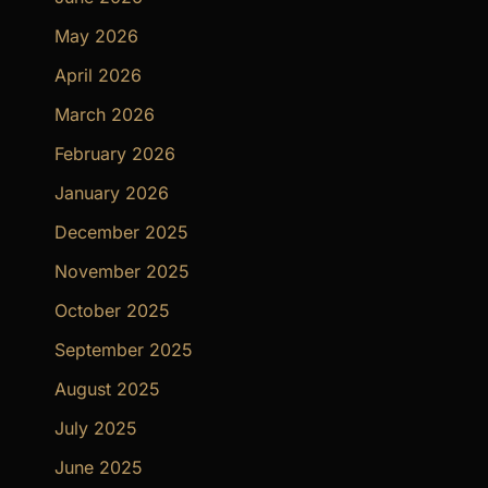
May 2026
April 2026
March 2026
February 2026
January 2026
December 2025
November 2025
October 2025
September 2025
August 2025
July 2025
June 2025