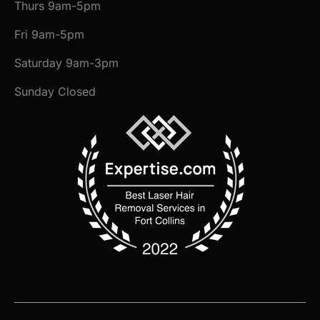
Thurs 9am-5pm
Fri 9am-5pm
Saturday 9am-3pm
Sunday Closed