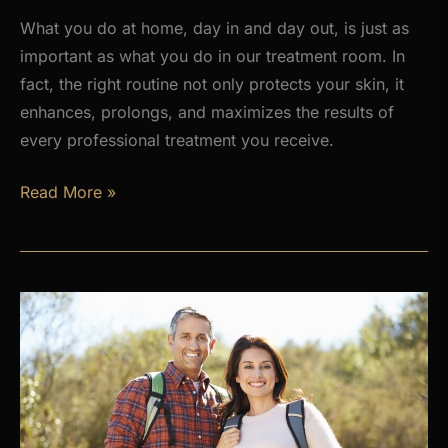
What you do at home, day in and day out, is just as
important as what you do in our treatment room. In
fact, the right routine not only protects your skin, it
enhances, prolongs, and maximizes the results of
every professional treatment you receive.
Why
Read More »
a
Daily
Skincare
Routine
Is
the
Foundation
of
Healthy