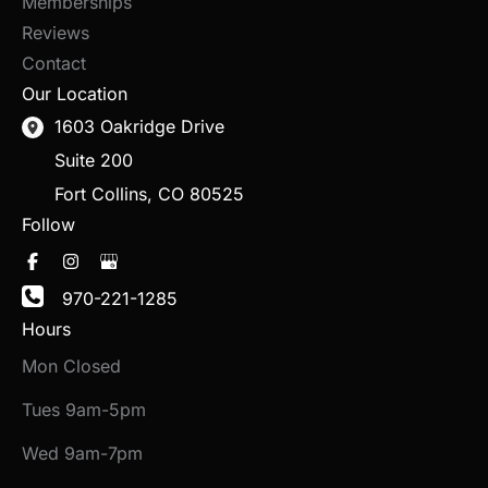
Memberships
Reviews
Contact
Our Location
1603 Oakridge Drive
Suite 200
Fort Collins
,
CO
80525
Follow
970-221-1285
Hours
Mon Closed
Tues 9am-5pm
Wed 9am-7pm