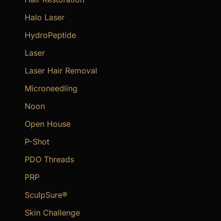
Halo Laser
HydroPeptide
Laser
Laser Hair Removal
Microneedling
Noon
Open House
P-Shot
PDO Threads
PRP
SculpSure®
Skin Challenge