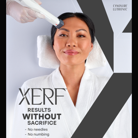
Skin
Clinic