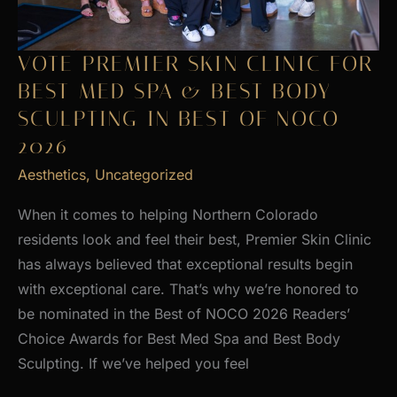
VOTE PREMIER SKIN CLINIC FOR
BEST MED SPA & BEST BODY
SCULPTING IN BEST OF NOCO
2026
Aesthetics
,
Uncategorized
When it comes to helping Northern Colorado
residents look and feel their best, Premier Skin Clinic
has always believed that exceptional results begin
with exceptional care. That’s why we’re honored to
be nominated in the Best of NOCO 2026 Readers’
Choice Awards for Best Med Spa and Best Body
Sculpting. If we’ve helped you feel