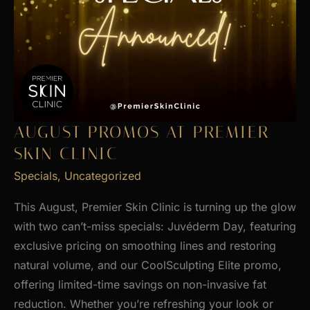
AUGUST PROMOS AT PREMIER
SKIN CLINIC
Specials
,
Uncategorized
This August, Premier Skin Clinic is turning up the glow
with two can’t-miss specials: Juvéderm Day, featuring
exclusive pricing on smoothing lines and restoring
natural volume, and our CoolSculpting Elite promo,
offering limited-time savings on non-invasive fat
reduction. Whether you’re refreshing your look or