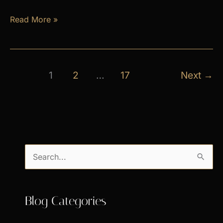
April
Read More »
Exclusive
Specials
1
2
…
17
Next
→
S
e
a
Blog Categories
r
c