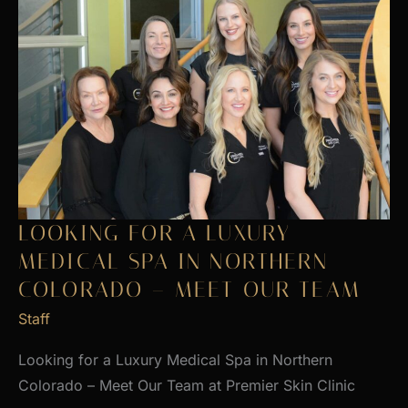
LOOKING FOR A LUXURY
MEDICAL SPA IN NORTHERN
COLORADO – MEET OUR TEAM
Staff
Looking for a Luxury Medical Spa in Northern
Colorado – Meet Our Team at Premier Skin Clinic