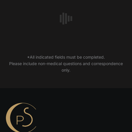
*All indicated fields must be completed.
Please include non-medical questions and correspondence
only.