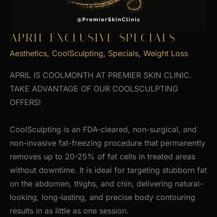
APRIL EXCLUSIVE SPECIALS
Aesthetics
,
CoolSculpting
,
Specials
,
Weight Loss
APRIL IS COOLMONTH AT PREMIER SKIN CLINIC.
TAKE ADVANTAGE OF OUR COOLSCULPTING
OFFERS!
CoolSculpting is an FDA-cleared, non-surgical, and
non-invasive fat-freezing procedure that permanently
removes up to 20-25% of fat cells in treated areas
without downtime. It is ideal for targeting stubborn fat
on the abdomen, thighs, and chin, delivering natural-
looking, long-lasting, and precise body contouring
results in as little as one session.