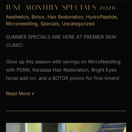
JUNE MONTHLY SPECIALS 2026
Aesthetics
,
Botox
,
Hair Restoration
,
HydroPeptide
,
Microneedling
,
Specials
,
Uncategorized
SUMMER SPECIALS ARE HERE AT PREMIER SKIN
CLINIC!
Glow up this season with savings on MicroNeedling
with PDRN, Keralase Hair Restoration, Bright Eyes
facial add-on, and a BOTOX promo for first-timers!
June
Read More »
Monthly
Specials
2026