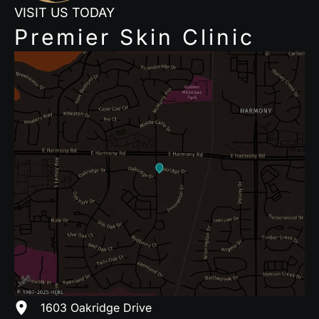
VISIT US TODAY
Premier Skin Clinic
1603 Oakridge Drive