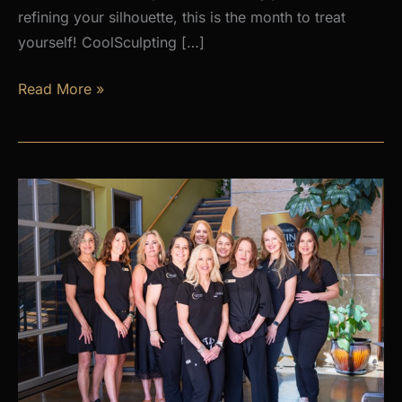
refining your silhouette, this is the month to treat
yourself! CoolSculpting […]
AUGUST
Read More »
PROMOS
at
Premier
Skin
Clinic