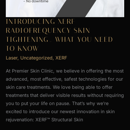
INTRODUCING XERF
RADIOFREQUENCY SKIN
TIGHTENING_ WHAT YOU NEED
TO KNOW
Laser
,
Uncategorized
,
XERF
At Premier Skin Clinic, we believe in offering the most
advanced, most effective, safest technologies for our
skin care treatments. We love being able to offer
treatments that deliver visible results without requiring
you to put your life on pause. That’s why we’re
excited to introduce our newest innovation in skin
rejuvenation: XERF™ Structural Skin