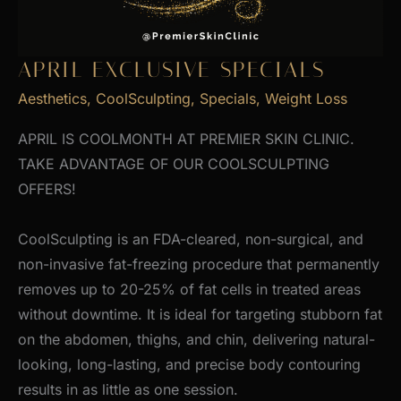
APRIL EXCLUSIVE SPECIALS
Aesthetics
,
CoolSculpting
,
Specials
,
Weight Loss
APRIL IS COOLMONTH AT PREMIER SKIN CLINIC.
TAKE ADVANTAGE OF OUR COOLSCULPTING
OFFERS!
CoolSculpting is an FDA-cleared, non-surgical, and
non-invasive fat-freezing procedure that permanently
removes up to 20-25% of fat cells in treated areas
without downtime. It is ideal for targeting stubborn fat
on the abdomen, thighs, and chin, delivering natural-
looking, long-lasting, and precise body contouring
results in as little as one session.