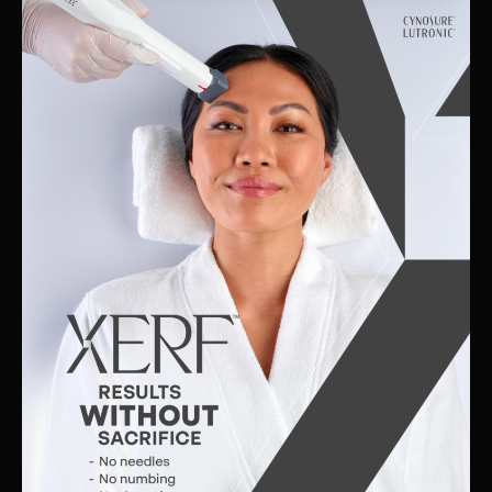
Skin
Clinic