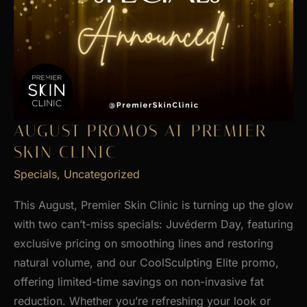
AUGUST PROMOS AT PREMIER
SKIN CLINIC
Specials
,
Uncategorized
This August, Premier Skin Clinic is turning up the glow
with two can’t-miss specials: Juvéderm Day, featuring
exclusive pricing on smoothing lines and restoring
natural volume, and our CoolSculpting Elite promo,
offering limited-time savings on non-invasive fat
reduction. Whether you’re refreshing your look or