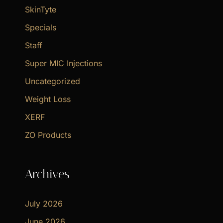
SkinTyte
Specials
Staff
Super MIC Injections
Uncategorized
Weight Loss
XERF
ZO Products
Archives
July 2026
June 2026