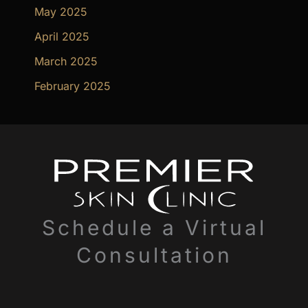
May 2025
April 2025
March 2025
February 2025
Schedule a Virtual
Consultation