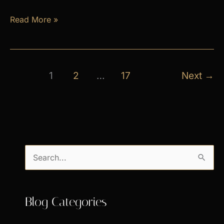
April
Read More »
Exclusive
Specials
1
2
…
17
Next
→
S
e
a
Blog Categories
r
c