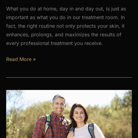
What you do at home, day in and day out, is just as
important as what you do in our treatment room. In
fact, the right routine not only protects your skin, it
enhances, prolongs, and maximizes the results of
every professional treatment you receive.
Why
Read More »
a
Daily
Skincare
Routine
Is
the
Foundation
of
Healthy