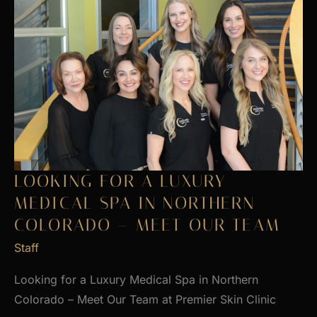
LOOKING FOR A LUXURY
MEDICAL SPA IN NORTHERN
COLORADO – MEET OUR TEAM
Staff
Looking for a Luxury Medical Spa in Northern
Colorado – Meet Our Team at Premier Skin Clinic