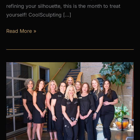
refining your silhouette, this is the month to treat
yourself! CoolSculpting […]
AUGUST
Read More »
PROMOS
at
Premier
Skin
Clinic