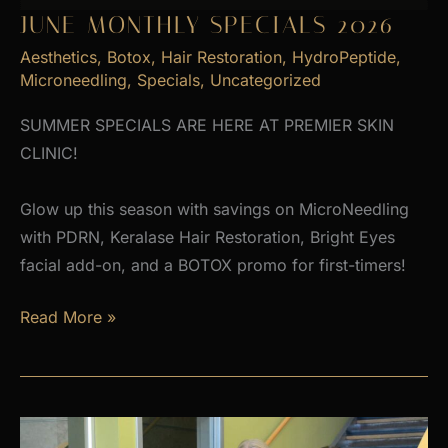
JUNE MONTHLY SPECIALS 2026
Aesthetics
,
Botox
,
Hair Restoration
,
HydroPeptide
,
Microneedling
,
Specials
,
Uncategorized
SUMMER SPECIALS ARE HERE AT PREMIER SKIN
CLINIC!
Glow up this season with savings on MicroNeedling
with PDRN, Keralase Hair Restoration, Bright Eyes
facial add-on, and a BOTOX promo for first-timers!
June
Read More »
Monthly
Specials
2026