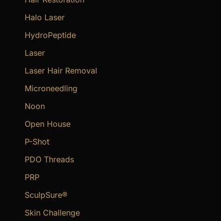
Halo Laser
HydroPeptide
Laser
Laser Hair Removal
Microneedling
Noon
Open House
P-Shot
PDO Threads
PRP
SculpSure®
Skin Challenge