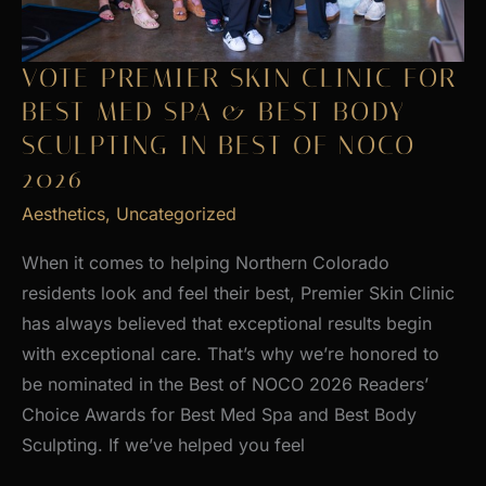
VOTE PREMIER SKIN CLINIC FOR
BEST MED SPA & BEST BODY
SCULPTING IN BEST OF NOCO
2026
Aesthetics
,
Uncategorized
When it comes to helping Northern Colorado
residents look and feel their best, Premier Skin Clinic
has always believed that exceptional results begin
with exceptional care. That’s why we’re honored to
be nominated in the Best of NOCO 2026 Readers’
Choice Awards for Best Med Spa and Best Body
Sculpting. If we’ve helped you feel