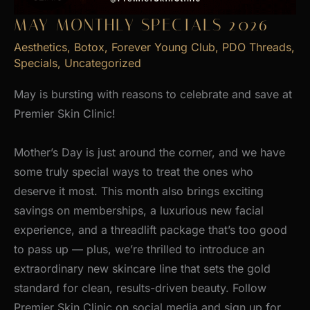
MAY MONTHLY SPECIALS 2026
Aesthetics
,
Botox
,
Forever Young Club
,
PDO Threads
,
Specials
,
Uncategorized
May is bursting with reasons to celebrate and save at
Premier Skin Clinic!
Mother’s Day is just around the corner, and we have
some truly special ways to treat the ones who
deserve it most. This month also brings exciting
savings on memberships, a luxurious new facial
experience, and a threadlift package that’s too good
to pass up — plus, we’re thrilled to introduce an
extraordinary new skincare line that sets the gold
standard for clean, results-driven beauty. Follow
Premier Skin Clinic on social media and sign up for