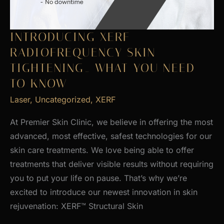
INTRODUCING XERF
RADIOFREQUENCY SKIN
TIGHTENING_ WHAT YOU NEED
TO KNOW
Laser
,
Uncategorized
,
XERF
At Premier Skin Clinic, we believe in offering the most
advanced, most effective, safest technologies for our
skin care treatments. We love being able to offer
treatments that deliver visible results without requiring
you to put your life on pause. That’s why we’re
excited to introduce our newest innovation in skin
rejuvenation: XERF™ Structural Skin