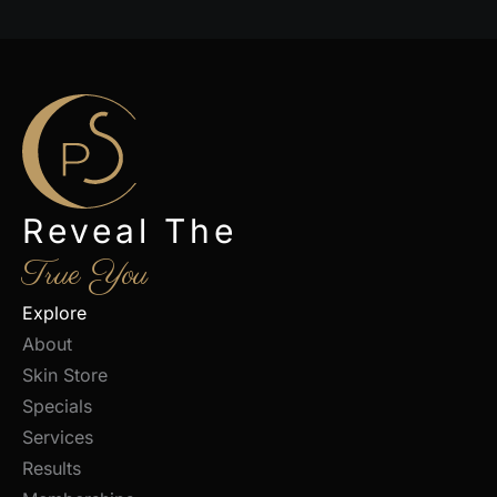
Reveal The
True You
Explore
About
Skin Store
Specials
Services
Results