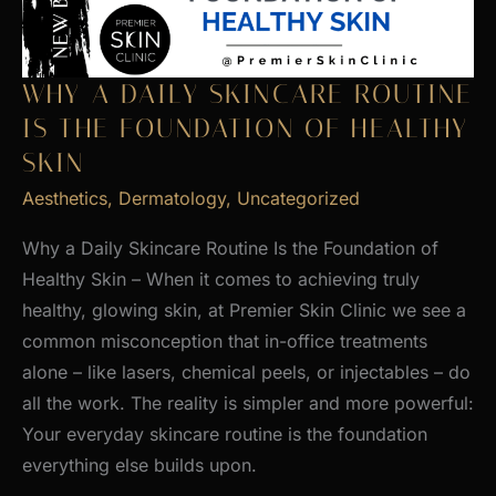
WHY A DAILY SKINCARE ROUTINE
IS THE FOUNDATION OF HEALTHY
SKIN
Aesthetics
,
Dermatology
,
Uncategorized
Why a Daily Skincare Routine Is the Foundation of
Healthy Skin – When it comes to achieving truly
healthy, glowing skin, at Premier Skin Clinic we see a
common misconception that in-office treatments
alone – like lasers, chemical peels, or injectables – do
all the work. The reality is simpler and more powerful:
Your everyday skincare routine is the foundation
everything else builds upon.