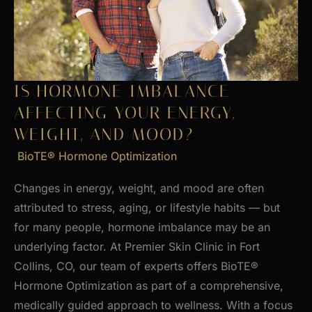
Skin
IS HORMONE IMBALANCE
AFFECTING YOUR ENERGY,
WEIGHT, AND MOOD?
BioTE® Hormone Optimization
Changes in energy, weight, and mood are often
attributed to stress, aging, or lifestyle habits — but
for many people, hormone imbalance may be an
underlying factor. At Premier Skin Clinic in Fort
Collins, CO, our team of experts offers BioTE®
Hormone Optimization as part of a comprehensive,
medically guided approach to wellness. With a focus