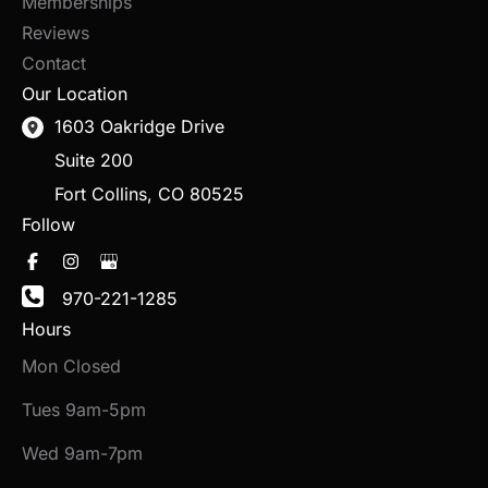
Memberships
Reviews
Contact
Our Location
1603 Oakridge Drive
Suite 200
Fort Collins
,
CO
80525
Follow
970-221-1285
Hours
Mon Closed
Tues 9am-5pm
Wed 9am-7pm