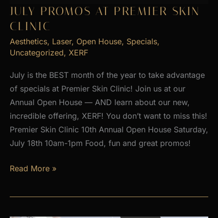
2026
JULY PROMOS AT PREMIER SKIN
CLINIC
Aesthetics
,
Laser
,
Open House
,
Specials
,
Uncategorized
,
XERF
July is the BEST month of the year to take advantage
of specials at Premier Skin Clinic! Join us at our
Annual Open House — AND learn about our new,
incredible offering, XERF! You don’t want to miss this!
Premier Skin Clinic 10th Annual Open House Saturday,
July 18th 10am-1pm Food, fun and great promos!
JULY
Read More »
PROMOS
at
Premier