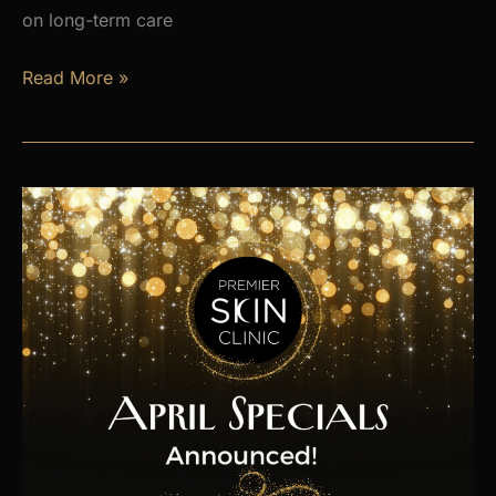
on long-term care
Is
Read More »
Hormone
Imbalance
Affecting
Your
Energy,
Weight,
and
Mood?