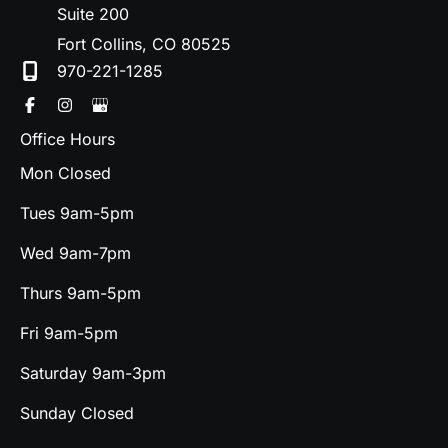
Suite 200
Fort Collins
,
CO
80525
970-221-1285
Office Hours
Mon Closed
Tues 9am-5pm
Wed 9am-7pm
Thurs 9am-5pm
Fri 9am-5pm
Saturday 9am-3pm
Sunday Closed