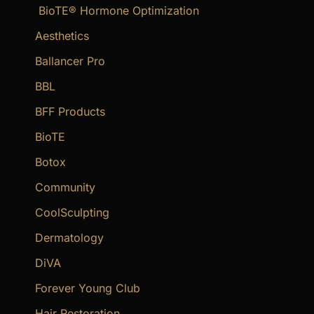
BioTE® Hormone Optimization
h
f
Aesthetics
o
Ballancer Pro
r
BBL
:
BFF Products
BioTE
Botox
Community
CoolSculpting
Dermatology
DiVA
Forever Young Club
Hair Restoration