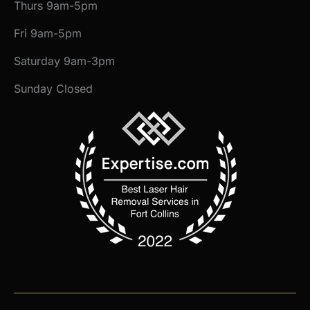
Thurs 9am-5pm
Fri 9am-5pm
Saturday 9am-3pm
Sunday Closed