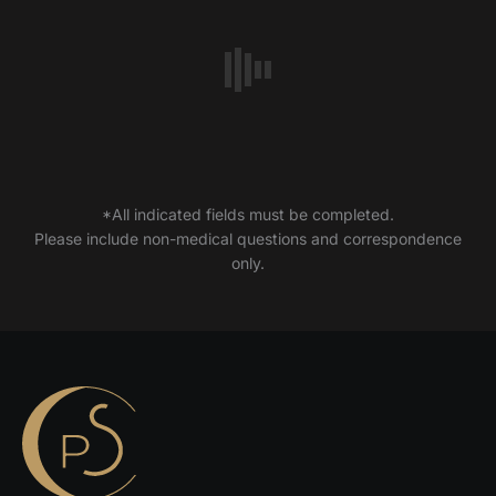
*All indicated fields must be completed.
Please include non-medical questions and correspondence
only.