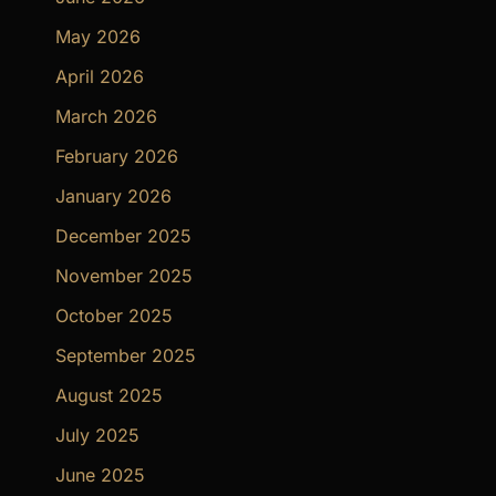
May 2026
April 2026
March 2026
February 2026
January 2026
December 2025
November 2025
October 2025
September 2025
August 2025
July 2025
June 2025