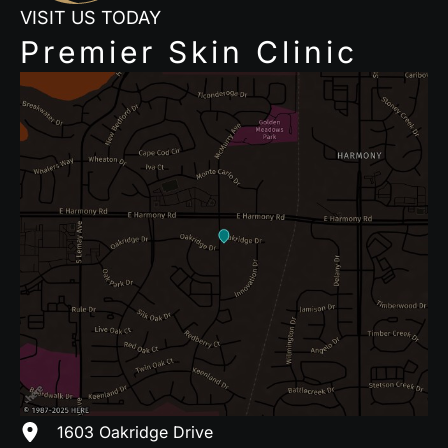
VISIT US TODAY
Premier Skin Clinic
1603 Oakridge Drive