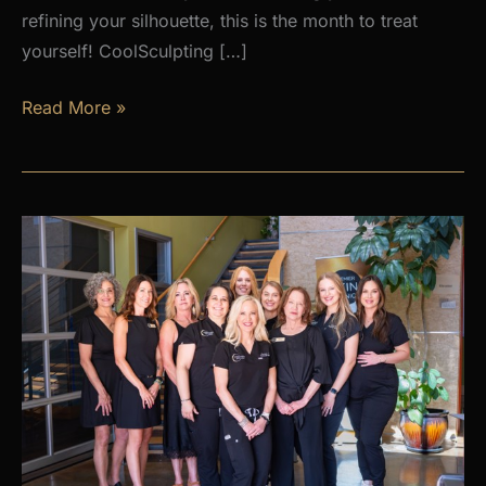
refining your silhouette, this is the month to treat
yourself! CoolSculpting […]
AUGUST
Read More »
PROMOS
at
Premier
Skin
Clinic