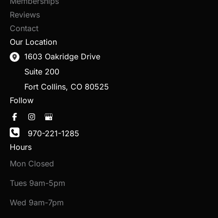
Memberships
Reviews
Contact
Our Location
1603 Oakridge Drive
Suite 200
Fort Collins
,
CO
80525
Follow
970-221-1285
Hours
Mon Closed
Tues 9am-5pm
Wed 9am-7pm