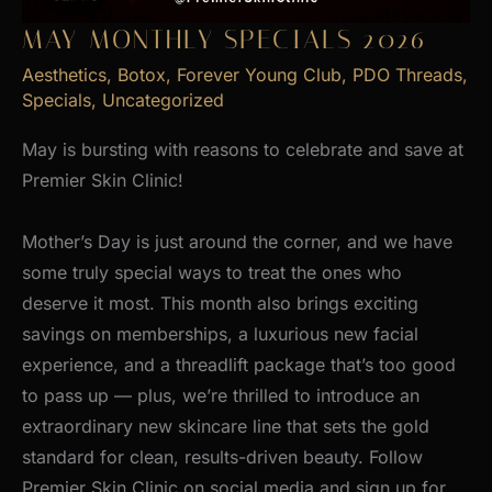
MAY MONTHLY SPECIALS 2026
Aesthetics
,
Botox
,
Forever Young Club
,
PDO Threads
,
Specials
,
Uncategorized
May is bursting with reasons to celebrate and save at
Premier Skin Clinic!
Mother’s Day is just around the corner, and we have
some truly special ways to treat the ones who
deserve it most. This month also brings exciting
savings on memberships, a luxurious new facial
experience, and a threadlift package that’s too good
to pass up — plus, we’re thrilled to introduce an
extraordinary new skincare line that sets the gold
standard for clean, results-driven beauty. Follow
Premier Skin Clinic on social media and sign up for