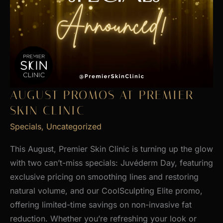
AUGUST PROMOS AT PREMIER
SKIN CLINIC
Specials
,
Uncategorized
This August, Premier Skin Clinic is turning up the glow
with two can’t-miss specials: Juvéderm Day, featuring
exclusive pricing on smoothing lines and restoring
natural volume, and our CoolSculpting Elite promo,
offering limited-time savings on non-invasive fat
reduction. Whether you’re refreshing your look or