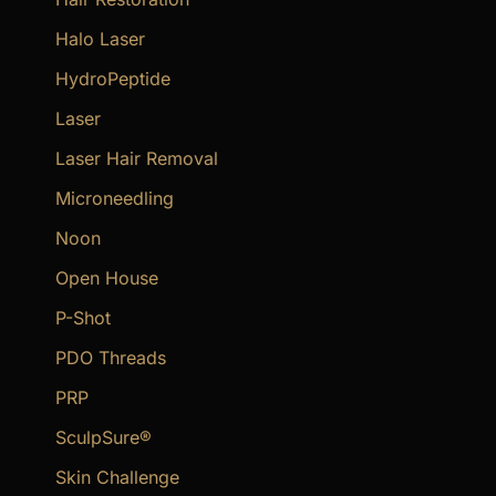
Halo Laser
HydroPeptide
Laser
Laser Hair Removal
Microneedling
Noon
Open House
P-Shot
PDO Threads
PRP
SculpSure®
Skin Challenge