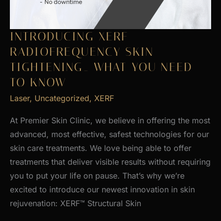
INTRODUCING XERF
RADIOFREQUENCY SKIN
TIGHTENING_ WHAT YOU NEED
TO KNOW
Laser
,
Uncategorized
,
XERF
At Premier Skin Clinic, we believe in offering the most
advanced, most effective, safest technologies for our
skin care treatments. We love being able to offer
treatments that deliver visible results without requiring
you to put your life on pause. That’s why we’re
excited to introduce our newest innovation in skin
rejuvenation: XERF™ Structural Skin