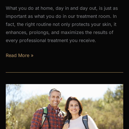
What you do at home, day in and day out, is just as
important as what you do in our treatment room. In
fact, the right routine not only protects your skin, it
enhances, prolongs, and maximizes the results of
every professional treatment you receive.
Why
Read More »
a
Daily
Skincare
Routine
Is
the
Foundation
of
Healthy