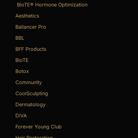
BioTE® Hormone Optimization
h
f
Aesthetics
o
Ballancer Pro
r
BBL
:
BFF Products
BioTE
Botox
Community
CoolSculpting
Dermatology
DiVA
Forever Young Club
Hair Restoration