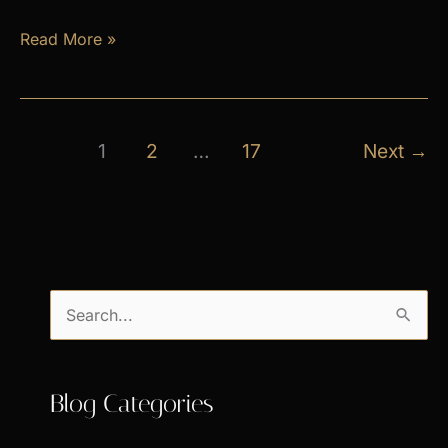
April
Read More »
Exclusive
Specials
1
2
…
17
Next
→
S
e
a
Blog Categories
r
c