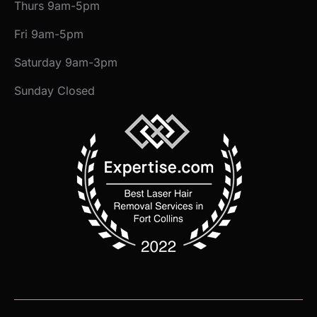
Thurs 9am-5pm
Fri 9am-5pm
Saturday 9am-3pm
Sunday Closed