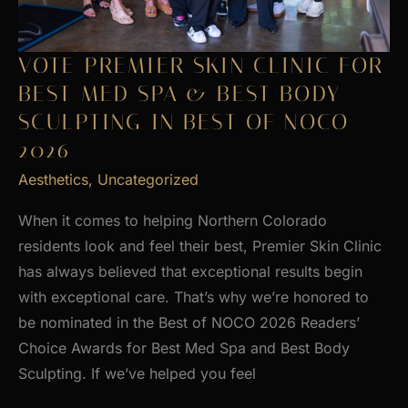
VOTE PREMIER SKIN CLINIC FOR
BEST MED SPA & BEST BODY
SCULPTING IN BEST OF NOCO
2026
Aesthetics
,
Uncategorized
When it comes to helping Northern Colorado
residents look and feel their best, Premier Skin Clinic
has always believed that exceptional results begin
with exceptional care. That’s why we’re honored to
be nominated in the Best of NOCO 2026 Readers’
Choice Awards for Best Med Spa and Best Body
Sculpting. If we’ve helped you feel