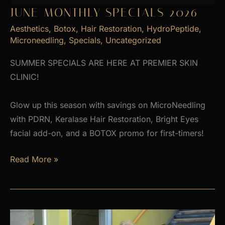
JUNE MONTHLY SPECIALS 2026
Aesthetics
,
Botox
,
Hair Restoration
,
HydroPeptide
,
Microneedling
,
Specials
,
Uncategorized
SUMMER SPECIALS ARE HERE AT PREMIER SKIN
CLINIC!
Glow up this season with savings on MicroNeedling
with PDRN, Keralase Hair Restoration, Bright Eyes
facial add-on, and a BOTOX promo for first-timers!
June
Read More »
Monthly
Specials
2026