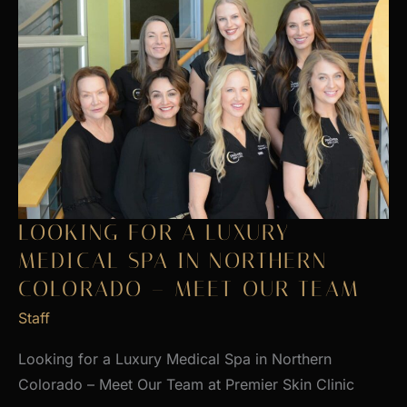
LOOKING FOR A LUXURY
MEDICAL SPA IN NORTHERN
COLORADO – MEET OUR TEAM
Staff
Looking for a Luxury Medical Spa in Northern
Colorado – Meet Our Team at Premier Skin Clinic