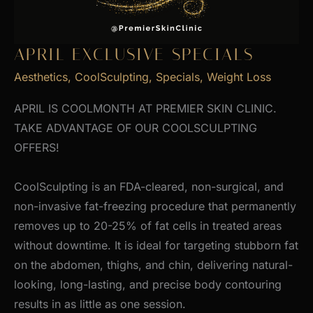
APRIL EXCLUSIVE SPECIALS
Aesthetics
,
CoolSculpting
,
Specials
,
Weight Loss
APRIL IS COOLMONTH AT PREMIER SKIN CLINIC.
TAKE ADVANTAGE OF OUR COOLSCULPTING
OFFERS!
CoolSculpting is an FDA-cleared, non-surgical, and
non-invasive fat-freezing procedure that permanently
removes up to 20-25% of fat cells in treated areas
without downtime. It is ideal for targeting stubborn fat
on the abdomen, thighs, and chin, delivering natural-
looking, long-lasting, and precise body contouring
results in as little as one session.