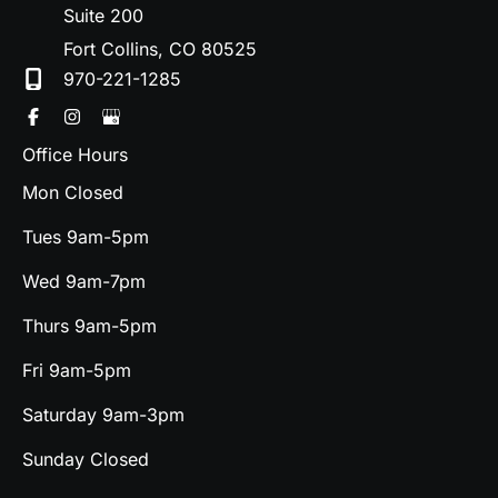
Suite 200
Fort Collins
,
CO
80525
970-221-1285
Office Hours
Mon Closed
Tues 9am-5pm
Wed 9am-7pm
Thurs 9am-5pm
Fri 9am-5pm
Saturday 9am-3pm
Sunday Closed