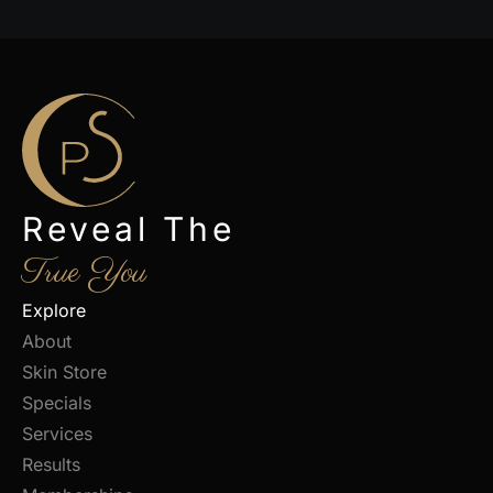
Reveal The
True You
Explore
About
Skin Store
Specials
Services
Results