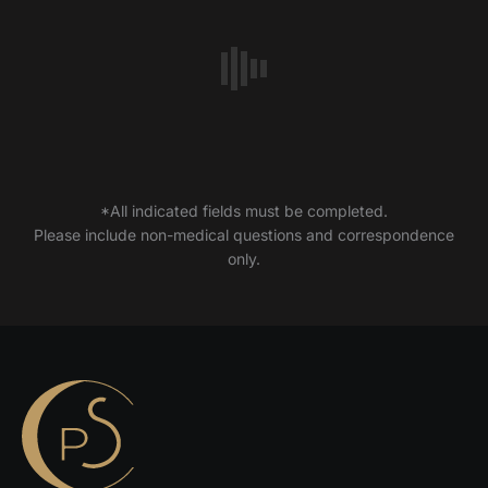
*All indicated fields must be completed.
Please include non-medical questions and correspondence
only.