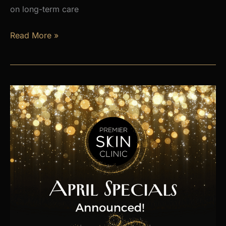
on long-term care
Is
Read More »
Hormone
Imbalance
Affecting
Your
Energy,
Weight,
and
Mood?