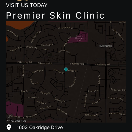
VISIT US TODAY
Premier Skin Clinic
1603 Oakridge Drive