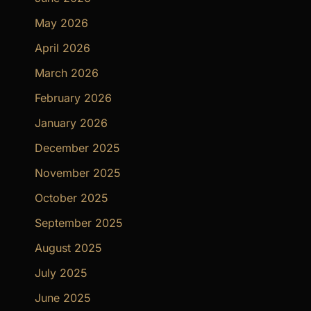
May 2026
April 2026
March 2026
February 2026
January 2026
December 2025
November 2025
October 2025
September 2025
August 2025
July 2025
June 2025