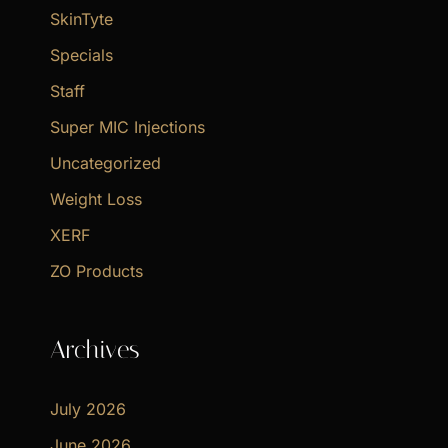
SkinTyte
Specials
Staff
Super MIC Injections
Uncategorized
Weight Loss
XERF
ZO Products
Archives
July 2026
June 2026