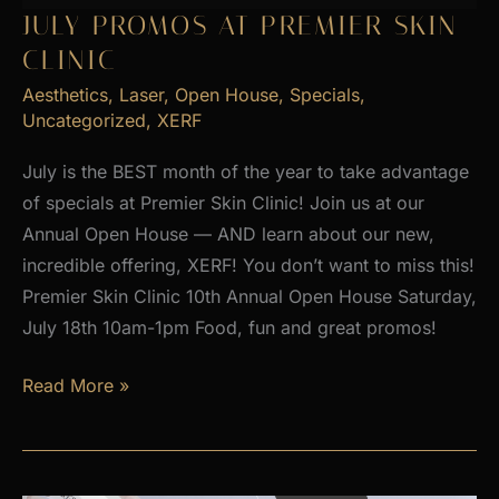
2026
JULY PROMOS AT PREMIER SKIN
CLINIC
Aesthetics
,
Laser
,
Open House
,
Specials
,
Uncategorized
,
XERF
July is the BEST month of the year to take advantage
of specials at Premier Skin Clinic! Join us at our
Annual Open House — AND learn about our new,
incredible offering, XERF! You don’t want to miss this!
Premier Skin Clinic 10th Annual Open House Saturday,
July 18th 10am-1pm Food, fun and great promos!
JULY
Read More »
PROMOS
at
Premier