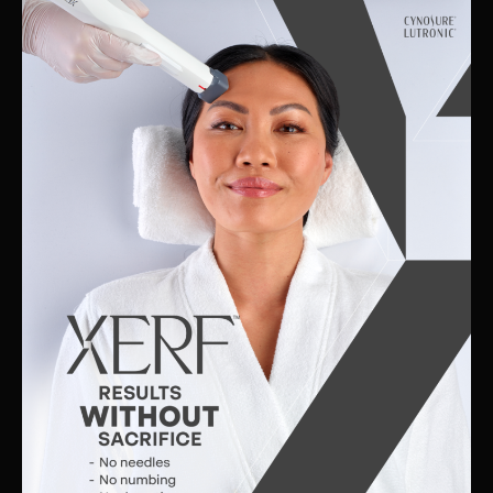
Skin
Clinic