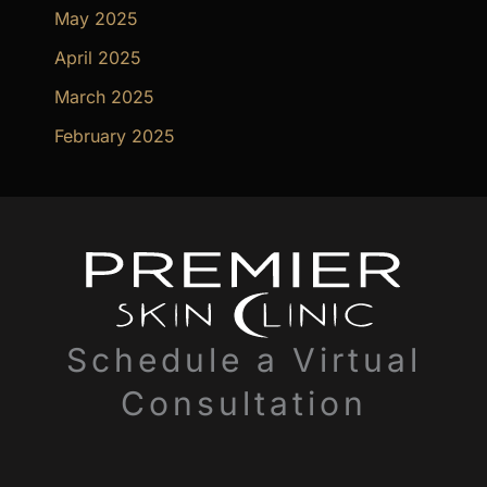
May 2025
April 2025
March 2025
February 2025
Schedule a Virtual
Consultation