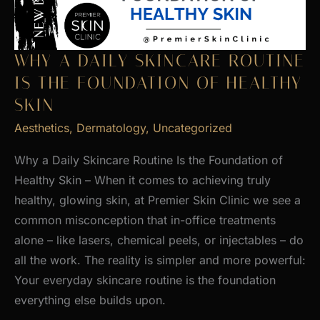
WHY A DAILY SKINCARE ROUTINE
IS THE FOUNDATION OF HEALTHY
SKIN
Aesthetics
,
Dermatology
,
Uncategorized
Why a Daily Skincare Routine Is the Foundation of
Healthy Skin – When it comes to achieving truly
healthy, glowing skin, at Premier Skin Clinic we see a
common misconception that in-office treatments
alone – like lasers, chemical peels, or injectables – do
all the work. The reality is simpler and more powerful:
Your everyday skincare routine is the foundation
everything else builds upon.