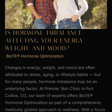
Skin
IS HORMONE IMBALANCE
AFFECTING YOUR ENERGY,
WEIGHT, AND MOOD?
BioTE® Hormone Optimization
Changes in energy, weight, and mood are often
attributed to stress, aging, or lifestyle habits — but
for many people, hormone imbalance may be an
underlying factor. At Premier Skin Clinic in Fort
Collins, CO, our team of experts offers BioTE®
Hormone Optimization as part of a comprehensive,
medically guided approach to wellness. With a focus