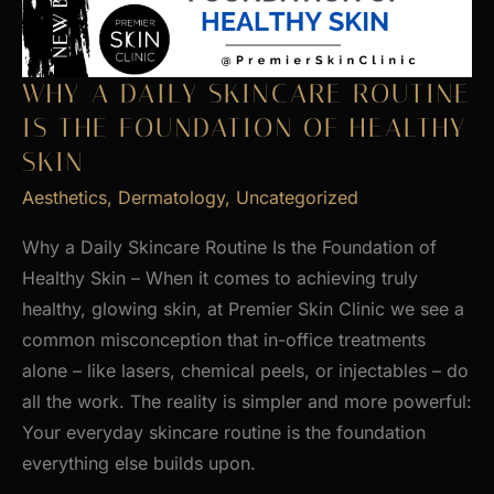
WHY A DAILY SKINCARE ROUTINE
IS THE FOUNDATION OF HEALTHY
SKIN
Aesthetics
,
Dermatology
,
Uncategorized
Why a Daily Skincare Routine Is the Foundation of
Healthy Skin – When it comes to achieving truly
healthy, glowing skin, at Premier Skin Clinic we see a
common misconception that in-office treatments
alone – like lasers, chemical peels, or injectables – do
all the work. The reality is simpler and more powerful:
Your everyday skincare routine is the foundation
everything else builds upon.