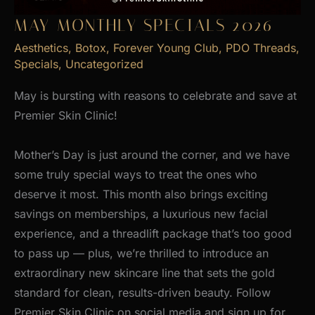
MAY MONTHLY SPECIALS 2026
Aesthetics
,
Botox
,
Forever Young Club
,
PDO Threads
,
Specials
,
Uncategorized
May is bursting with reasons to celebrate and save at
Premier Skin Clinic!
Mother’s Day is just around the corner, and we have
some truly special ways to treat the ones who
deserve it most. This month also brings exciting
savings on memberships, a luxurious new facial
experience, and a threadlift package that’s too good
to pass up — plus, we’re thrilled to introduce an
extraordinary new skincare line that sets the gold
standard for clean, results-driven beauty. Follow
Premier Skin Clinic on social media and sign up for