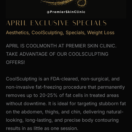
APRIL EXCLUSIVE SPECIALS
Aesthetics
,
CoolSculpting
,
Specials
,
Weight Loss
APRIL IS COOLMONTH AT PREMIER SKIN CLINIC.
TAKE ADVANTAGE OF OUR COOLSCULPTING
OFFERS!
CoolSculpting is an FDA-cleared, non-surgical, and
non-invasive fat-freezing procedure that permanently
removes up to 20-25% of fat cells in treated areas
without downtime. It is ideal for targeting stubborn fat
on the abdomen, thighs, and chin, delivering natural-
looking, long-lasting, and precise body contouring
results in as little as one session.