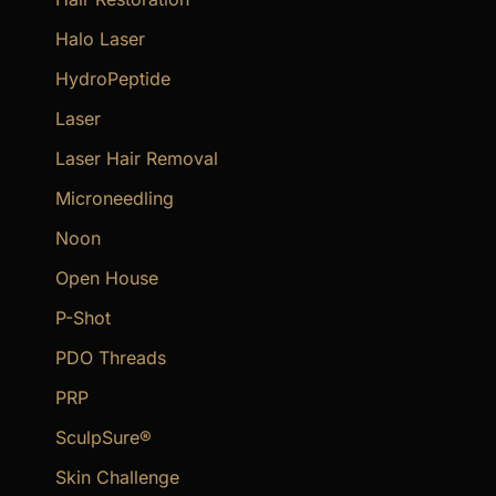
Halo Laser
HydroPeptide
Laser
Laser Hair Removal
Microneedling
Noon
Open House
P-Shot
PDO Threads
PRP
SculpSure®
Skin Challenge