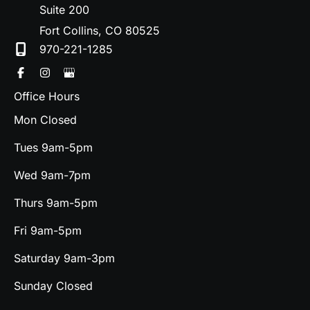
Suite 200
Fort Collins
,
CO
80525
970-221-1285
Office Hours
Mon Closed
Tues 9am-5pm
Wed 9am-7pm
Thurs 9am-5pm
Fri 9am-5pm
Saturday 9am-3pm
Sunday Closed