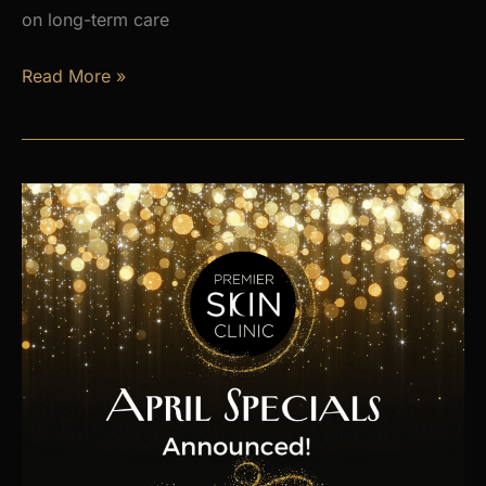
on long-term care
Is
Read More »
Hormone
Imbalance
Affecting
Your
Energy,
Weight,
and
Mood?