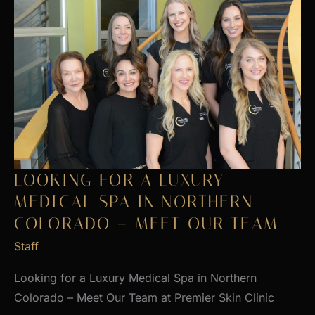
LOOKING FOR A LUXURY
MEDICAL SPA IN NORTHERN
COLORADO – MEET OUR TEAM
Staff
Looking for a Luxury Medical Spa in Northern
Colorado – Meet Our Team at Premier Skin Clinic