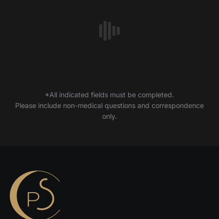
*All indicated fields must be completed.
Please include non-medical questions and correspondence
only.