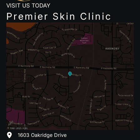
VISIT US TODAY
Premier Skin Clinic
1603 Oakridge Drive