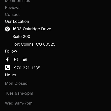
Memberships
Reviews
Contact
Our Location
1603 Oakridge Drive
Suite 200
Fort Collins
,
CO
80525
Follow
970-221-1285
Hours
Mon Closed
Tues 9am-5pm
Wed 9am-7pm