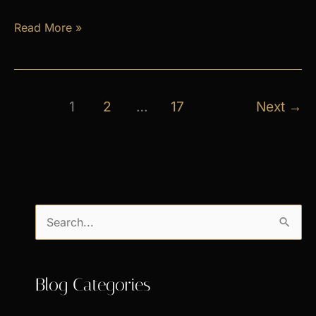
April
Read More »
Exclusive
Specials
1
2
…
17
Next
→
S
e
a
Blog Categories
r
c