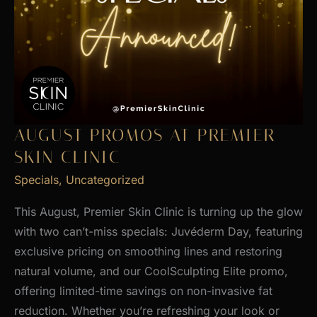
AUGUST PROMOS AT PREMIER
SKIN CLINIC
Specials
,
Uncategorized
This August, Premier Skin Clinic is turning up the glow
with two can’t-miss specials: Juvéderm Day, featuring
exclusive pricing on smoothing lines and restoring
natural volume, and our CoolSculpting Elite promo,
offering limited-time savings on non-invasive fat
reduction. Whether you’re refreshing your look or