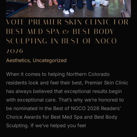
VOTE PREMIER SKIN CLINIC FOR
BEST MED SPA & BEST BODY
SCULPTING IN BEST OF NOCO
2026
Aesthetics
,
Uncategorized
When it comes to helping Northern Colorado
residents look and feel their best, Premier Skin Clinic
has always believed that exceptional results begin
with exceptional care. That’s why we’re honored to
be nominated in the Best of NOCO 2026 Readers’
Choice Awards for Best Med Spa and Best Body
Sculpting. If we’ve helped you feel