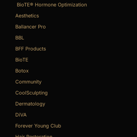
BioTE® Hormone Optimization
h
f
Aesthetics
o
Ballancer Pro
r
BBL
:
BFF Products
BioTE
Botox
Community
CoolSculpting
Dermatology
DiVA
Forever Young Club
Hair Restoration