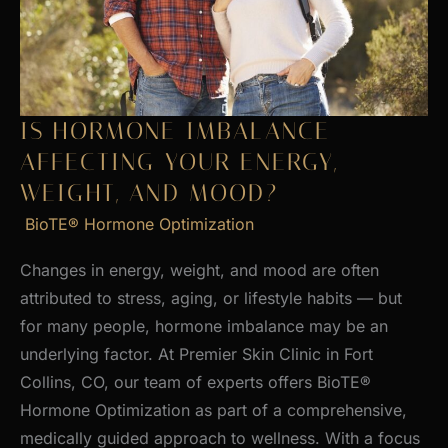
Skin
IS HORMONE IMBALANCE
AFFECTING YOUR ENERGY,
WEIGHT, AND MOOD?
BioTE® Hormone Optimization
Changes in energy, weight, and mood are often
attributed to stress, aging, or lifestyle habits — but
for many people, hormone imbalance may be an
underlying factor. At Premier Skin Clinic in Fort
Collins, CO, our team of experts offers BioTE®
Hormone Optimization as part of a comprehensive,
medically guided approach to wellness. With a focus