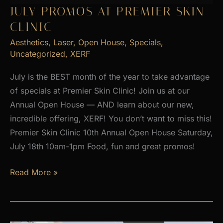
2026
JULY PROMOS AT PREMIER SKIN
CLINIC
Aesthetics
,
Laser
,
Open House
,
Specials
,
Uncategorized
,
XERF
July is the BEST month of the year to take advantage
of specials at Premier Skin Clinic! Join us at our
Annual Open House — AND learn about our new,
incredible offering, XERF! You don’t want to miss this!
Premier Skin Clinic 10th Annual Open House Saturday,
July 18th 10am-1pm Food, fun and great promos!
JULY
Read More »
PROMOS
at
Premier