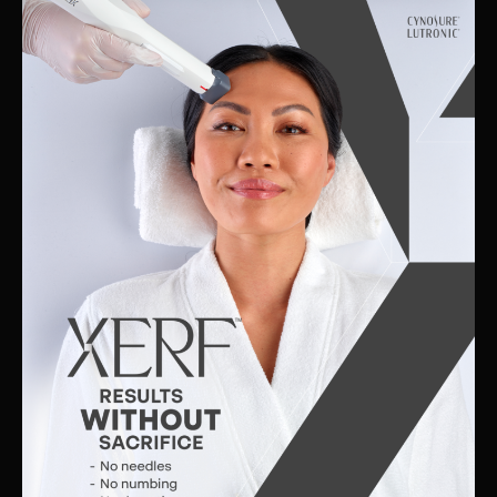
Skin
Clinic