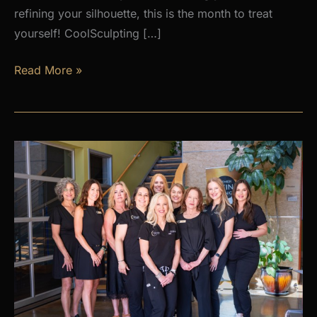
refining your silhouette, this is the month to treat
yourself! CoolSculpting […]
AUGUST
Read More »
PROMOS
at
Premier
Skin
Clinic