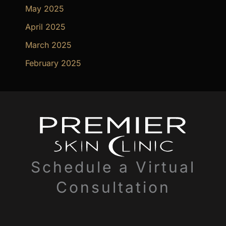
May 2025
April 2025
March 2025
February 2025
Schedule a Virtual
Consultation