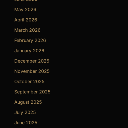
May 2026
April 2026
March 2026
February 2026
January 2026
December 2025
November 2025
October 2025
September 2025
August 2025
July 2025
June 2025