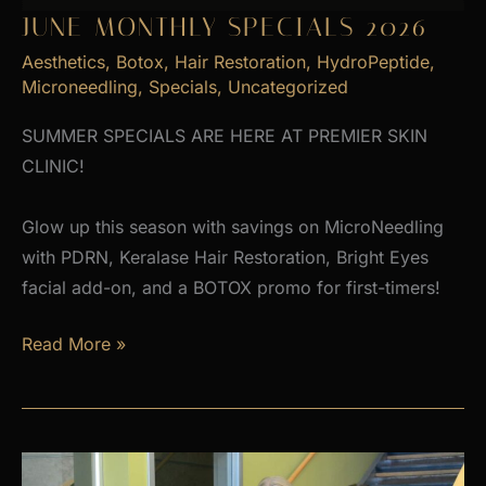
JUNE MONTHLY SPECIALS 2026
Aesthetics
,
Botox
,
Hair Restoration
,
HydroPeptide
,
Microneedling
,
Specials
,
Uncategorized
SUMMER SPECIALS ARE HERE AT PREMIER SKIN
CLINIC!
Glow up this season with savings on MicroNeedling
with PDRN, Keralase Hair Restoration, Bright Eyes
facial add-on, and a BOTOX promo for first-timers!
June
Read More »
Monthly
Specials
2026