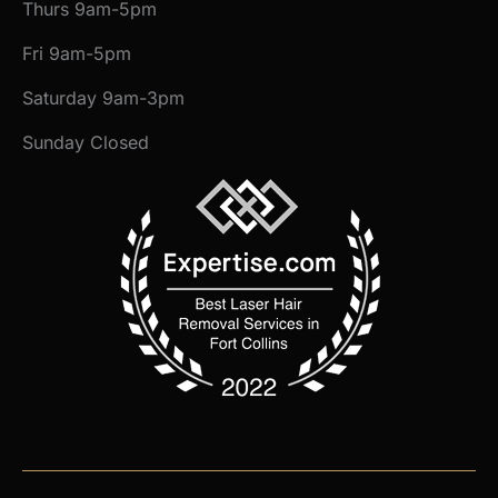
Thurs 9am-5pm
Fri 9am-5pm
Saturday 9am-3pm
Sunday Closed