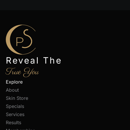
Reveal The
True You
Explore
About
Skin Store
Specials
Services
Results