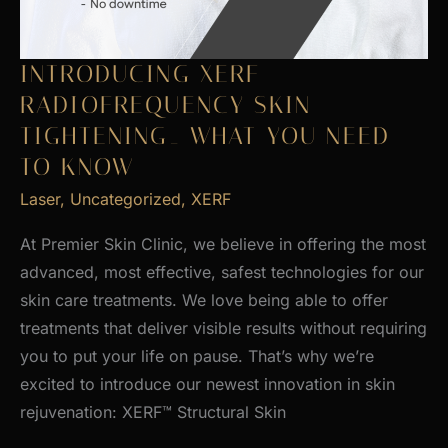
INTRODUCING XERF
RADIOFREQUENCY SKIN
TIGHTENING_ WHAT YOU NEED
TO KNOW
Laser
,
Uncategorized
,
XERF
At Premier Skin Clinic, we believe in offering the most
advanced, most effective, safest technologies for our
skin care treatments. We love being able to offer
treatments that deliver visible results without requiring
you to put your life on pause. That’s why we’re
excited to introduce our newest innovation in skin
rejuvenation: XERF™ Structural Skin