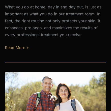
What you do at home, day in and day out, is just as
important as what you do in our treatment room. In
fact, the right routine not only protects your skin, it
enhances, prolongs, and maximizes the results of
every professional treatment you receive.
Why
Read More »
a
Daily
Skincare
Routine
Is
the
Foundation
of
Healthy