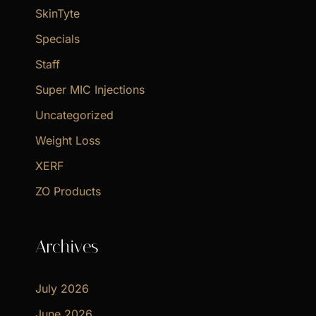
SkinTyte
Specials
Staff
Super MIC Injections
Uncategorized
Weight Loss
XERF
ZO Products
Archives
July 2026
June 2026