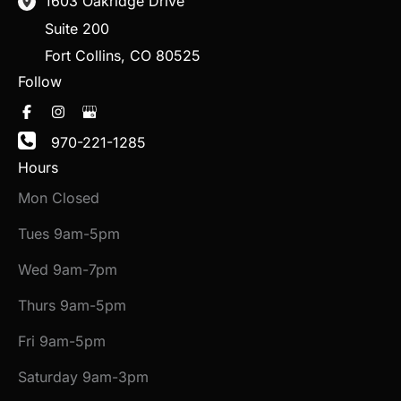
1603 Oakridge Drive
Suite 200
Fort Collins
,
CO
80525
Follow
970-221-1285
Hours
Mon Closed
Tues 9am-5pm
Wed 9am-7pm
Thurs 9am-5pm
Fri 9am-5pm
Saturday 9am-3pm