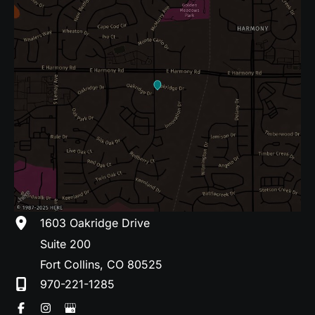
1603 Oakridge Drive
Suite 200
Fort Collins
,
CO
80525
970-221-1285