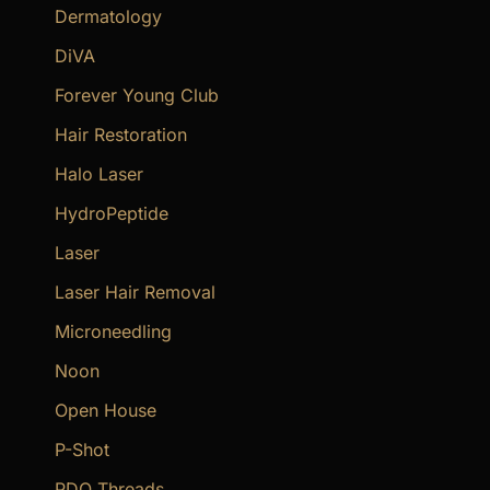
Dermatology
DiVA
Forever Young Club
Hair Restoration
Halo Laser
HydroPeptide
Laser
Laser Hair Removal
Microneedling
Noon
Open House
P-Shot
PDO Threads