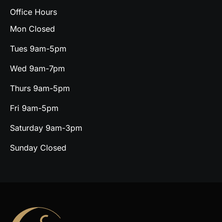
Office Hours
Mon Closed
Tues 9am-5pm
Wed 9am-7pm
Thurs 9am-5pm
Fri 9am-5pm
Saturday 9am-3pm
Sunday Closed