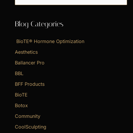
e
a
Blog Categories
r
c
BioTE® Hormone Optimization
h
f
Aesthetics
o
Ballancer Pro
r
BBL
:
BFF Products
BioTE
Botox
Community
CoolSculpting