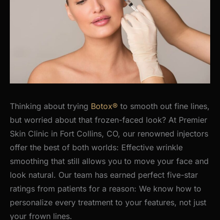
Thinking about trying
Botox®
to smooth out fine lines,
but worried about that frozen-faced look? At Premier
Skin Clinic in Fort Collins, CO, our renowned injectors
offer the best of both worlds: Effective wrinkle
smoothing that still allows you to move your face and
look natural.
Our team has earned perfect five-star
ratings from patients for a reason: We know how to
personalize every treatment to your features, not just
your frown lines.