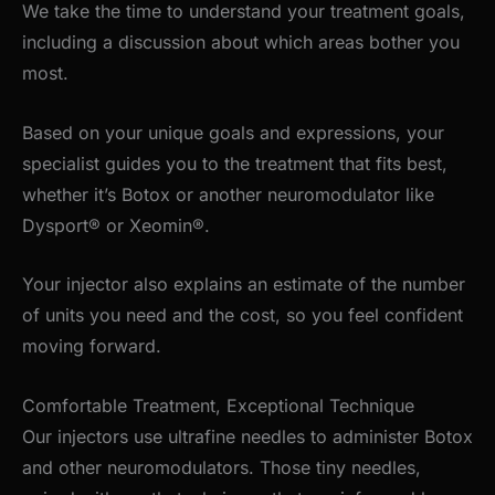
We take the time to understand your treatment goals,
including a discussion about which areas bother you
most.
Based on your unique goals and expressions, your
specialist guides you to the treatment that fits best,
whether
it’s
Botox or another neuromodulator like
Dysport® or Xeomin®.
Your injector also explains an estimate of the number
of units you need and the cost, so you feel confident
moving forward.
Comfortable Treatment, Exceptional Technique
Our injectors use ultrafine needles to administer Botox
and other neuromodulators. Those tiny needles,