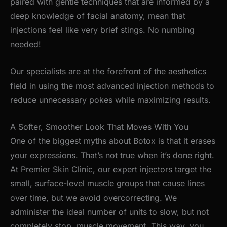
paired with gentle techniques that are informed by a
deep knowledge of facial anatomy, mean that
injections feel like very brief stings. No numbing
needed!
Our specialists are at the forefront of the aesthetics
field in using the most advanced injection methods to
reduce unnecessary pokes while maximizing results.
A Softer, Smoother Look That Moves With You
One of the biggest myths about Botox is that it erases
your expressions.
That’s
not true when
it’s
done right.
At Premier Skin Clinic, our expert injectors target the
small, surface-level muscle groups that cause lines
over time, but we avoid overcorrecting. We
administer the ideal number of units to slow, but not
completely stop, muscle movement. This way, you