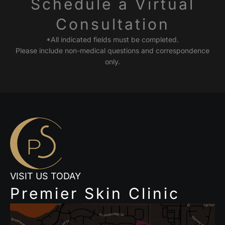
Schedule a Virtual
Consultation
*All indicated fields must be completed.
Please include non-medical questions and correspondence
only.
VISIT US TODAY
Premier Skin Clinic