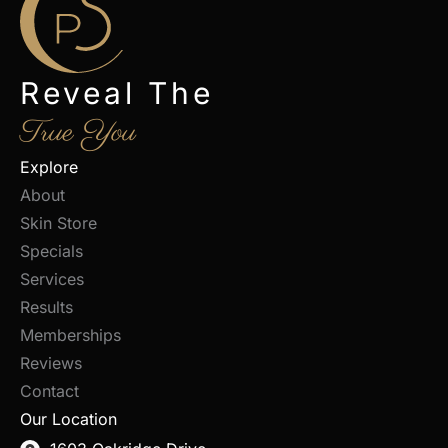
Reveal The
True You
Explore
About
Skin Store
Specials
Services
Results
Memberships
Reviews
Contact
Our Location