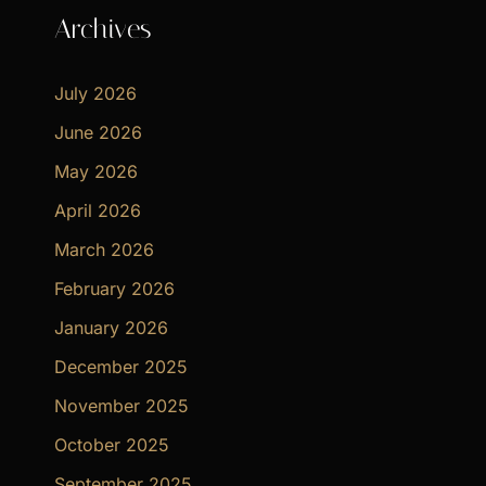
Archives
July 2026
June 2026
May 2026
April 2026
March 2026
February 2026
January 2026
December 2025
November 2025
October 2025
September 2025