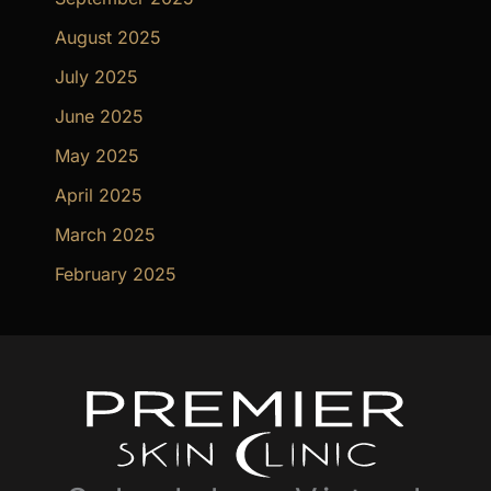
August 2025
July 2025
June 2025
May 2025
April 2025
March 2025
February 2025