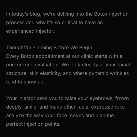
In
today’s
blog,
we’re
delving into the Botox injection
process and why
it’s
so critical to have an
experienced injector.
Thoughtful Planning Before We Begin
Every Botox appointment at our clinic starts with a
one-on-one evaluation. We look closely at your facial
structure, skin elasticity, and where dynamic wrinkles
tend to show up.
Your injector asks you to raise your eyebrows, frown
deeply, smile, and make other facial expressions to
analyze the way your face moves and plan the
perfect injection points.