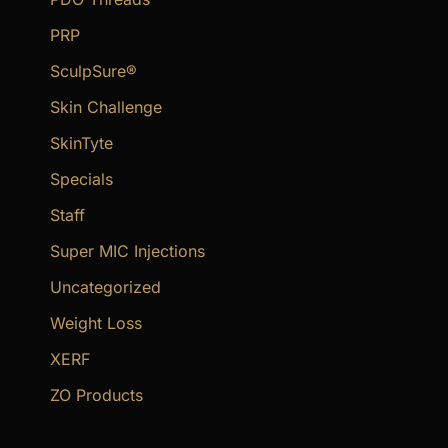
PRP
SculpSure®
Skin Challenge
SkinTyte
Specials
Staff
Super MIC Injections
Uncategorized
Weight Loss
XERF
ZO Products