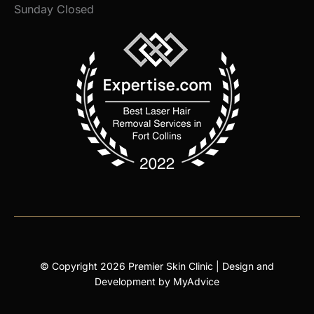
Sunday Closed
© Copyright 2026 Premier Skin Clinic | Design and
Development by
MyAdvice