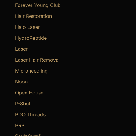
Forever Young Club
Hair Restoration
Halo Laser
HydroPeptide
Laser
Laser Hair Removal
Microneedling
Noon
Open House
P-Shot
PDO Threads
PRP