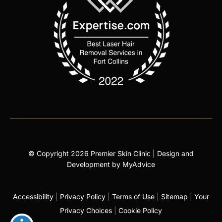
© Copyright 2026 Premier Skin Clinic | Design and
Development by
MyAdvice
Accessibility
|
Privacy Policy
|
Terms of Use
|
Sitemap
|
Your
Privacy Choices
|
Cookie Policy