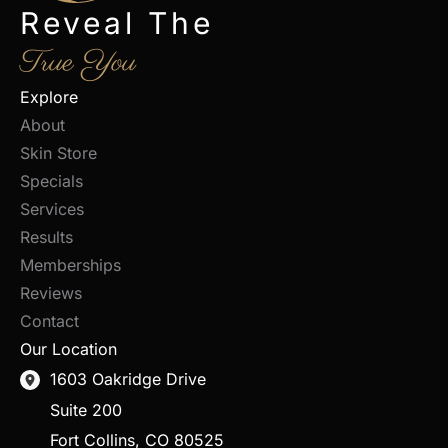
Reveal The
True You
Explore
About
Skin Store
Specials
Services
Results
Memberships
Reviews
Contact
Our Location
1603 Oakridge Drive
Suite 200
Fort Collins
,
CO
80525