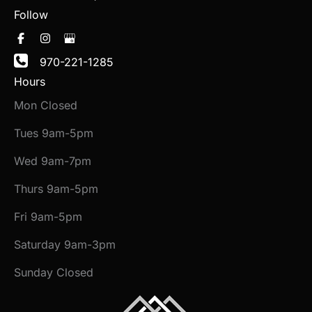
Follow
970-221-1285
Hours
Mon Closed
Tues 9am-5pm
Wed 9am-7pm
Thurs 9am-5pm
Fri 9am-5pm
Saturday 9am-3pm
Sunday Closed