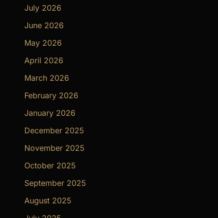
July 2026
June 2026
May 2026
April 2026
March 2026
February 2026
January 2026
December 2025
November 2025
October 2025
September 2025
August 2025
July 2025