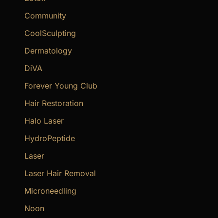
Community
CoolSculpting
Dermatology
DiVA
Forever Young Club
Hair Restoration
Halo Laser
HydroPeptide
Laser
Laser Hair Removal
Microneedling
Noon