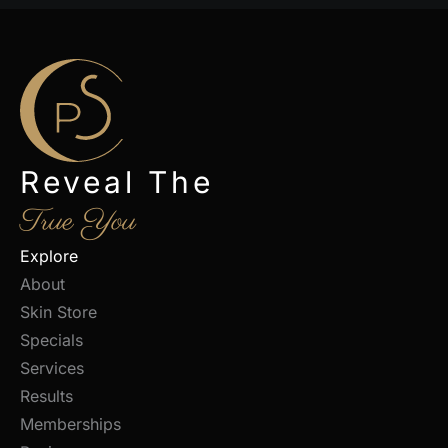
Reveal The
True You
Explore
About
Skin Store
Specials
Services
Results
Memberships