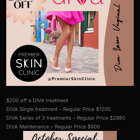
$200 off a DiVA treatment
DiVA Single treatment – Regular Price $1200
DiVA Series of 3 treatments – Regular Price $2880
DiVA Maintenance – Regular Price $900