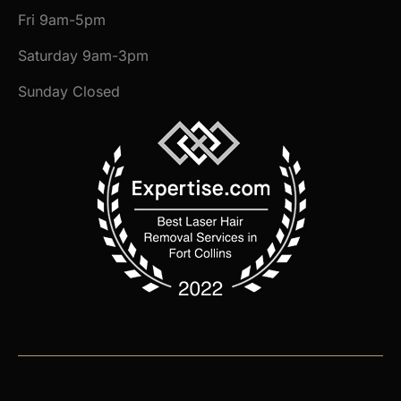
Fri 9am-5pm
Saturday 9am-3pm
Sunday Closed