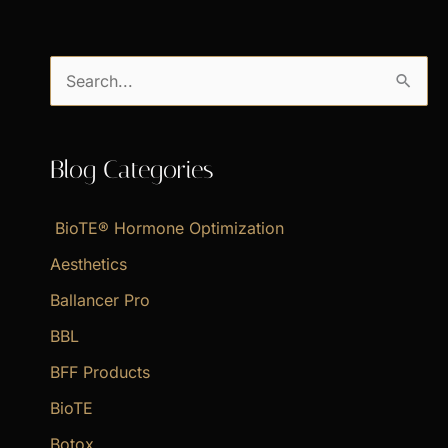
S
e
a
Blog Categories
r
c
BioTE® Hormone Optimization
h
f
Aesthetics
o
Ballancer Pro
r
BBL
:
BFF Products
BioTE
Botox