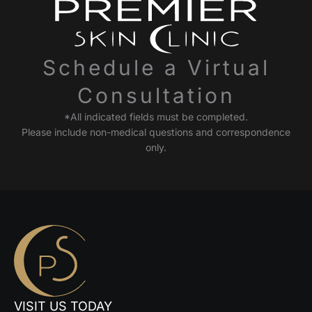
Schedule a Virtual
Consultation
*All indicated fields must be completed.
Please include non-medical questions and correspondence
only.
VISIT US TODAY