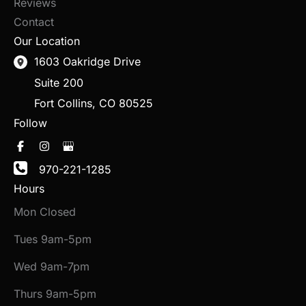
Reviews
Contact
Our Location
1603 Oakridge Drive
Suite 200
Fort Collins
,
CO
80525
Follow
970-221-1285
Hours
Mon Closed
Tues 9am-5pm
Wed 9am-7pm
Thurs 9am-5pm