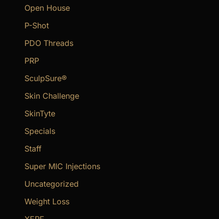
Open House
P-Shot
PDO Threads
PRP
SculpSure®
Skin Challenge
SkinTyte
Specials
Staff
Super MIC Injections
Uncategorized
Weight Loss