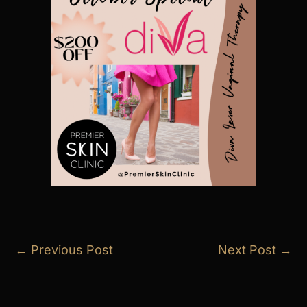
←
Previous Post
Next Post
→