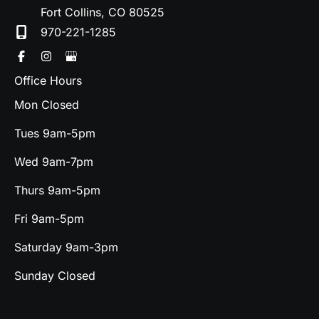
Fort Collins
,
CO
80525
970-221-1285
Office Hours
Mon Closed
Tues 9am-5pm
Wed 9am-7pm
Thurs 9am-5pm
Fri 9am-5pm
Saturday 9am-3pm
Sunday Closed