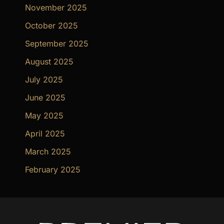
November 2025
October 2025
September 2025
August 2025
July 2025
June 2025
May 2025
April 2025
March 2025
February 2025