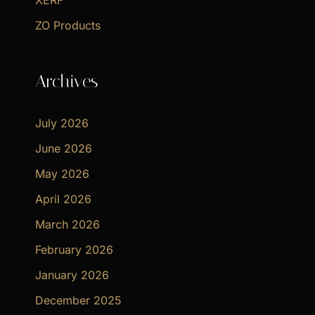
XERF
ZO Products
Archives
July 2026
June 2026
May 2026
April 2026
March 2026
February 2026
January 2026
December 2025