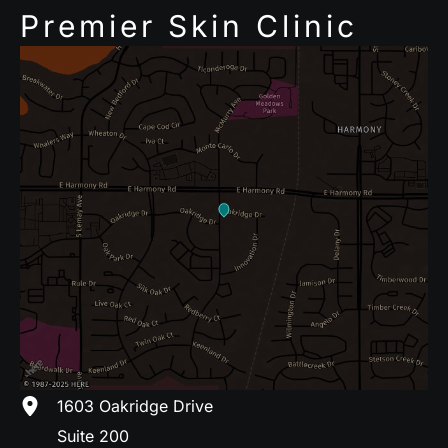
Premier Skin Clinic
1603 Oakridge Drive
Suite 200