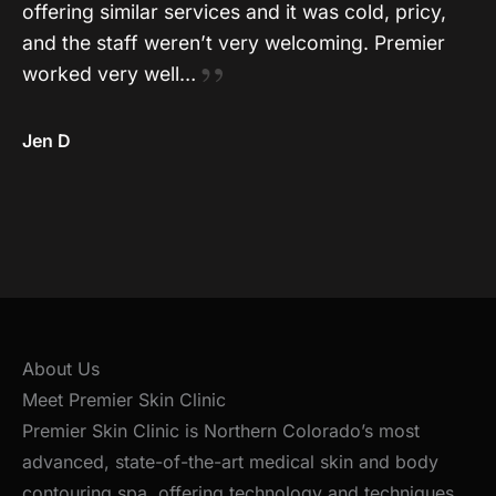
offering similar services and it was cold, pricy,
and the staff weren’t very welcoming. Premier
worked very well…
Jen D
About Us
Meet Premier Skin Clinic
Premier Skin Clinic is Northern Colorado’s most
advanced, state-of-the-art medical skin and body
contouring spa, offering technology and techniques