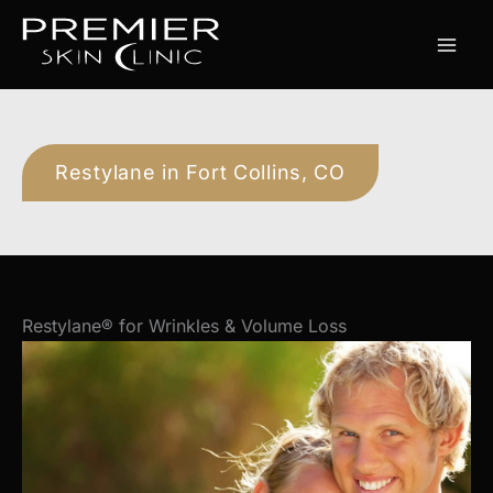
Skip
to
content
Restylane in Fort Collins, CO
Restylane® for Wrinkles & Volume Loss