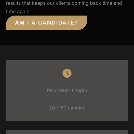
results that keeps our clients coming back time and
time again.
AM I A CANDIDATE?
Procedure Length
20 – 60 minutes