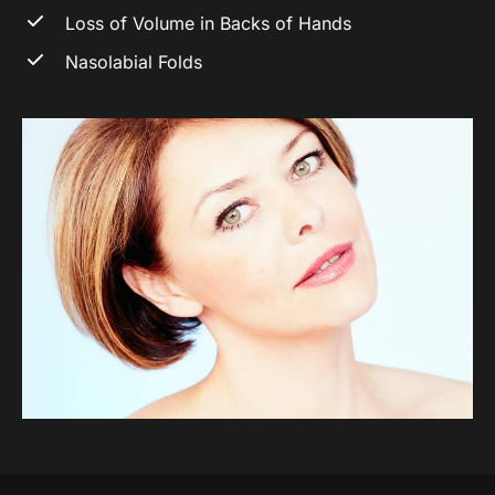
Loss of Volume in Backs of Hands
Nasolabial Folds