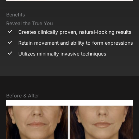
Benefits
Reveal the True You
Creates clinically proven, natural-looking results
Retain movement and ability to form expressions
Utilizes minimally invasive techniques
Before & After