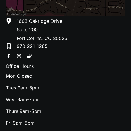
1603 Oakridge Drive
Suite 200
Fort Collins
,
CO
80525
970-221-1285
Office Hours
Mon Closed
Tues 9am-5pm
Wed 9am-7pm
Thurs 9am-5pm
Fri 9am-5pm