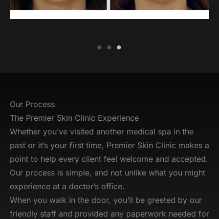
Our Process
The Premier Skin Clinic Experience
Whether you’ve visited another medical spa in the
past or it’s your first time, Premier Skin Clinic makes a
point to help every client feel welcome and accepted.
Our process is simple, and not unlike what you might
experience at a doctor’s office.
When you walk in the door, you’ll be greeted by our
friendly staff and provided any paperwork needed for