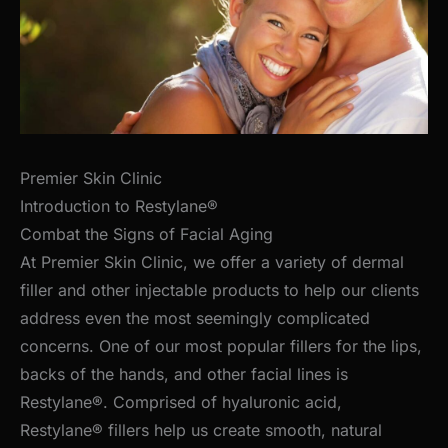
Premier Skin Clinic
Introduction to Restylane®
Combat the Signs of Facial Aging
At Premier Skin Clinic, we offer a variety of dermal
filler and other injectable products to help our clients
address even the most seemingly complicated
concerns. One of our most popular fillers for the lips,
backs of the hands, and other facial lines is
Restylane®. Comprised of hyaluronic acid,
Restylane® fillers help us create smooth, natural