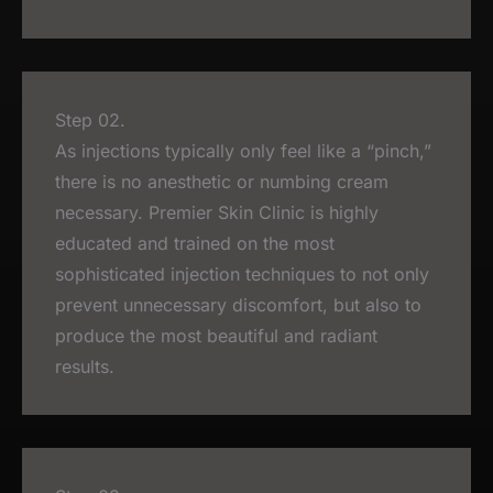
Step 02.
As injections typically only feel like a “pinch,”
there is no anesthetic or numbing cream
necessary. Premier Skin Clinic is highly
educated and trained on the most
sophisticated injection techniques to not only
prevent unnecessary discomfort, but also to
produce the most beautiful and radiant
results.