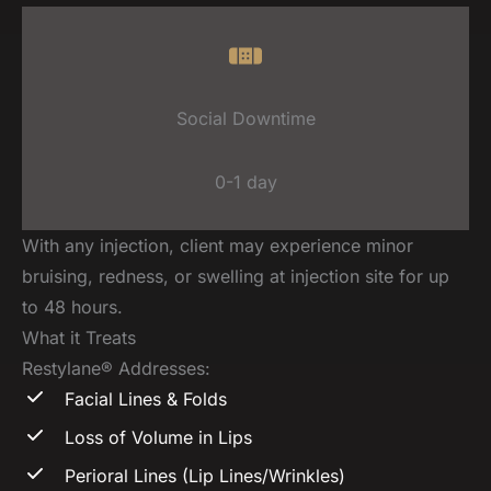
Social Downtime
0-1 day
With any injection, client may experience minor
bruising, redness, or swelling at injection site for up
to 48 hours.
What it Treats
Restylane® Addresses:
Facial Lines & Folds
Loss of Volume in Lips
Perioral Lines (Lip Lines/Wrinkles)