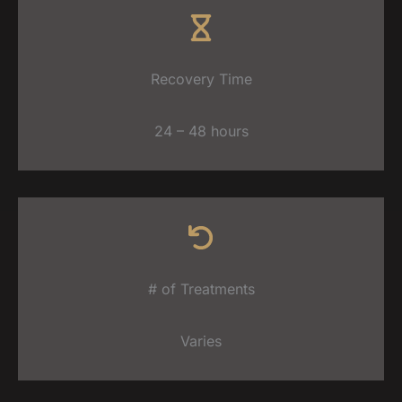
Recovery Time
24 – 48 hours
# of Treatments
Varies