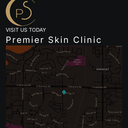
VISIT US TODAY
Premier Skin Clinic