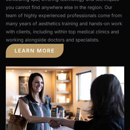
you cannot find anywhere else in the region. Our
team of highly experienced professionals come from
many years of aesthetics training and hands-on work
with clients, including within top medical clinics and
working alongside doctors and specialists.
LEARN MORE