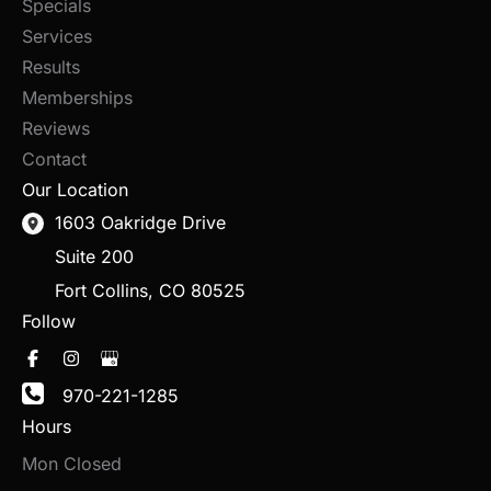
Specials
Services
Results
Memberships
Reviews
Contact
Our Location
1603 Oakridge Drive
Suite 200
Fort Collins
,
CO
80525
Follow
970-221-1285
Hours
Mon Closed