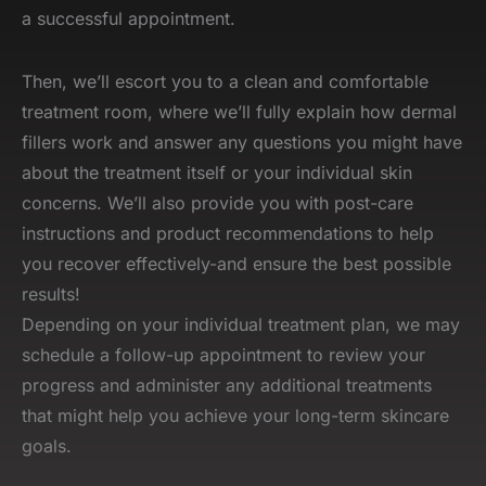
a successful appointment.
Then, we’ll escort you to a clean and comfortable
treatment room, where we’ll fully explain how dermal
fillers work and answer any questions you might have
about the treatment itself or your individual skin
concerns. We’ll also provide you with post-care
instructions and product recommendations to help
you recover effectively-and ensure the best possible
results!
Depending on your individual treatment plan, we may
schedule a follow-up appointment to review your
progress and administer any additional treatments
that might help you achieve your long-term skincare
goals.