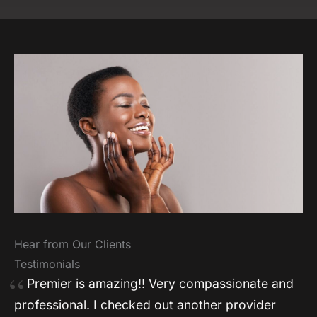
Hear from Our Clients
Testimonials
Premier is amazing!! Very compassionate and
professional. I checked out another provider