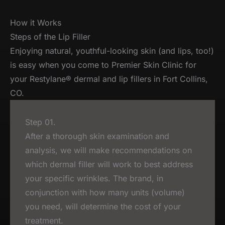
How it Works
Steps of the Lip Filler
Enjoying natural, youthful-looking skin (and lips, too!)
is easy when you come to Premier Skin Clinic for
your Restylane® dermal and lip fillers in Fort Collins,
CO.
Step 01.
After a thorough skin examination and
analysis, we will make recommendations on
which dermal filler will work to best address
your specific wrinkles. The brand, in
conjunction with how many units (volume)
you need, will determine the cost of your
treatment.