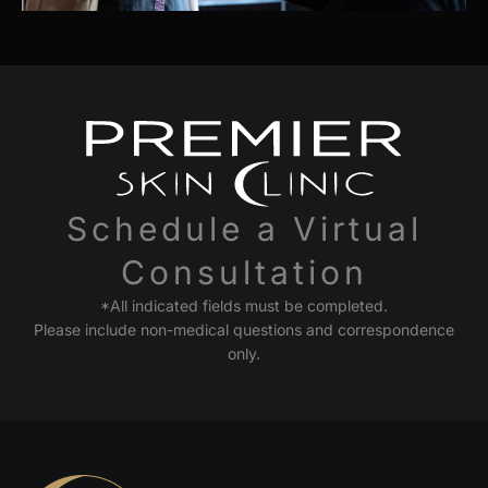
Schedule a Virtual
Consultation
*All indicated fields must be completed.
Please include non-medical questions and correspondence
only.