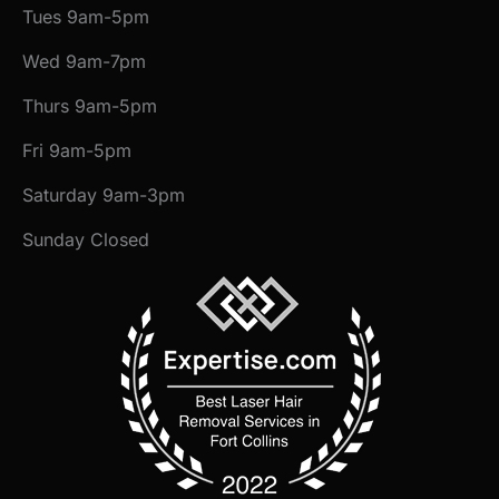
Tues 9am-5pm
Wed 9am-7pm
Thurs 9am-5pm
Fri 9am-5pm
Saturday 9am-3pm
Sunday Closed