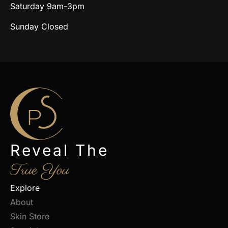
Saturday 9am-3pm
Sunday Closed
Reveal The
True You
Explore
About
Skin Store