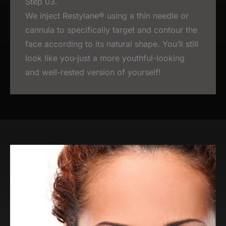
Step 03.
We inject Restylane® using a thin needle or
cannula to specifically target and contour the
face according to its natural shape. You’ll still
look like you-just a more youthful-looking
and well-rested version of yourself!