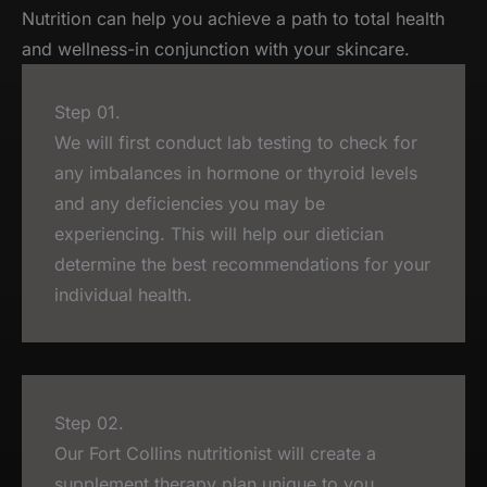
Nutrition can help you achieve a path to total health
and wellness-in conjunction with your skincare.
Step 01.
We will first conduct lab testing to check for
any imbalances in hormone or thyroid levels
and any deficiencies you may be
experiencing. This will help our dietician
determine the best recommendations for your
individual health.
Step 02.
Our Fort Collins nutritionist will create a
supplement therapy plan unique to you.