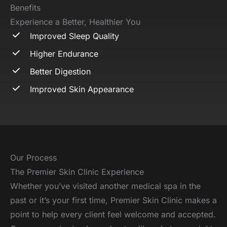
Benefits
Experience a Better, Healthier You
Improved Sleep Quality
Higher Endurance
Better Digestion
Improved Skin Appearance
Our Process
The Premier Skin Clinic Experience
Whether you’ve visited another medical spa in the
past or it’s your first time, Premier Skin Clinic makes a
point to help every client feel welcome and accepted.