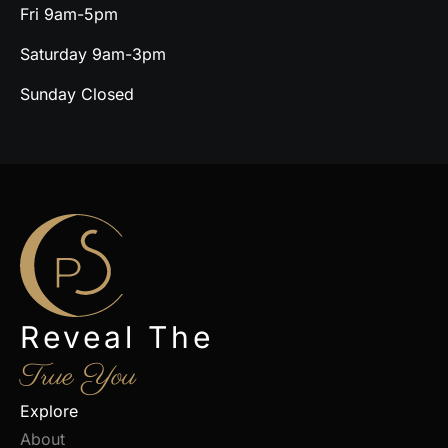
Fri 9am-5pm
Saturday 9am-3pm
Sunday Closed
Reveal The
True You
Explore
About