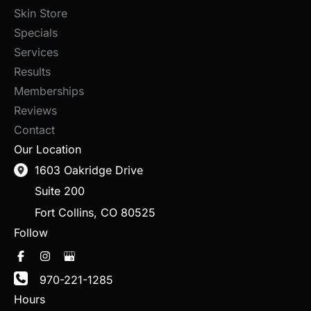
Skin Store
Specials
Services
Results
Memberships
Reviews
Contact
Our Location
1603 Oakridge Drive
Suite 200
Fort Collins
,
CO
80525
Follow
970-221-1285
Hours