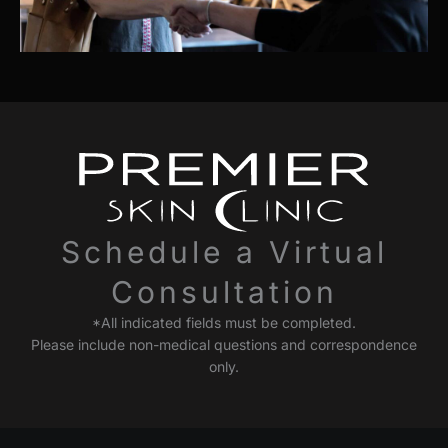
Schedule a Virtual
Consultation
*All indicated fields must be completed.
Please include non-medical questions and correspondence
only.