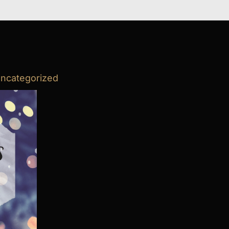
ncategorized