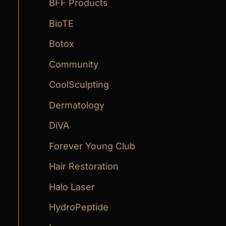
:
BFF Products
BioTE
Botox
Community
CoolSculpting
Dermatology
DiVA
Forever Young Club
Hair Restoration
Halo Laser
HydroPeptide