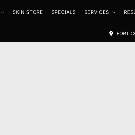
SKIN STORE
SPECIALS
SERVICES
RES
FORT C