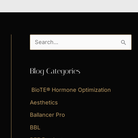
S
e
a
Blog Categories
r
c
BioTE® Hormone Optimization
h
Aesthetics
f
Ballancer Pro
o
BBL
r