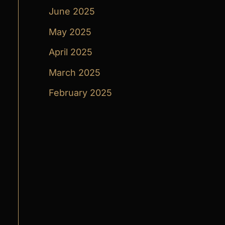
June 2025
May 2025
April 2025
March 2025
February 2025