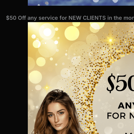
$50 Off any service for NEW CLIENTS in the mon