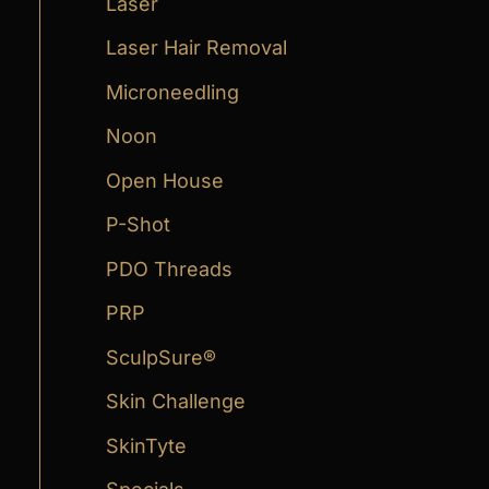
Laser
Laser Hair Removal
Microneedling
Noon
Open House
P-Shot
PDO Threads
PRP
SculpSure®
Skin Challenge
SkinTyte