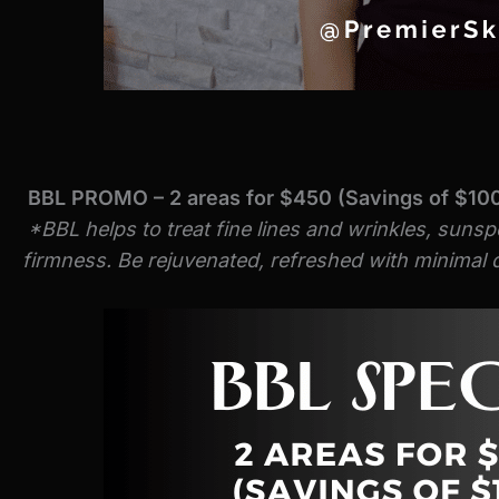
BBL PROMO – 2 areas for $450 (Savings of $10
*BBL helps to treat fine lines and wrinkles, sunsp
firmness. Be rejuvenated, refreshed with minimal d