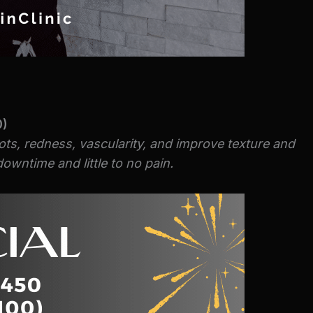
0)
ots, redness, vascularity, and improve texture and
owntime and little to no pain.