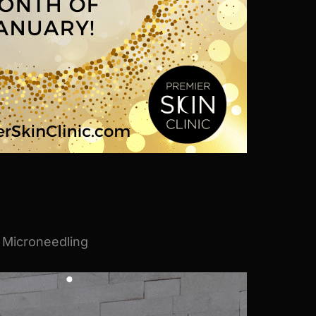
 Microneedling