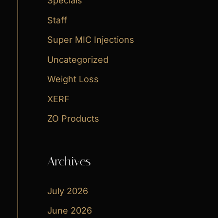
Specials
Staff
Super MIC Injections
Uncategorized
Weight Loss
XERF
ZO Products
Archives
July 2026
June 2026