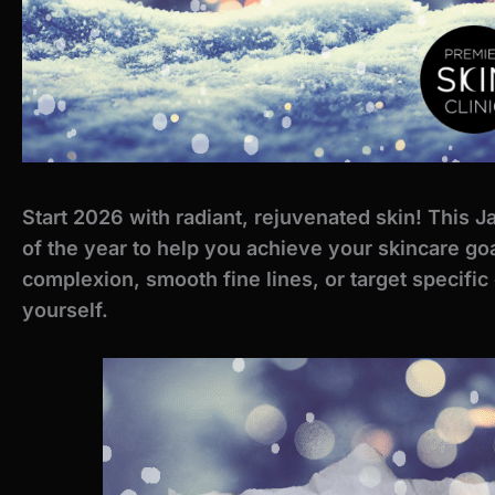
Start 2026 with radiant, rejuvenated skin! This J
of the year to help you achieve your skincare go
complexion, smooth fine lines, or target specific
yourself.