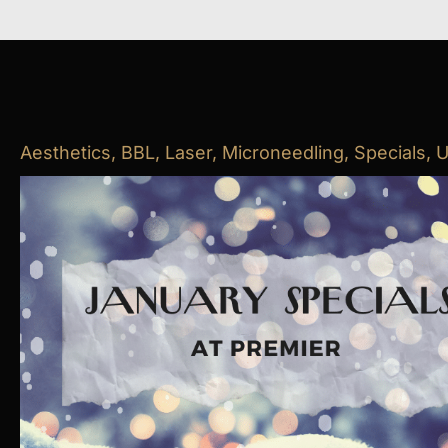
Aesthetics
,
BBL
,
Laser
,
Microneedling
,
Specials
,
U