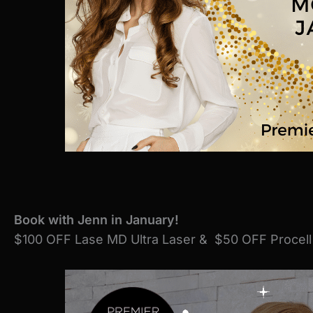
Book with Jenn
in January!
$100 OFF Lase MD Ultra Laser & $50 OFF Procell