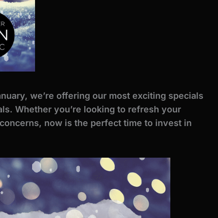
anuary, we’re offering our most exciting specials
als. Whether you’re looking to refresh your
 concerns, now is the perfect time to invest in