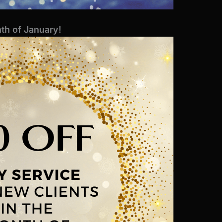
th of January!