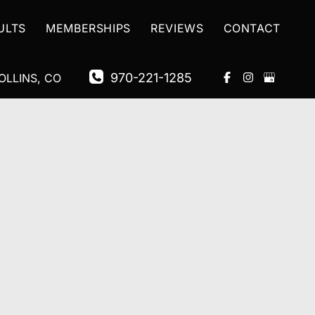
ULTS
MEMBERSHIPS
REVIEWS
CONTACT
970-221-1285
OLLINS
,
CO