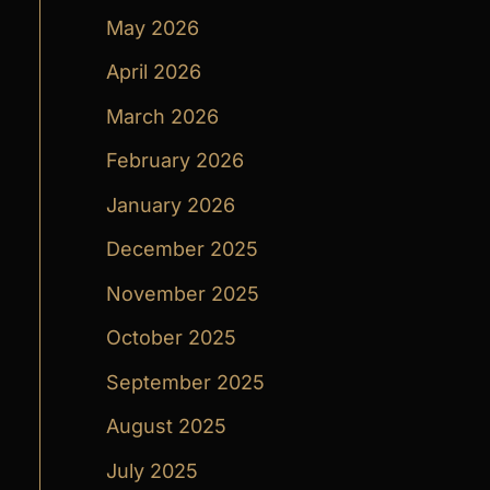
May 2026
April 2026
March 2026
February 2026
January 2026
December 2025
November 2025
October 2025
September 2025
August 2025
July 2025