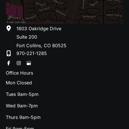
1603 Oakridge Drive
Suite 200
Fort Collins
,
CO
80525
970-221-1285
Office Hours
Mon Closed
Tues 9am-5pm
Wed 9am-7pm
Thurs 9am-5pm
Fri 9am-5pm