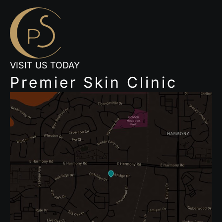
VISIT US TODAY
Premier Skin Clinic