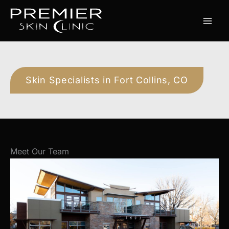
Skip
to
content
Skin Specialists in Fort Collins, CO
Meet Our Team