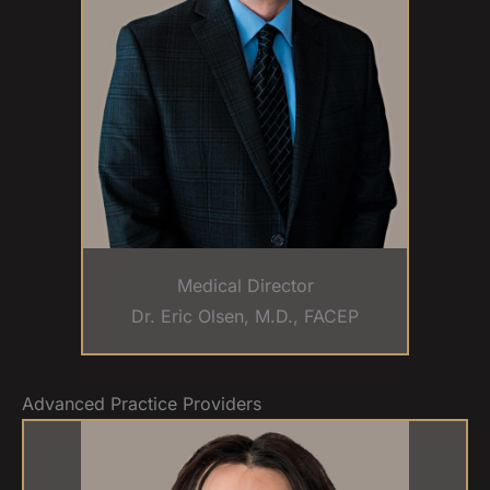
Medical Director
Dr. Eric Olsen, M.D., FACEP
Advanced Practice Providers