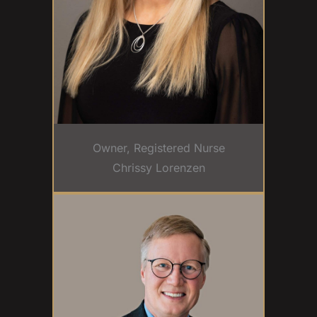
Owner, Registered Nurse
Chrissy Lorenzen