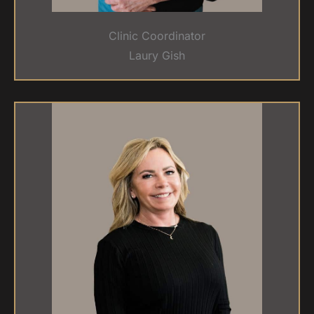
Clinic Coordinator
Laury Gish