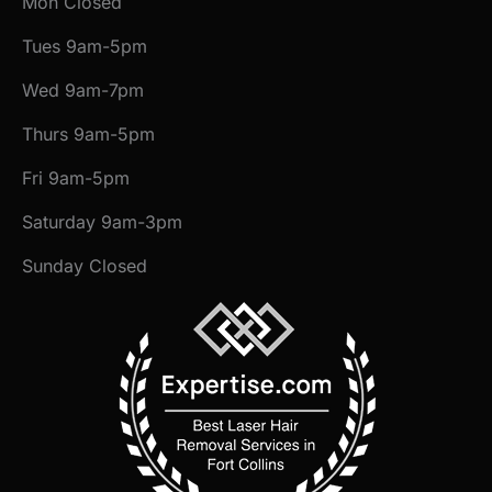
Mon Closed
Tues 9am-5pm
Wed 9am-7pm
Thurs 9am-5pm
Fri 9am-5pm
Saturday 9am-3pm
Sunday Closed