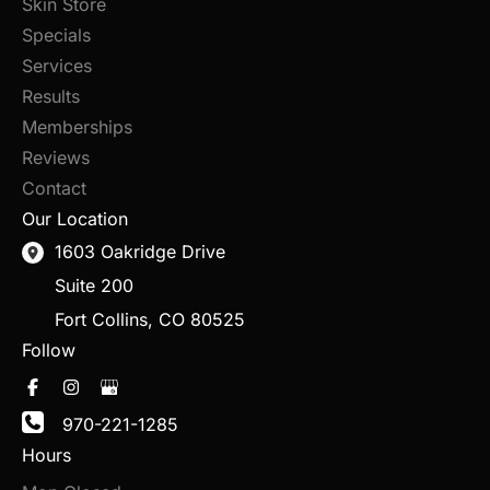
Skin Store
Specials
Services
Results
Memberships
Reviews
Contact
Our Location
1603 Oakridge Drive
Suite 200
Fort Collins
,
CO
80525
Follow
970-221-1285
Hours