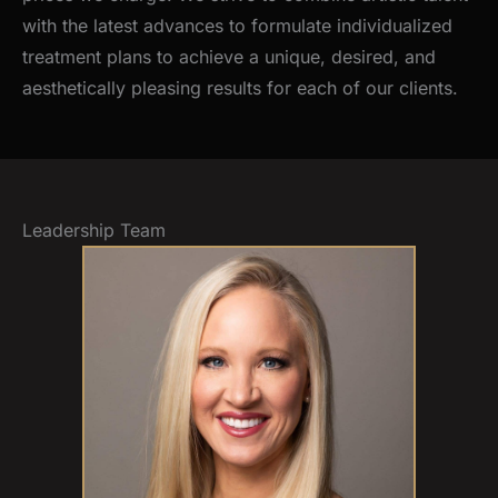
with the latest advances to formulate individualized
treatment plans to achieve a unique, desired, and
aesthetically pleasing results for each of our clients.
Leadership Team