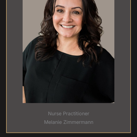
Nurse Practitioner
Melanie Zimmermann