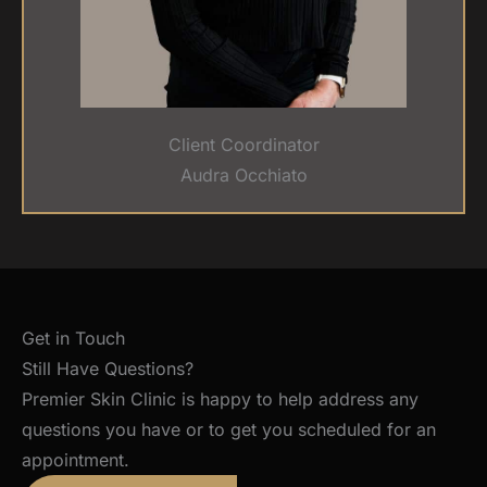
Client Coordinator
Audra Occhiato
Get in Touch
Still Have Questions?
Premier Skin Clinic is happy to help address any
questions you have or to get you scheduled for an
appointment.