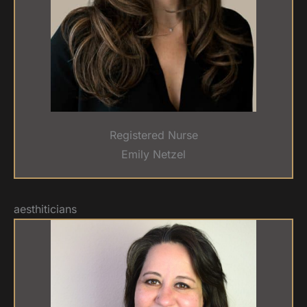
Registered Nurse
Emily Netzel
aesthiticians