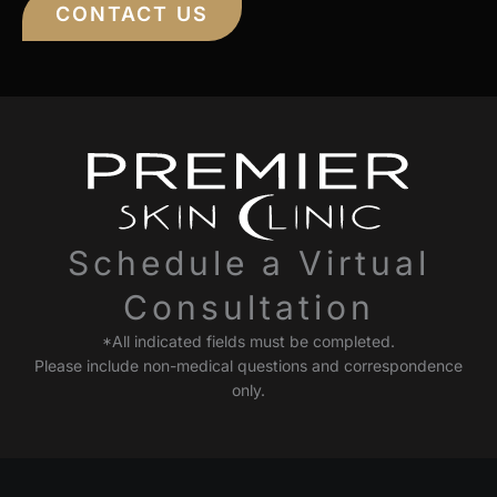
CONTACT US
Schedule a Virtual
Consultation
*All indicated fields must be completed.
Please include non-medical questions and correspondence
only.