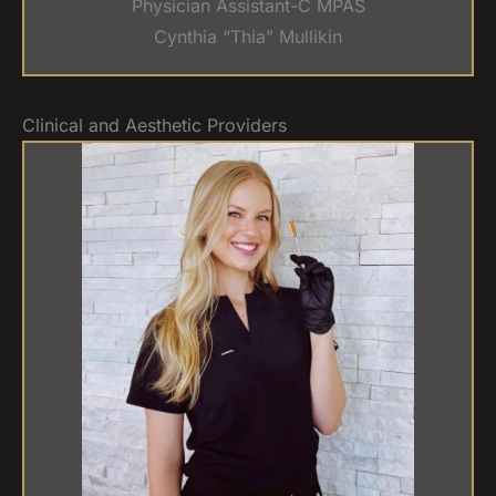
Physician Assistant-C MPAS
Cynthia “Thia” Mullikin
Clinical and Aesthetic Providers