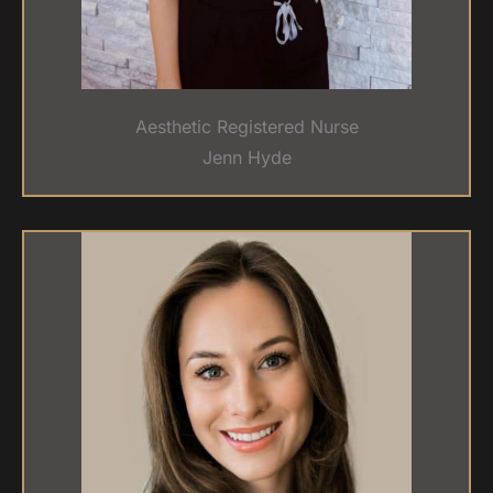
Aesthetic Registered Nurse
Jenn Hyde