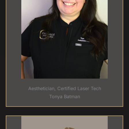
Aesthetician, Certified Laser Tech
Tonya Batman