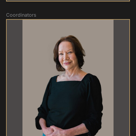
Coordinators