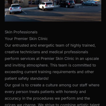
Skin Professionals
Your Premier Skin Clinic
Our entrusted and energetic team of highly trained,
creative technicians and medical professionals
perform services at Premier Skin Clinic in an upscale
and inviting atmosphere. This team is committed to
exceeding current training requirements and other
patient safety standards!
Our goal is to create a culture among our staff where
every person treats patients with honesty and
accuracy in the procedures we perform and the
prices we charge. We strive to combine artistic talent