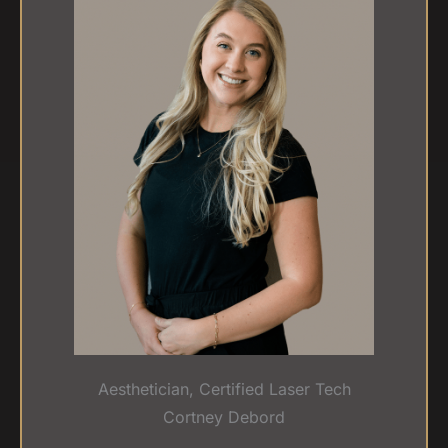
Aesthetician, Certified Laser Tech
Cortney Debord