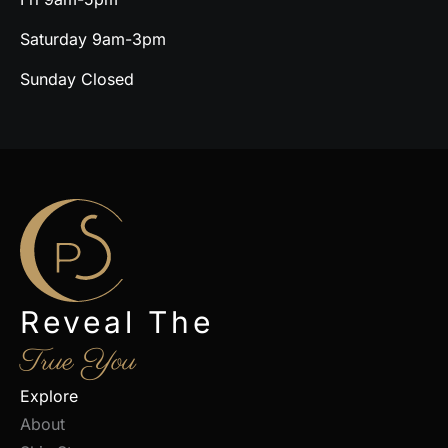
Saturday 9am-3pm
Sunday Closed
Reveal The
True You
Explore
About