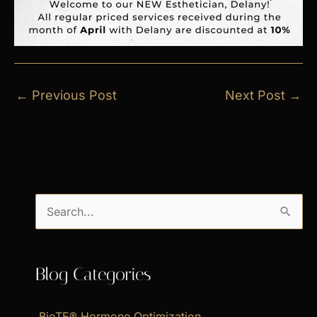
←
Previous Post
Next Post
→
S
e
a
Blog Categories
r
c
BioTE® Hormone Optimization