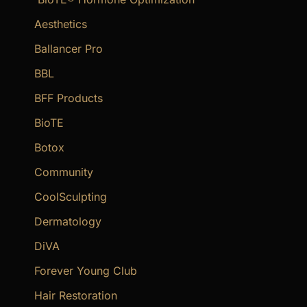
h
f
Aesthetics
o
Ballancer Pro
r
BBL
:
BFF Products
BioTE
Botox
Community
CoolSculpting
Dermatology
DiVA
Forever Young Club
Hair Restoration