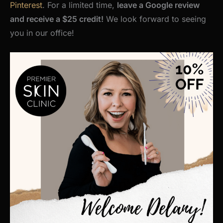
Pinterest
. For a limited time,
leave a Google review
and receive a $25 credit!
We look forward to seeing
you in our office!