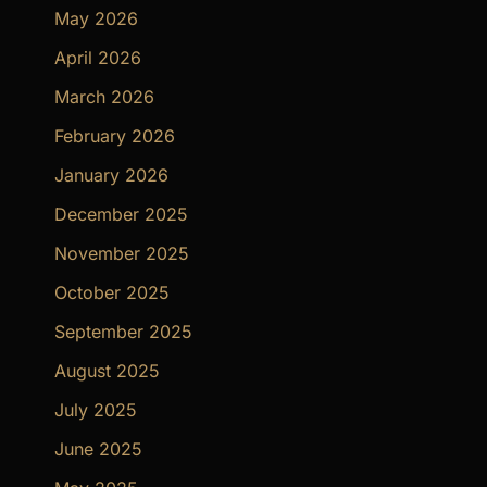
May 2026
April 2026
March 2026
February 2026
January 2026
December 2025
November 2025
October 2025
September 2025
August 2025
July 2025
June 2025