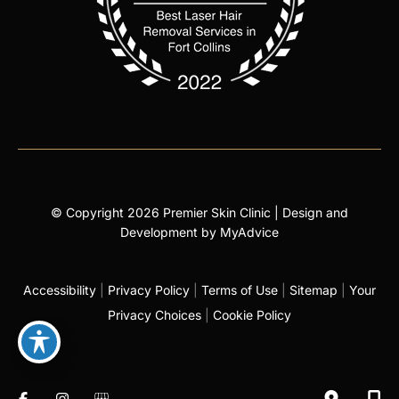
© Copyright 2026 Premier Skin Clinic | Design and
Development by
MyAdvice
Accessibility
|
Privacy Policy
|
Terms of Use
|
Sitemap
|
Your
Privacy Choices
|
Cookie Policy