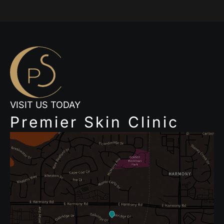
VISIT US TODAY
Premier Skin Clinic