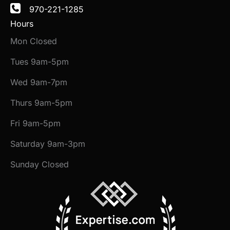
970-221-1285
Hours
Mon Closed
Tues 9am-5pm
Wed 9am-7pm
Thurs 9am-5pm
Fri 9am-5pm
Saturday 9am-3pm
Sunday Closed