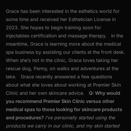
Grace has been interested in the esthetics world for
some time and received her Esthetician License in
2023. She hopes to begin training soon for
injectables certification and massage therapy. In the
meantime, Grace is learning more about the medical
spa business by assisting our clients at the front desk.
When she’s not in the clinic, Grace loves taking her
rescue dog, Penny, on walks and adventures at the
lake. Grace recently answered a few questions
about what she loves about working at Premier Skin
Clinic and her own skincare advice.
Q: Why would
you recommend Premier Skin Clinic versus other
medical spas to those looking for skincare products
and procedures?
I’ve personally started using the
products we carry in our clinic, and my skin started