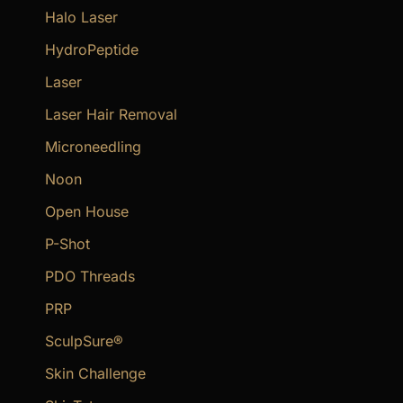
Halo Laser
HydroPeptide
Laser
Laser Hair Removal
Microneedling
Noon
Open House
P-Shot
PDO Threads
PRP
SculpSure®
Skin Challenge