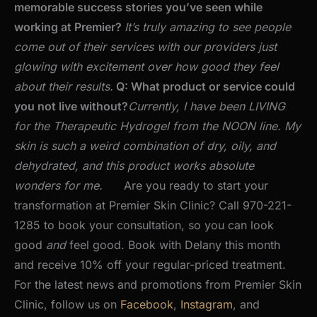
memorable success stories you’ve seen while
working at Premier?
It’s truly amazing to see people
come out of their services with our providers just
glowing with excitement over how good they feel
about their results.
Q: What product or service could
you not live without?
Currently, I have been LIVING
for the Therapeutic Hydrogel from the NOON line. My
skin is such a weird combination of dry, oily, and
dehydrated, and this product works absolute
wonders for me.
Are you ready to start your
transformation at Premier Skin Clinic? Call 970-221-
1285 to book your consultation, so you can look
good
and
feel good. Book with Delany this month
and receive 10% off your regular-priced treatment.
For the latest news and promotions from Premier Skin
Clinic, follow us on
Facebook
,
Instagram
, and