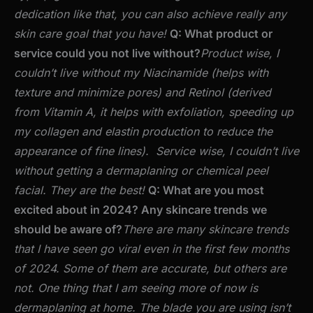
dedication like that, you can also achieve really any
skin care goal that you have!
Q: What product or
service could you not live without?
Product wise, I
couldn’t live without my Niacinamide (helps with
texture and minimize pores) and Retinol (derived
from Vitamin A, it helps with exfoliation, speeding up
my collagen and elastin production to reduce the
appearance of fine lines).
Service wise, I couldn’t live
without getting a dermaplaning or chemical peel
facial. They are the best!
Q: What are you most
excited about in 2024? Any skincare trends we
should be aware of?
There are many skincare trends
that I have seen go viral even in the first few months
of 2024. Some of them are accurate, but others are
not. One thing that I am seeing more of now is
dermaplaning at home. The blade you are using isn’t