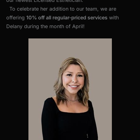
To celebrate her addition to our team, we are
offering
10% off all regular-priced services
with
Delany during the month of April!