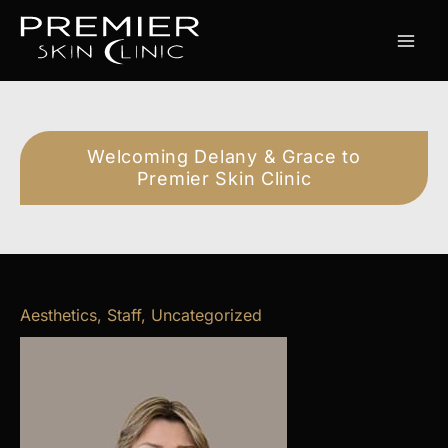
Skip
to
content
Welcoming Delany & Grace to
Premier Skin Clinic
Aesthetics
,
Staff
,
Uncategorized