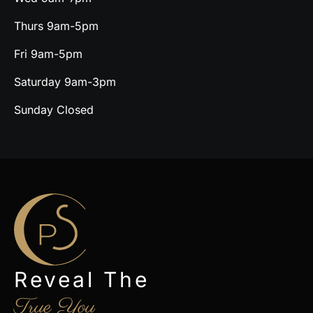
Thurs 9am-5pm
Fri 9am-5pm
Saturday 9am-3pm
Sunday Closed
Reveal The
True You