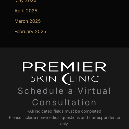
May 2025
April 2025
March 2025
February 2025
Schedule a Virtual
Consultation
*All indicated fields must be completed.
Please include non-medical questions and correspondence
only.