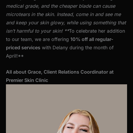
medical grade, and the cheaper blade can cause
microtears in the skin. Instead, come in and see me
and keep your skin glowy, while using something that
isn’t harmful to your skin!
**
To celebrate her addition
to our team, we are offering
10% off all regular-
priced services
with Delany during the month of
April!**
All about Grace, Client Relations Coordinator at
Premier Skin Clinic