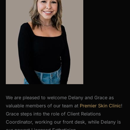
We are pleased to welcome Delany and Grace as
valuable members of our team at
Premier Skin Clinic
!
Grace steps into the role of Client Relations
Coordinator, working our front desk, while Delany is
our newest Licensed Esthetician.