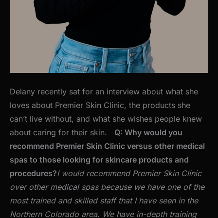
Delany recently sat for an interview about what she
loves about Premier Skin Clinic, the products she
can’t live without, and what she wishes people knew
about caring for their skin.
Q: Why would you
recommend Premier Skin Clinic versus other medical
spas to those looking for skincare products and
procedures?
I would recommend Premier Skin Clinic
over other medical spas because we have one of the
most trained and skilled staff that I have seen in the
Northern Colorado area. We have in-depth training