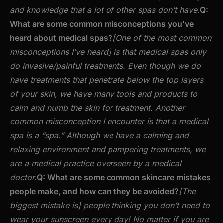
and knowledge that a lot of other spas don’t have.
Q:
What are some common misconceptions you’ve
heard about medical spas?
[One of the most common
misconceptions I’ve heard] is that medical spas only
do invasive/painful treatments. Even though we do
have treatments that penetrate below the top layers
of your skin, we have many tools and products to
calm and numb the skin for treatment.
Another
common misconception I encounter is that a medical
spa is a “spa.” Although we have a calming and
relaxing environment and pampering treatments, we
are a medical practice overseen by a medical
doctor.
Q: What are some common skincare mistakes
people make, and how can they be avoided?
[The
biggest mistake is] people thinking you don’t need to
wear your sunscreen every day! No matter if you are