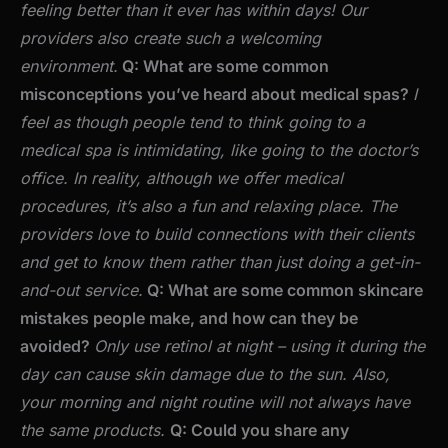
feeling better than it ever has within days! Our
providers also create such a welcoming
environment.
Q: What are some common
misconceptions you’ve heard about medical spas?
I
feel as though people tend to think going to a
medical spa is intimidating, like going to the doctor’s
office. In reality, although we offer medical
procedures, it’s also a fun and relaxing place. The
providers love to build connections with their clients
and get to know them rather than just doing a get-in-
and-out service.
Q: What are some common skincare
mistakes people make, and how can they be
avoided?
Only use retinol at night – using it during the
day can cause skin damage due to the sun. Also,
your morning and night routine will not always have
the same products.
Q: Could you share any