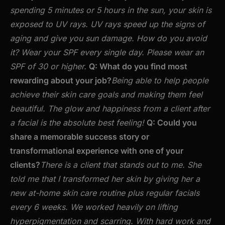
spending 5 minutes or 5 hours in the sun, your skin is
exposed to UV rays. UV rays speed up the signs of
aging and give you sun damage. How do you avoid
it? Wear your SPF every single day. Please wear an
SPF of 30 or higher.
Q: What do you find most
rewarding about your job?
Being able to help people
achieve their skin care goals and making them feel
beautiful. The glow and happiness from a client after
a facial is the absolute best feeling!
Q: Could you
share a memorable success story or
transformational experience with one of your
clients?
There is a client that stands out to me. She
told me that I transformed her skin by giving her a
new at-home skin care routine plus regular facials
every 6 weeks. We worked heavily on lifting
hyperpigmentation and scarring. With hard work and