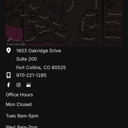
1603 Oakridge Drive
Suite 200
Fort Collins
,
CO
80525
970-221-1285
Office Hours
Mon Closed
Tues 9am-5pm
Wed 9am-7pm