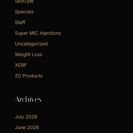
SkinTyte
Specials
Staff
Super MIC Injections
Uncategorized
Weight Loss
XERF
ZO Products
Archives
July 2026
June 2026