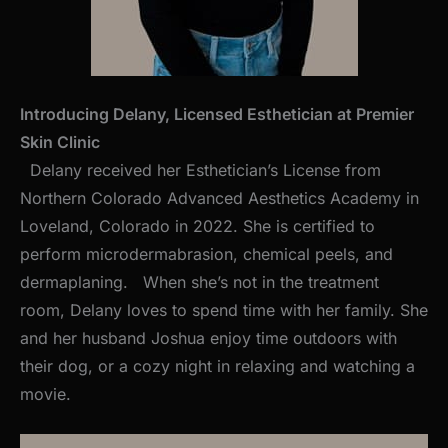
Introducing Delany, Licensed Esthetician at Premier
Skin Clinic
Delany received her Esthetician’s License from
Northern Colorado Advanced Aesthetics Academy in
Loveland, Colorado in 2022. She is certified to
perform microdermabrasion, chemical peels, and
dermaplaning. When she’s not in the treatment
room, Delany loves to spend time with her family. She
and her husband Joshua enjoy time outdoors with
their dog, or a cozy night in relaxing and watching a
movie.