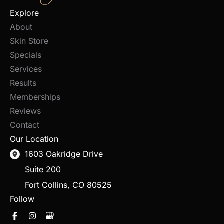
Explore
About
Skin Store
Specials
Services
Results
Memberships
Reviews
Contact
Our Location
1603 Oakridge Drive
Suite 200
Fort Collins
,
CO
80525
Follow