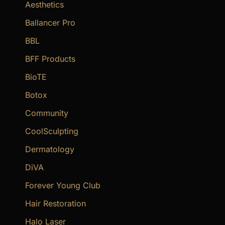
f
Aesthetics
o
Ballancer Pro
r
BBL
:
BFF Products
BioTE
Botox
Community
CoolSculpting
Dermatology
DiVA
Forever Young Club
Hair Restoration
Halo Laser