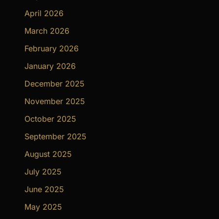
April 2026
March 2026
February 2026
January 2026
December 2025
November 2025
October 2025
September 2025
August 2025
July 2025
June 2025
May 2025