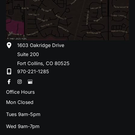
1603 Oakridge Drive
Suite 200
Fort Collins
,
CO
80525
970-221-1285
Office Hours
Mon Closed
Tues 9am-5pm
Wed 9am-7pm