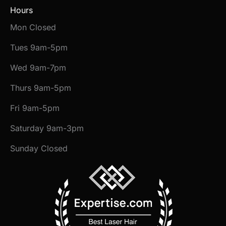
Hours
Mon Closed
Tues 9am-5pm
Wed 9am-7pm
Thurs 9am-5pm
Fri 9am-5pm
Saturday 9am-3pm
Sunday Closed