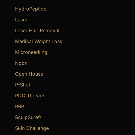
HydroPeptide
Laser
Laser Hair Removal
Medical Weight Loss
Microneedling
Noon
Open House
P-Shot
PDO Threads
PRP
SculpSure®
Skin Challenge