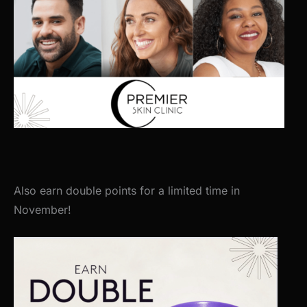
Also earn double points for a limited time in
November!