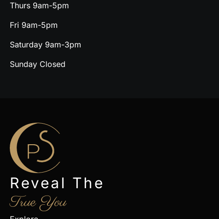
Thurs 9am-5pm
Fri 9am-5pm
Saturday 9am-3pm
Sunday Closed
Reveal The
True You