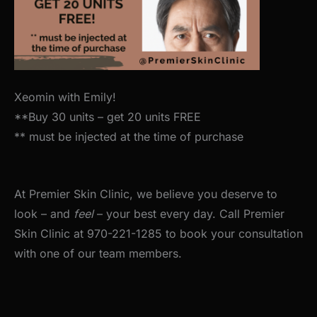
Xeomin with Emily!
**Buy 30 units – get 20 units FREE
** must be injected at the time of purchase
At Premier Skin Clinic, we believe you deserve to
look – and
feel
– your best every day. Call Premier
Skin Clinic at 970-221-1285 to book your consultation
with one of our team members.