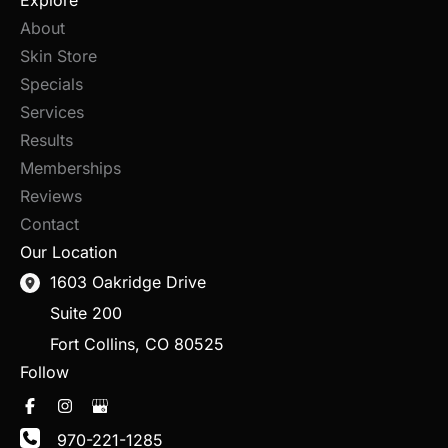
Explore
About
Skin Store
Specials
Services
Results
Memberships
Reviews
Contact
Our Location
1603 Oakridge Drive
Suite 200
Fort Collins
,
CO
80525
Follow
970-221-1285