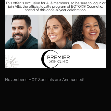
November’s HOT Specials are Announced!