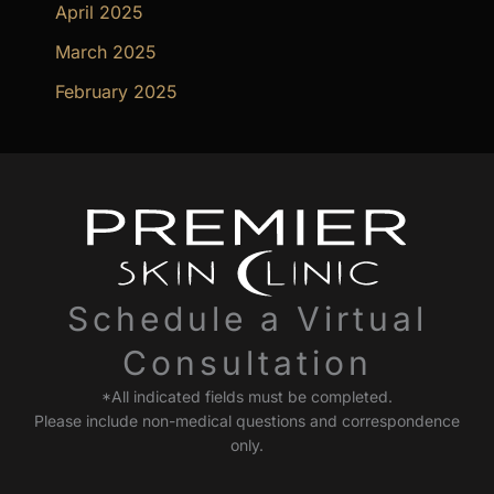
April 2025
March 2025
February 2025
Schedule a Virtual
Consultation
*All indicated fields must be completed.
Please include non-medical questions and correspondence
only.