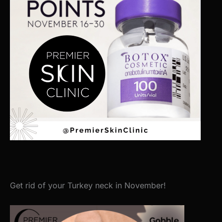
Get rid of your Turkey neck in November!