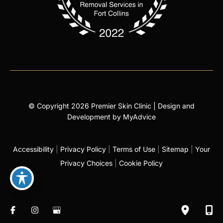
© Copyright 2026 Premier Skin Clinic | Design and
Development by
MyAdvice
Accessibility
|
Privacy Policy
|
Terms of Use
|
Sitemap
|
Your
Privacy Choices
|
Cookie Policy