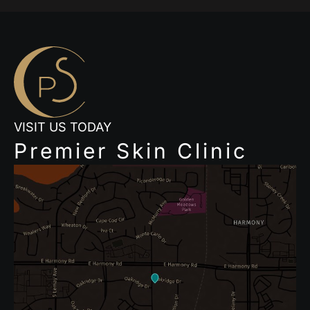
VISIT US TODAY
Premier Skin Clinic