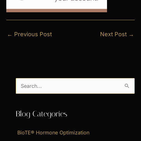
←
Previous Post
Next Post
→
S
e
a
Blog Categories
r
c
BioTE® Hormone Optimization
h