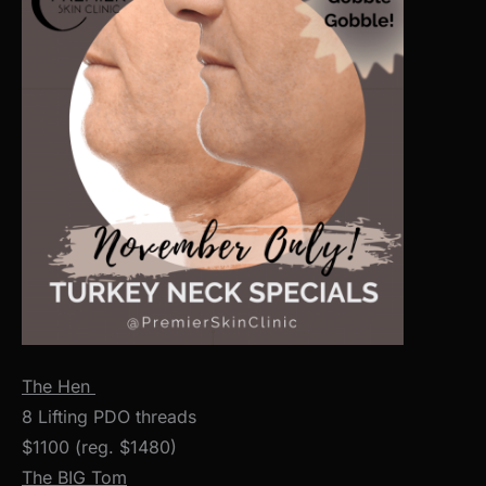
The Hen
8 Lifting PDO threads
$1100 (reg. $1480)
The BIG Tom