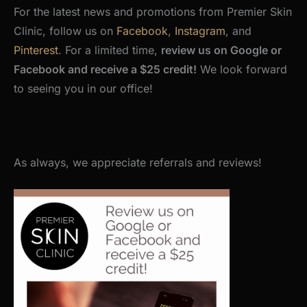
For the latest news and promotions from Premier Skin
Clinic, follow us on
Facebook
,
Instagram
, and
Pinterest
. For a limited time,
review us on Google or
Facebook and receive a $25 credit!
We look forward
to seeing you in our office!
As always, we appreciate referrals and reviews!