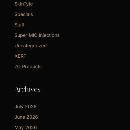
SkinTyte
Specials
Staff
Super MIC Injections
Uncategorized
XERF
ZO Products
Archives
July 2026
June 2026
May 2026