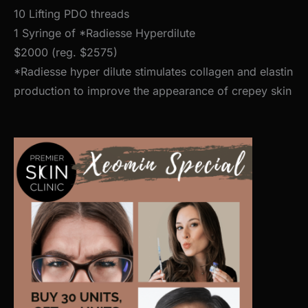
10 Lifting PDO threads
1 Syringe of *Radiesse Hyperdilute
$2000 (reg. $2575)
*Radiesse hyper dilute stimulates collagen and elastin
production to improve the appearance of crepey skin