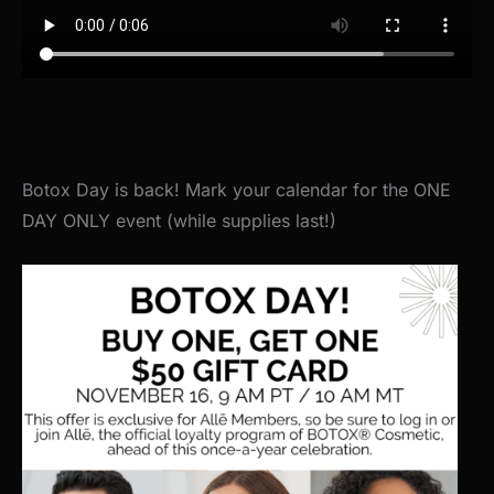
Botox Day is back! Mark your calendar for the ONE
DAY ONLY event (while supplies last!)