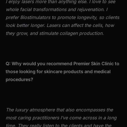
I enjoy lasers more than anything else. I love to see
whole facial transformations and rejuvenation. I
prefer Biostimulators to promote longevity, so clients
look better longer. Lasers can affect the cells, how
they grow, and stimulate collagen production.
Q: Why would you recommend Premier Skin Clinic to
those looking for skincare products and medical
procedures?
The luxury atmosphere that also encompasses the
most caring practitioners I’ve come across in a long
time. They really listen to the clients and have the