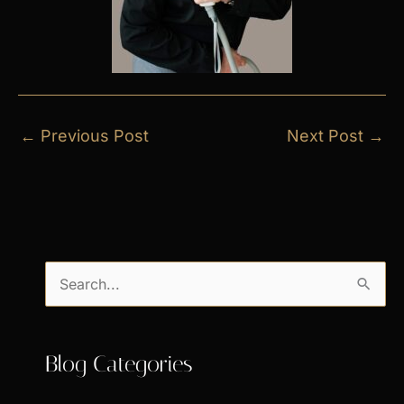
←
Previous Post
Next Post
→
S
e
a
Blog Categories
r
c