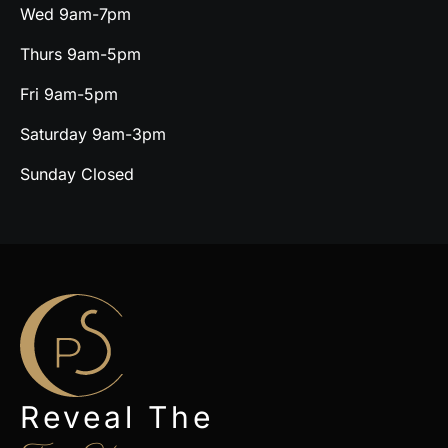
Wed 9am-7pm
Thurs 9am-5pm
Fri 9am-5pm
Saturday 9am-3pm
Sunday Closed
Reveal The