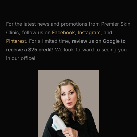
For the latest news and promotions from Premier Skin
Clinic, follow us on
Facebook
,
Instagram
, and
Pinterest
. For a limited time,
review us on Google to
receive a $25 credit!
We look forward to seeing you
in our office!