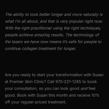
The ability to look better longer and more naturally is
what I’m all about, and that is very popular right now.
With the right practitioner using the right techniques,
people achieve amazing results. The technology of
the lasers we have now means it’s safe for people to
continue collagen treatment for longer.
Are you ready to start your transformation with Susan
at Premier Skin Clinic? Call 970-221-1285 to book
your consultation, so you can look good
and
feel
good. Book with Susan this month and receive 10%
off your regular-priced treatment.