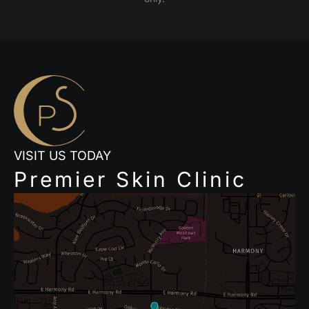
VISIT US TODAY
Premier Skin Clinic