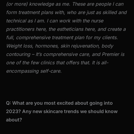
(or more) knowledge as me. These are people I can
form treatment plans with, who are just as skilled and
technical as I am. I can work with the nurse
practitioners here, the estheticians here, and create a
full, comprehensive treatment plan for my clients.
Weight loss, hormones, skin rejuvenation, body
contouring – It’s comprehensive care, and Premier is
one of the few clinics that offers that. It is all-
encompassing self-care.
Q: What are you most excited about going into
2023? Any new skincare trends we should know
about?