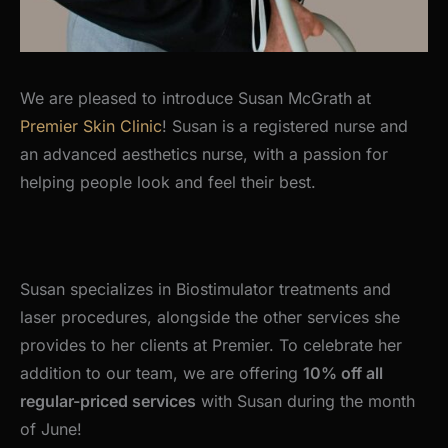
We are pleased to introduce Susan McGrath at
Premier Skin Clinic
! Susan is a registered nurse and
an advanced aesthetics nurse, with a passion for
helping people look and feel their best.
Susan specializes in Biostimulator treatments and
laser procedures, alongside the other services she
provides to her clients at Premier. To celebrate her
addition to our team, we are offering
10% off all
regular-priced services
with Susan during the month
of June!