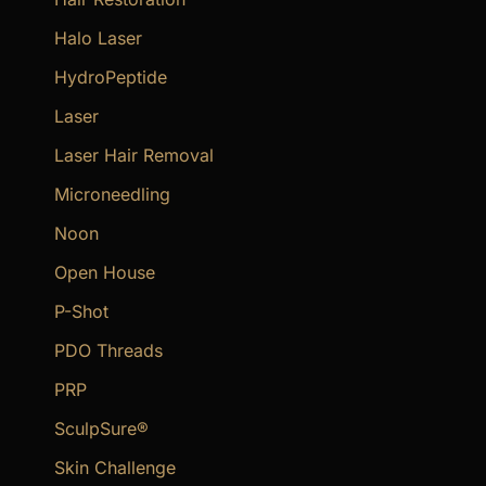
Halo Laser
HydroPeptide
Laser
Laser Hair Removal
Microneedling
Noon
Open House
P-Shot
PDO Threads
PRP
SculpSure®
Skin Challenge