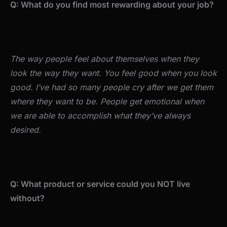
Q: What do you find most rewarding about your job?
The way people feel about themselves when they
look the way they want. You feel good when you look
good. I’ve had so many people cry after we get them
where they want to be. People get emotional when
we are able to accomplish what they’ve always
desired.
Q: What product or service could you NOT live
without?