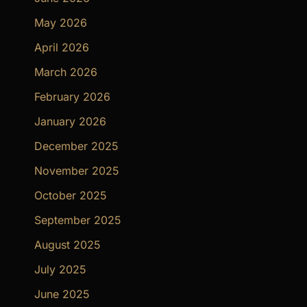
May 2026
April 2026
March 2026
February 2026
January 2026
December 2025
November 2025
October 2025
September 2025
August 2025
July 2025
June 2025