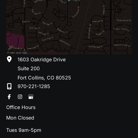
1603 Oakridge Drive
Suite 200
Fort Collins
,
CO
80525
970-221-1285
Office Hours
Mon Closed
Tues 9am-5pm