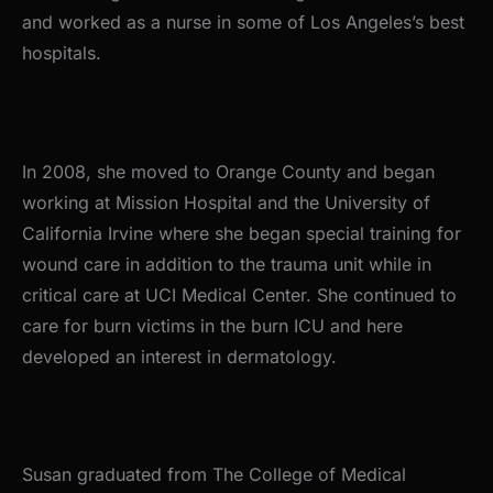
and worked as a nurse in some of Los Angeles’s best
hospitals.
In 2008, she moved to Orange County and began
working at Mission Hospital and the University of
California Irvine where she began special training for
wound care in addition to the trauma unit while in
critical care at UCI Medical Center. She continued to
care for burn victims in the burn ICU and here
developed an interest in dermatology.
Susan graduated from The College of Medical