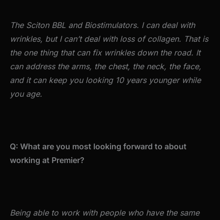
The Sciton BBL and Biostimulators. I can deal with
wrinkles, but I can’t deal with loss of collagen. That is
the one thing that can fix wrinkles down the road. It
can address the arms, the chest, the neck, the face,
and it can keep you looking 10 years younger while
you age.
Q: What are you most looking forward to about
working at Premier?
Being able to work with people who have the same