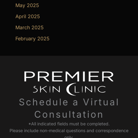
May 2025
April 2025
March 2025
February 2025
Schedule a Virtual
Consultation
*All indicated fields must be completed.
Please include non-medical questions and correspondence
only.