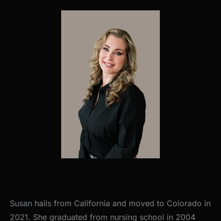
Susan hails from California and moved to Colorado in
2021. She graduated from nursing school in 2004