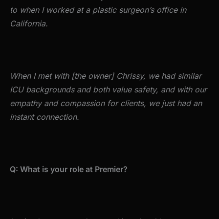
to when I worked at a plastic surgeon’s office in
California.
When I met with [the owner] Chrissy, we had similar
ICU backgrounds and both value safety, and with our
empathy and compassion for clients, we just had an
instant connection.
Q: What is your role at Premier?