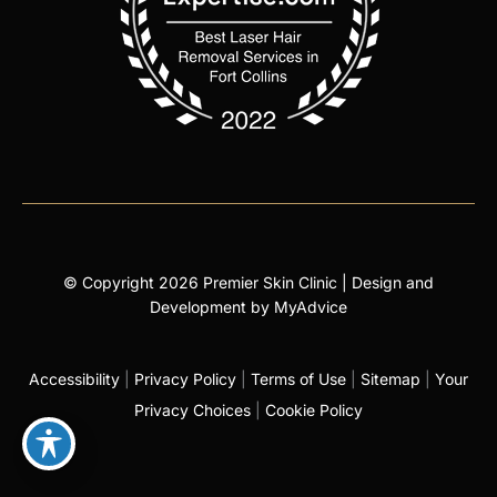
© Copyright 2026 Premier Skin Clinic | Design and
Development by
MyAdvice
Accessibility
|
Privacy Policy
|
Terms of Use
|
Sitemap
|
Your
Privacy Choices
|
Cookie Policy