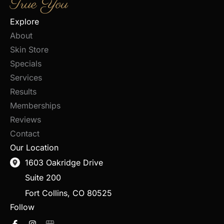
True You
Explore
About
Skin Store
Specials
Services
Results
Memberships
Reviews
Contact
Our Location
1603 Oakridge Drive
Suite 200
Fort Collins
,
CO
80525
Follow