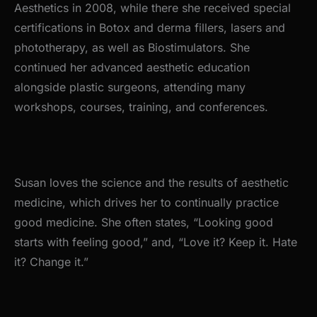
Aesthetics in 2008, while there she received special
certifications in Botox and derma fillers, lasers and
phototherapy, as well as Biostimulators. She
continued her advanced aesthetic education
alongside plastic surgeons, attending many
workshops, courses, training, and conferences.
Susan loves the science and the results of aesthetic
medicine, which drives her to continually practice
good medicine. She often states, “Looking good
starts with feeling good,” and, “Love it? Keep it. Hate
it? Change it.”