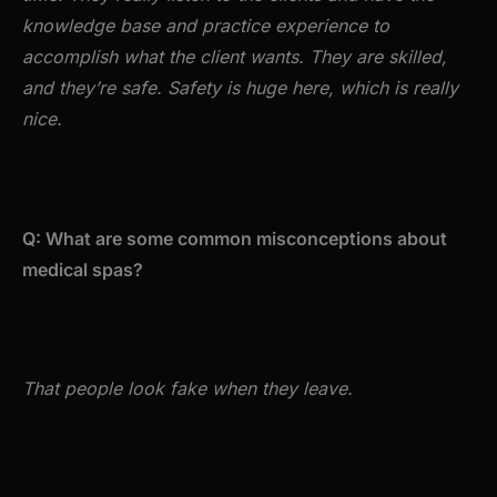
knowledge base and practice experience to
accomplish what the client wants. They are skilled,
and they’re safe. Safety is huge here, which is really
nice.
Q: What are some common misconceptions about
medical spas?
That people look fake when they leave.