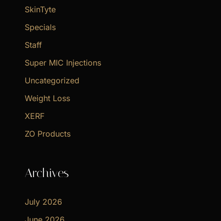
SkinTyte
Specials
Staff
Super MIC Injections
Uncategorized
Weight Loss
XERF
ZO Products
Archives
July 2026
June 2026