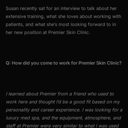
Susan recently sat for an interview to talk about her
extensive training, what she loves about working with
patients, and what she’s most looking forward to in
her new position at Premier Skin Clinic.
Q: How did you come to work for Premier Skin Clinic?
I learned about Premier from a friend who used to
work here and thought I’d be a good fit based on my
personality and career experience. I was looking for a
luxury med spa, and the equipment, atmosphere, and
staff at Premier were very similar to what I was used