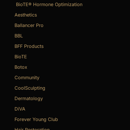
BioTE® Hormone Optimization
h
f
Aesthetics
o
Ballancer Pro
r
BBL
:
BFF Products
BioTE
Botox
Community
CoolSculpting
Dermatology
DiVA
Forever Young Club
Hair Restoration