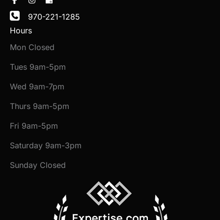
970-221-1285
Hours
Mon Closed
Tues 9am-5pm
Wed 9am-7pm
Thurs 9am-5pm
Fri 9am-5pm
Saturday 9am-3pm
Sunday Closed