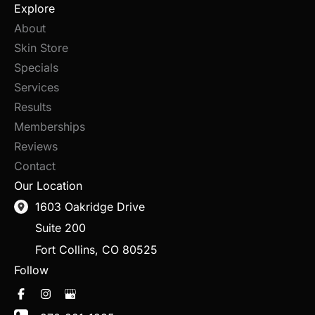
Explore
About
Skin Store
Specials
Services
Results
Memberships
Reviews
Contact
Our Location
1603 Oakridge Drive
Suite 200
Fort Collins
,
CO
80525
Follow