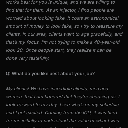
works best for you is unique, and we are willing to
find that for them. As an injector, I find people are
worried about looking fake. It costs an astronomical
amount of money to look fake, so I try to reassure my
clients. In our area, clients want to age gracefully, and
that’s my focus. I’m not trying to make a 40-year-old
look 20. Once people start, they realize it can be
done very tastefully.
Q: What do you like best about your job?
My clients! We have incredible clients, men and
women, that I am honored that they’re choosing us. I
look forward to my day. I see who’s on my schedule
and I get excited. Coming from the ICU, it was hard
for me initially to understand the value of what I was