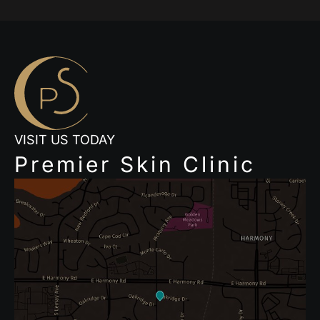
VISIT US TODAY
Premier Skin Clinic