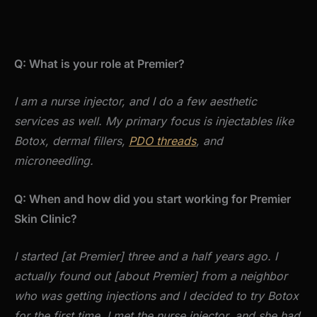
Q: What is your role at Premier?
I am a nurse injector, and I do a few aesthetic
services as well. My primary focus is injectables like
Botox, dermal fillers,
PDO threads
, and
microneedling.
Q: When and how did you start working for Premier
Skin Clinic?
I started [at Premier] three and a half years ago. I
actually found out [about Premier] from a neighbor
who was getting injections and I decided to try Botox
for the first time. I met the nurse injector, and she had