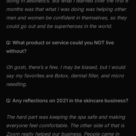
doing in aesthetics. But what I learned over the first 6
months was that what I was doing was helping other
men and women be confident in themselves, so they
could go out and be superheroes in the world.
Q: What product or service could you NOT live
without?
Oh gosh, there’s a few. I may be biased, but I would
say my favorites are Botox, dermal filler, and micro
needling.
Q: Any reflections on 2021 in the skincare business?
The hard part was keeping the spa safe and making
everyone feel comfortable. The other side of that is
Zoom really helped our business. People came in