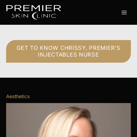
Skip
to
content
GET TO KNOW CHRISSY, PREMIER’S
INJECTABLES NURSE
Aesthetics