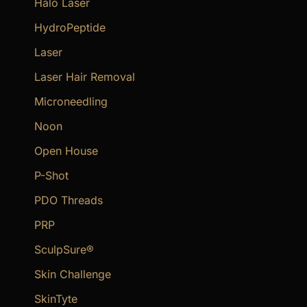
Halo Laser
HydroPeptide
Laser
Laser Hair Removal
Microneedling
Noon
Open House
P-Shot
PDO Threads
PRP
SculpSure®
Skin Challenge
SkinTyte