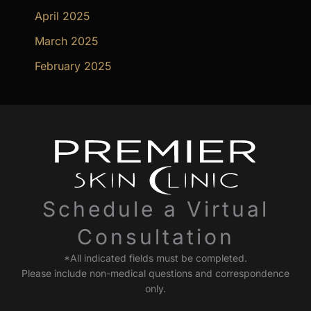
April 2025
March 2025
February 2025
Schedule a Virtual
Consultation
*All indicated fields must be completed.
Please include non-medical questions and correspondence
only.