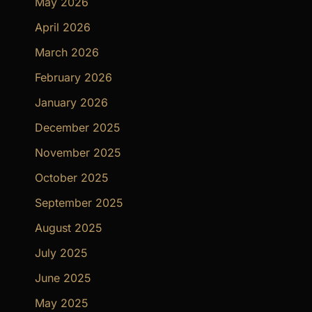
May 2026
April 2026
March 2026
February 2026
January 2026
December 2025
November 2025
October 2025
September 2025
August 2025
July 2025
June 2025
May 2025