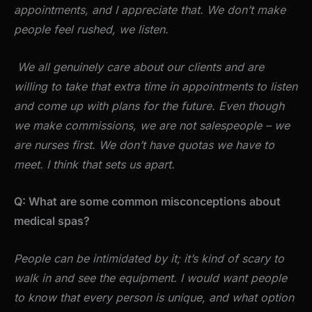
appointments, and I appreciate that. We don’t make
people feel rushed, we listen.
We all genuinely care about our clients and are
willing to take that extra time in appointments to listen
and come up with plans for the future. Even though
we make commissions, we are not salespeople – we
are nurses first. We don’t have quotas we have to
meet. I think that sets us apart.
Q: What are some common misconceptions about
medical spas?
People can be intimidated by it; it’s kind of scary to
walk in and see the equipment. I would want people
to know that every person is unique, and what option