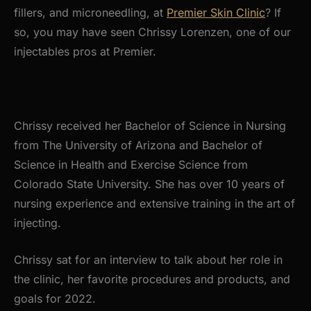
fillers, and microneedling, at
Premier Skin Clinic
? If
so, you may have seen Chrissy Lorenzen, one of our
injectables pros at Premier.
Chrissy received her Bachelor of Science in Nursing
from The University of Arizona and Bachelor of
Science in Health and Exercise Science from
Colorado State University. She has over 10 years of
nursing experience and extensive training in the art of
injecting.
Chrissy sat for an interview to talk about her role in
the clinic, her favorite procedures and products, and
goals for 2022.