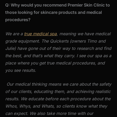
Q: Why would you recommend Premier Skin Clinic to
those looking for skincare products and medical
procedures?
We are a
true medical spa
, meaning we have medical
grade equipment. The Quickerts (owners Timo and
Julie) have gone out of their way to research and find
the best, and that’s what they carry. I see our spa as a
place where you get true medical procedures, and
you see results.
Our medical thinking means we care about the safety
of our clients, educating them, and achieving realistic
results. We educate before each procedure about the
Whos, Whys, and Whats, so clients know what they
can expect. We also take more time with our