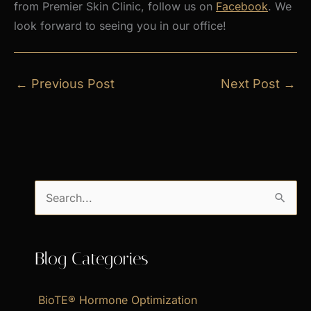
from Premier Skin Clinic, follow us on
Facebook
. We
look forward to seeing you in our office!
←
Previous Post
Next Post
→
S
e
a
Blog Categories
r
c
BioTE® Hormone Optimization
h