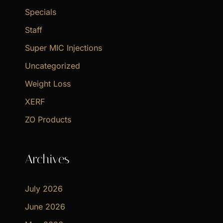
Specials
Staff
Super MIC Injections
Uncategorized
Weight Loss
XERF
ZO Products
Archives
July 2026
June 2026