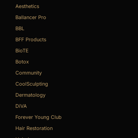
f
Aesthetics
o
Ballancer Pro
r
BBL
:
BFF Products
BioTE
Botox
Community
CoolSculpting
Dermatology
DiVA
Forever Young Club
Hair Restoration