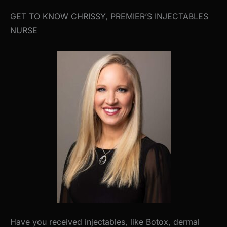
GET TO KNOW CHRISSY, PREMIER’S INJECTABLES
NURSE
Have you received injectables, like Botox, dermal