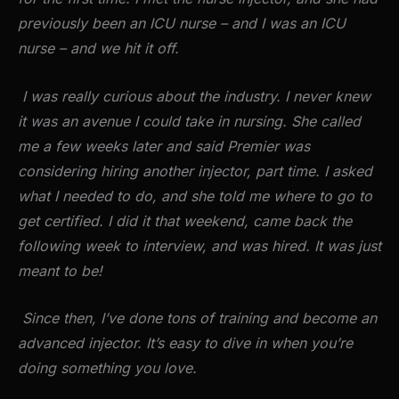
previously been an ICU nurse – and I was an ICU
nurse – and we hit it off.
I was really curious about the industry. I never knew
it was an avenue I could take in nursing. She called
me a few weeks later and said Premier was
considering hiring another injector, part time. I asked
what I needed to do, and she told me where to go to
get certified. I did it that weekend, came back the
following week to interview, and was hired. It was just
meant to be!
Since then, I’ve done tons of training and become an
advanced injector. It’s easy to dive in when you’re
doing something you love.