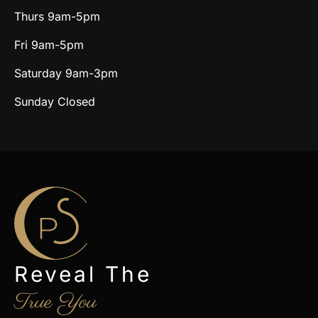
Thurs 9am-5pm
Fri 9am-5pm
Saturday 9am-3pm
Sunday Closed
Reveal The
True You