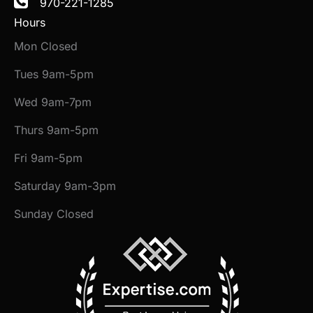
970-221-1285
Hours
Mon Closed
Tues 9am-5pm
Wed 9am-7pm
Thurs 9am-5pm
Fri 9am-5pm
Saturday 9am-3pm
Sunday Closed