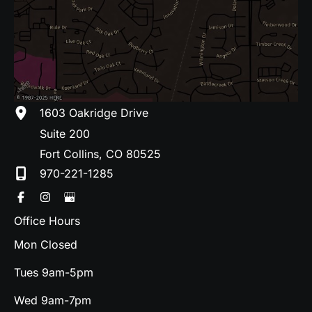
1603 Oakridge Drive
Suite 200
Fort Collins
,
CO
80525
970-221-1285
Office Hours
Mon Closed
Tues 9am-5pm
Wed 9am-7pm