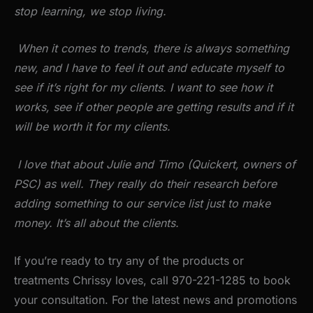
stop learning, we stop living.
When it comes to trends, there is always something
new, and I have to feel it out and educate myself to
see if it’s right for my clients. I want to see how it
works, see if other people are getting results and if it
will be worth it for my clients.
I love that about Julie and Timo (Quickert, owners of
PSC) as well. They really do their research before
adding something to our service list just to make
money. It’s all about the clients.
If you’re ready to try any of the products or
treatments Chrissy loves, call 970-221-1285 to book
your consultation. For the latest news and promotions