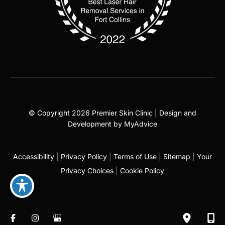
© Copyright 2026 Premier Skin Clinic | Design and
Development by
MyAdvice
Accessibility
|
Privacy Policy
|
Terms of Use
|
Sitemap
|
Your
Privacy Choices
|
Cookie Policy