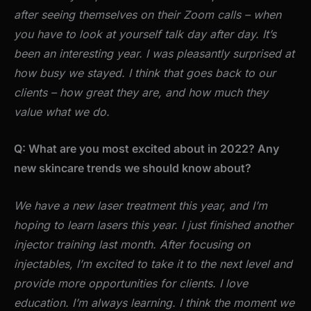
after seeing themselves on their Zoom calls – when
you have to look at yourself talk day after day. It’s
been an interesting year. I was pleasantly surprised at
how busy we stayed. I think that goes back to our
clients – how great they are, and how much they
value what we do.
Q: What are you most excited about in 2022? Any
new skincare trends we should know about?
We have a new laser treatment this year, and I’m
hoping to learn lasers this year. I just finished another
injector training last month. After focusing on
injectables, I’m excited to take it to the next level and
provide more opportunities for clients. I love
education. I’m always learning. I think the moment we